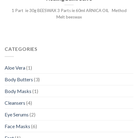
1 Part ie 30g BEESWAX 3 Parts ie 60ml ARNICA OIL Method
Melt beeswax
CATEGORIES
Aloe Vera
(1)
Body Butters
(3)
Body Masks
(1)
Cleansers
(4)
Eye Serums
(2)
Face Masks
(6)
Feet
(1)