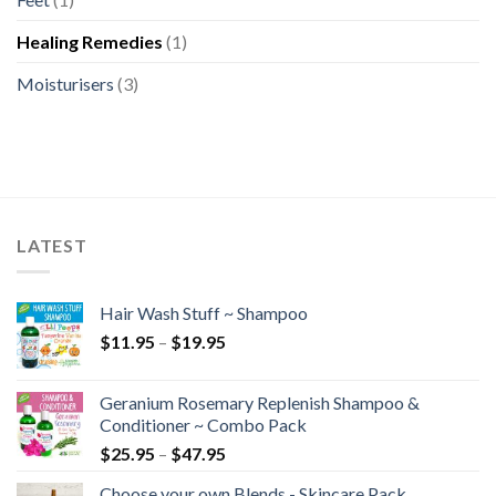
Healing Remedies
(1)
Moisturisers
(3)
LATEST
Hair Wash Stuff ~ Shampoo
$
11.95
–
$
19.95
Geranium Rosemary Replenish Shampoo &
Conditioner ~ Combo Pack
$
25.95
–
$
47.95
Choose your own Blends - Skincare Pack