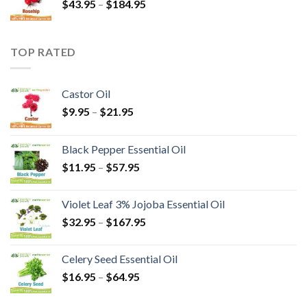
$
43.95
–
$
184.95
TOP RATED
Castor Oil
$
9.95
–
$
21.95
Black Pepper Essential Oil
$
11.95
–
$
57.95
Violet Leaf 3% Jojoba Essential Oil
$
32.95
–
$
167.95
Celery Seed Essential Oil
$
16.95
–
$
64.95