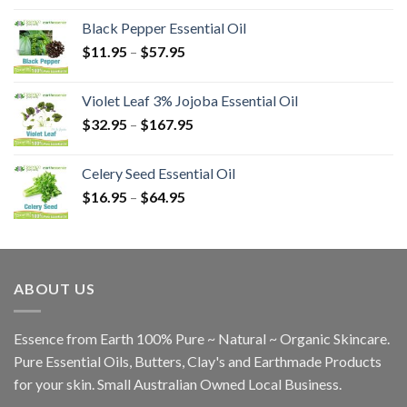
Black Pepper Essential Oil
$
11.95
–
$
57.95
Violet Leaf 3% Jojoba Essential Oil
$
32.95
–
$
167.95
Celery Seed Essential Oil
$
16.95
–
$
64.95
ABOUT US
Essence from Earth 100% Pure ~ Natural ~ Organic Skincare.
Pure Essential Oils, Butters, Clay's and Earthmade Products
for your skin. Small Australian Owned Local Business.