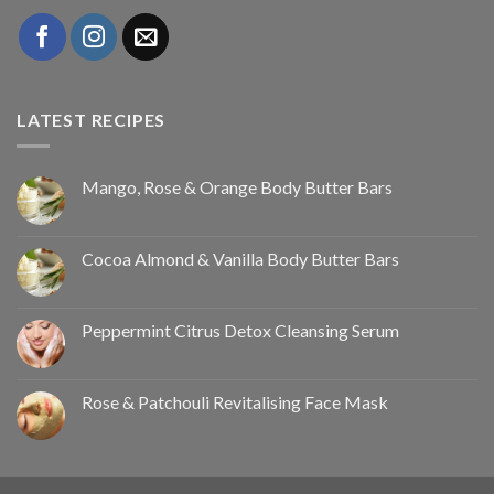
LATEST RECIPES
Mango, Rose & Orange Body Butter Bars
Cocoa Almond & Vanilla Body Butter Bars
Peppermint Citrus Detox Cleansing Serum
Rose & Patchouli Revitalising Face Mask