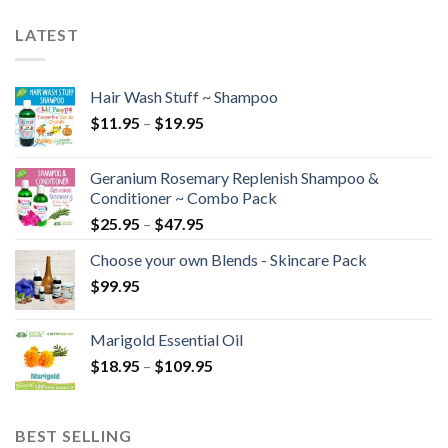
LATEST
Hair Wash Stuff ~ Shampoo
$
11.95
–
$
19.95
Geranium Rosemary Replenish Shampoo &
Conditioner ~ Combo Pack
$
25.95
–
$
47.95
Choose your own Blends - Skincare Pack
$
99.95
Marigold Essential Oil
$
18.95
–
$
109.95
BEST SELLING