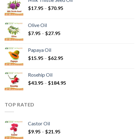
$
17.95
–
$
70.95
Olive Oil
$
7.95
–
$
27.95
Papaya Oil
$
15.95
–
$
62.95
Rosehip Oil
$
43.95
–
$
184.95
TOP RATED
Castor Oil
$
9.95
–
$
21.95