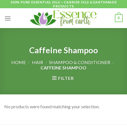
100% PURE ESSENTIAL OILS ~ CARRIER OILS & EARTHMADE
Skip
PRODUCTS
to
content
0
Caffeine Shampoo
HOME
/
HAIR
/
SHAMPOO & CONDITIONER
/
CAFFEINE SHAMPOO
FILTER
No products were found matching your selection.