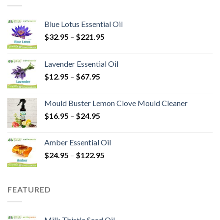
Blue Lotus Essential Oil
$
32.95
–
$
221.95
Lavender Essential Oil
$
12.95
–
$
67.95
Mould Buster Lemon Clove Mould Cleaner
$
16.95
–
$
24.95
Amber Essential Oil
$
24.95
–
$
122.95
FEATURED
Milk Thistle Seed Oil