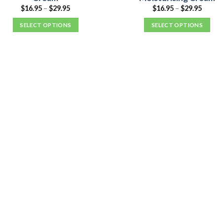
$
16.95
–
$
29.95
$
16.95
–
$
29.95
SELECT OPTIONS
SELECT OPTIONS