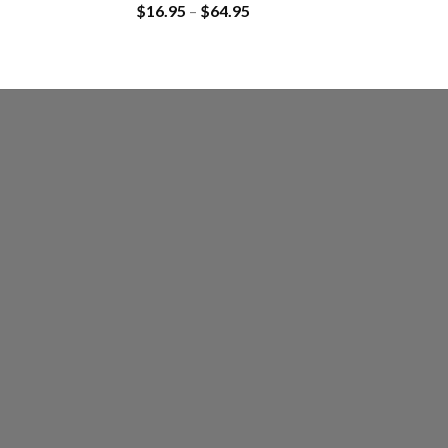
$
16.95
–
$
64.95