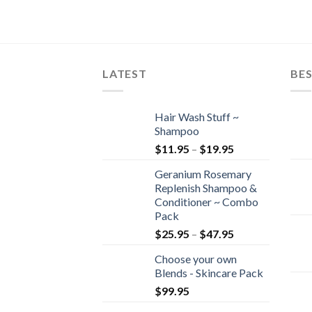
LATEST
BES
Hair Wash Stuff ~
Shampoo
$
11.95
–
$
19.95
Geranium Rosemary
Replenish Shampoo &
Conditioner ~ Combo
Pack
$
25.95
–
$
47.95
Choose your own
Blends - Skincare Pack
$
99.95