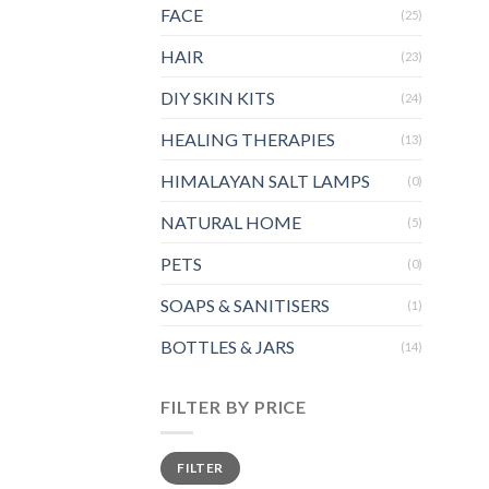
FACE
(25)
HAIR
(23)
DIY SKIN KITS
(24)
HEALING THERAPIES
(13)
HIMALAYAN SALT LAMPS
(0)
NATURAL HOME
(5)
PETS
(0)
SOAPS & SANITISERS
(1)
BOTTLES & JARS
(14)
FILTER BY PRICE
Min
Max
FILTER
price
price