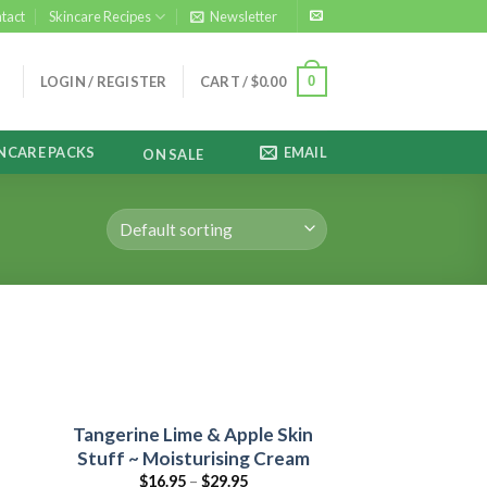
tact
Skincare Recipes
Newsletter
0
LOGIN / REGISTER
CART /
$
0.00
NCARE PACKS
EMAIL
ON SALE
&
Tangerine Lime & Apple Skin
Stuff ~ Moisturising Cream
$
16.95
–
$
29.95