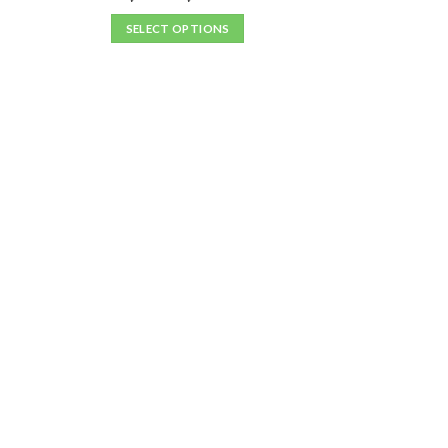
SELECT OPTIONS