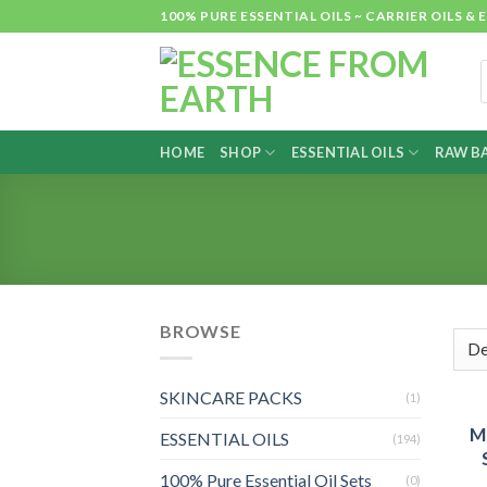
Skip
100% PURE ESSENTIAL OILS ~ CARRIER OILS
to
content
P
s
HOME
SHOP
ESSENTIAL OILS
RAW BA
BROWSE
SKINCARE PACKS
(1)
M
ESSENTIAL OILS
(194)
100% Pure Essential Oil Sets
(0)