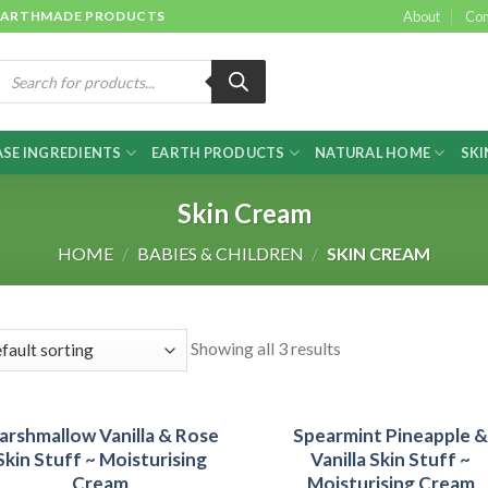
 & EARTHMADE PRODUCTS
About
Con
roducts
earch
SE INGREDIENTS
EARTH PRODUCTS
NATURAL HOME
SKI
Skin Cream
HOME
/
BABIES & CHILDREN
/
SKIN CREAM
Showing all 3 results
arshmallow Vanilla & Rose
Spearmint Pineapple 
Skin Stuff ~ Moisturising
Vanilla Skin Stuff ~
Cream
Moisturising Cream