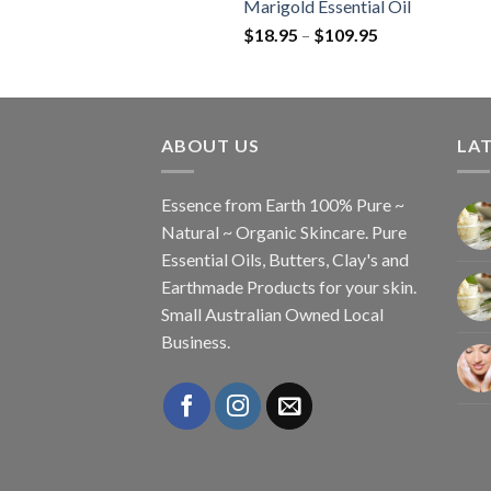
Marigold Essential Oil
$
18.95
–
$
109.95
ABOUT US
LAT
Essence from Earth 100% Pure ~
Natural ~ Organic Skincare. Pure
Essential Oils, Butters, Clay's and
Earthmade Products for your skin.
Small Australian Owned Local
Business.