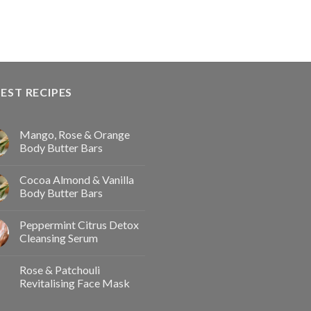
EST RECIPES
Mango, Rose & Orange
Body Butter Bars
Cocoa Almond & Vanilla
Body Butter Bars
Peppermint Citrus Detox
Cleansing Serum
Rose & Patchouli
Revitalising Face Mask