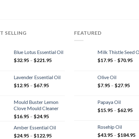
T SELLING
FEATURED
Blue Lotus Essential Oil
Milk Thistle Seed O
$
32.95
–
$
221.95
$
17.95
–
$
70.95
Lavender Essential Oil
Olive Oil
$
12.95
–
$
67.95
$
7.95
–
$
27.95
Mould Buster Lemon
Papaya Oil
Clove Mould Cleaner
$
15.95
–
$
62.95
$
16.95
–
$
24.95
Rosehip Oil
Amber Essential Oil
$
43.95
–
$
184.95
$
24.95
–
$
122.95