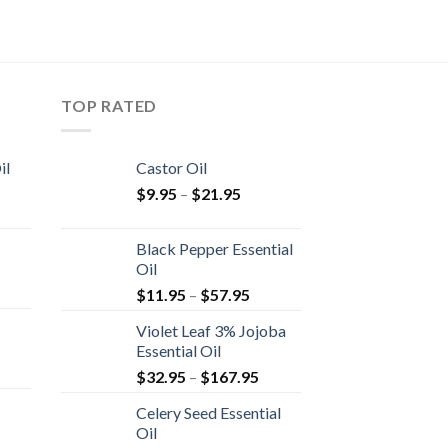
TOP RATED
il
Castor Oil
$
9.95
–
$
21.95
Black Pepper Essential
Oil
$
11.95
–
$
57.95
Violet Leaf 3% Jojoba
Essential Oil
$
32.95
–
$
167.95
Celery Seed Essential
Oil