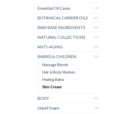
Essential Oil Cases
(0)
BOTANICAL CARRIER OILS
(67)
RAW BASE INGREDIENTS
(48)
NATURAL COLLECTIONS
(33)
ANTI-AGING
(13)
BABIES & CHILDREN
(10)
Massage Blends
Hair & Body Washes
Healing Balms
Skin Cream
BODY
(51)
Liquid Soaps
(0)