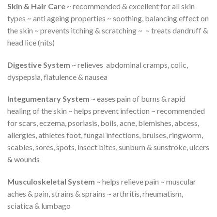
Skin & Hair Care
~ recommended & excellent for all skin
types ~ anti ageing properties ~ soothing, balancing effect on
the skin ~ prevents itching & scratching ~ ~ treats dandruff &
head lice (nits)
Digestive System
~ relieves abdominal cramps, colic,
dyspepsia, flatulence & nausea
Integumentary System
~ eases pain of burns & rapid
healing of the skin ~ helps prevent infection ~ recommended
for scars, eczema, psoriasis, boils, acne, blemishes, abcess,
allergies, athletes foot, fungal infections, bruises, ringworm,
scabies, sores, spots, insect bites, sunburn & sunstroke, ulcers
& wounds
Musculoskeletal System
~ helps relieve pain ~ muscular
aches & pain, strains & sprains ~ arthritis, rheumatism,
sciatica & lumbago