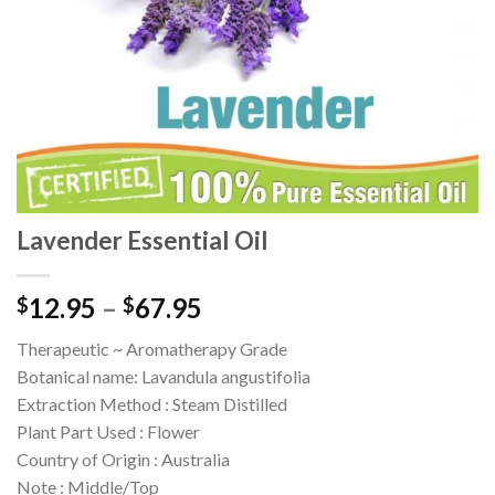
Lavender Essential Oil
12.95
–
67.95
$
$
Therapeutic ~ Aromatherapy Grade
Botanical name: Lavandula angustifolia
Extraction Method : Steam Distilled
Plant Part Used : Flower
Country of Origin : Australia
Note : Middle/Top