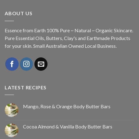
ABOUT US
Essence from Earth 100% Pure ~ Natural ~ Organic Skincare.
Pure Essential Oils, Butters, Clay's and Earthmade Products
for your skin. Small Australian Owned Local Business.
LATEST RECIPES
Mango, Rose & Orange Body Butter Bars
Cocoa Almond & Vanilla Body Butter Bars