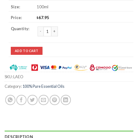
100ml
67.95
$
Lavender Essential Oil quantity
ADD TO CART
SKU:
LAEO
Category:
100% Pure Essential Oils
DESCRIPTION