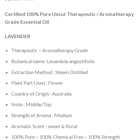
Certified 100% Pure Uncut Therapeutic / Aromatherapy
Grade Essential Oil
LAVENDER
Therapeutic ~ Aromatherapy Grade
Botanical name: Lavandula angustifolia
Extraction Method : Steam Distilled
Plant Part Used : Flower
Country of Origin : Australia
Note : Middle/Top
Strength of Aroma : Medium
Aromatic Scent : sweet & floral
100% Pure ~ 100% Chemical Free ~ 100% Strength