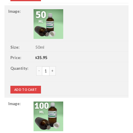
50ml
35.95
$
Lavender Essential Oil quantity
ADD TO CART