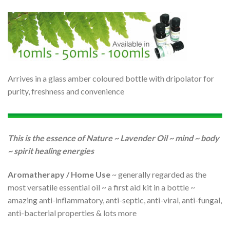
Arrives in a glass amber coloured bottle with dripolator for
purity, freshness and convenience
This is the essence of Nature ~ Lavender Oil ~ mind ~ body
~ spirit healing energies
Aromatherapy / Home Use
~ generally regarded as the
most versatile essential oil ~ a first aid kit in a bottle ~
amazing anti-inflammatory, anti-septic, anti-viral, anti-fungal,
anti-bacterial properties & lots more