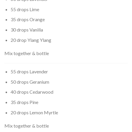
55 drops Lime
35 drops Orange
30 drops Vanilla
20 drop Ylang Ylang
Mix together & bottle
55 drops Lavender
50 drops Geranium
40 drops Cedarwood
35 drops Pine
20 drops Lemon Myrtle
Mix together & bottle