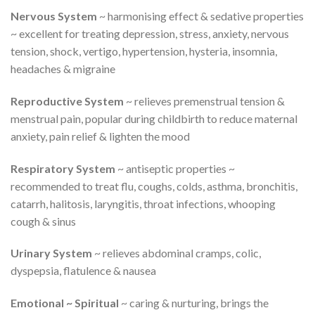
Nervous System
~ harmonising effect & sedative properties
~ excellent for treating depression, stress, anxiety, nervous
tension, shock, vertigo, hypertension, hysteria, insomnia,
headaches & migraine
Reproductive System
~ relieves premenstrual tension &
menstrual pain, popular during childbirth to reduce maternal
anxiety, pain relief & lighten the mood
Respiratory System
~ antiseptic properties ~
recommended to treat flu, coughs, colds, asthma, bronchitis,
catarrh, halitosis, laryngitis, throat infections, whooping
cough & sinus
Urinary System
~ relieves abdominal cramps, colic,
dyspepsia, flatulence & nausea
Emotional ~ Spiritual
~ caring & nurturing, brings the