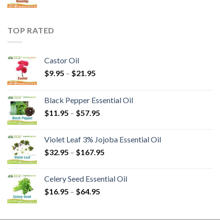
TOP RATED
Castor Oil
$
9.95
–
$
21.95
Black Pepper Essential Oil
$
11.95
–
$
57.95
Violet Leaf 3% Jojoba Essential Oil
$
32.95
–
$
167.95
Celery Seed Essential Oil
$
16.95
–
$
64.95