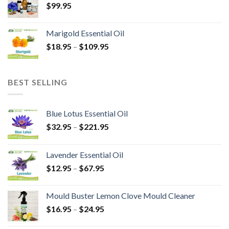
$
99.95
Marigold Essential Oil
$
18.95
–
$
109.95
BEST SELLING
Blue Lotus Essential Oil
$
32.95
–
$
221.95
Lavender Essential Oil
$
12.95
–
$
67.95
Mould Buster Lemon Clove Mould Cleaner
$
16.95
–
$
24.95