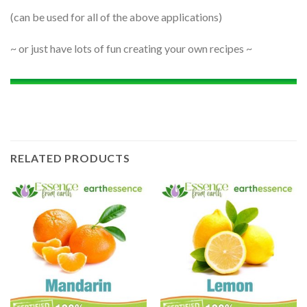
(can be used for all of the above applications)
~ or just have lots of fun creating your own recipes ~
RELATED PRODUCTS