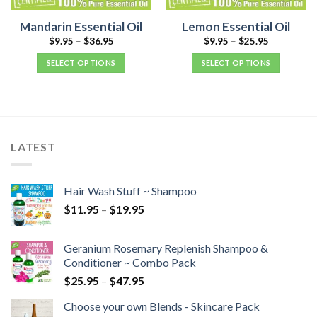
Mandarin Essential Oil
Lemon Essential Oil
$
9.95
–
$
36.95
$
9.95
–
$
25.95
SELECT OPTIONS
SELECT OPTIONS
LATEST
Hair Wash Stuff ~ Shampoo
$
11.95
–
$
19.95
Geranium Rosemary Replenish Shampoo &
Conditioner ~ Combo Pack
$
25.95
–
$
47.95
Choose your own Blends - Skincare Pack