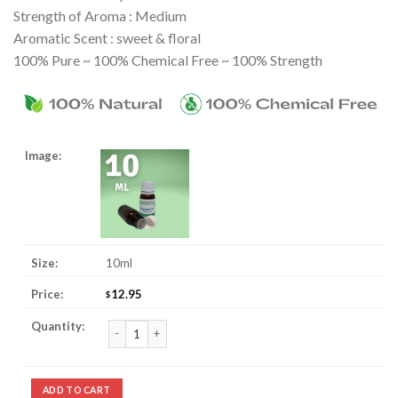
Strength of Aroma : Medium
Aromatic Scent : sweet & floral
100% Pure ~ 100% Chemical Free ~ 100% Strength
10ml
12.95
$
Lavender Essential Oil quantity
ADD TO CART