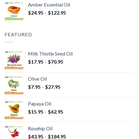
Amber Essential Oil
$
24.95
–
$
122.95
FEATURED
Milk Thistle Seed Oil
$
17.95
–
$
70.95
Olive Oil
$
7.95
–
$
27.95
Papaya Oil
$
15.95
–
$
62.95
Rosehip Oil
$
43.95
–
$
184.95