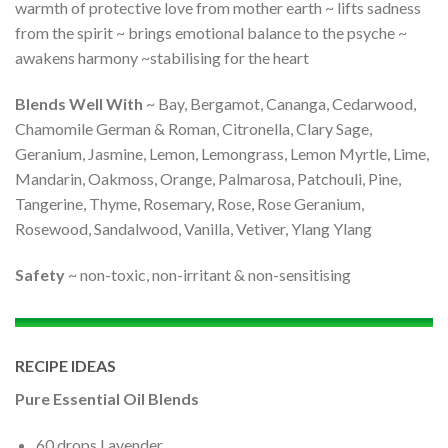
warmth of protective love from mother earth ~ lifts sadness
from the spirit ~ brings emotional balance to the psyche ~
awakens harmony ~stabilising for the heart
Blends Well With
~ Bay, Bergamot, Cananga, Cedarwood,
Chamomile German & Roman, Citronella, Clary Sage,
Geranium, Jasmine, Lemon, Lemongrass, Lemon Myrtle, Lime,
Mandarin, Oakmoss, Orange, Palmarosa, Patchouli, Pine,
Tangerine, Thyme, Rosemary, Rose, Rose Geranium,
Rosewood, Sandalwood, Vanilla, Vetiver, Ylang Ylang
Safety
~ non-toxic, non-irritant & non-sensitising
RECIPE IDEAS
Pure Essential Oil Blends
60 drops Lavender