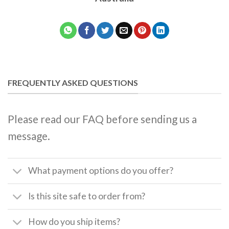
FREQUENTLY ASKED QUESTIONS
Please read our FAQ before sending us a
message.
What payment options do you offer?
Is this site safe to order from?
How do you ship items?