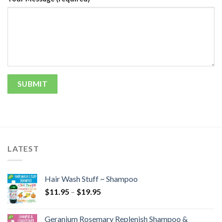
LATEST
Hair Wash Stuff ~ Shampoo
$
11.95
–
$
19.95
Geranium Rosemary Replenish Shampoo &