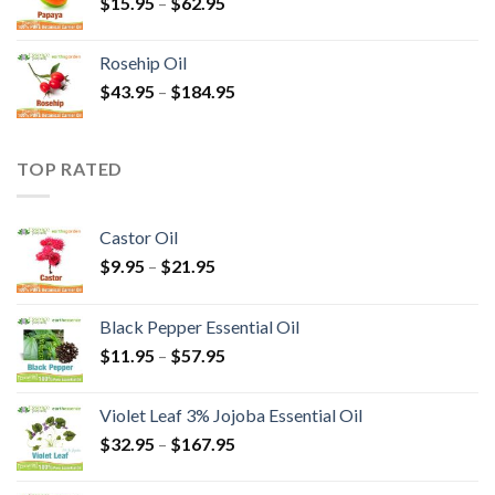
$
15.95
–
$
62.95
Rosehip Oil
$
43.95
–
$
184.95
TOP RATED
Castor Oil
$
9.95
–
$
21.95
Black Pepper Essential Oil
$
11.95
–
$
57.95
Violet Leaf 3% Jojoba Essential Oil
$
32.95
–
$
167.95