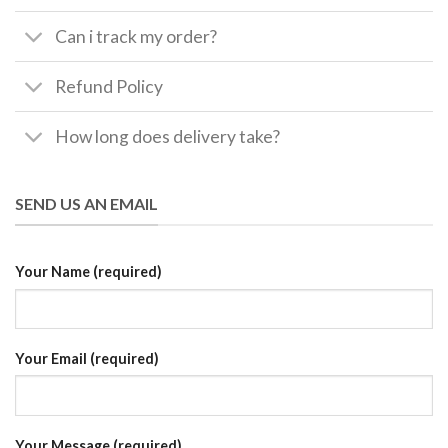
Can i track my order?
Refund Policy
How long does delivery take?
SEND US AN EMAIL
Your Name (required)
Your Email (required)
Your Message (required)