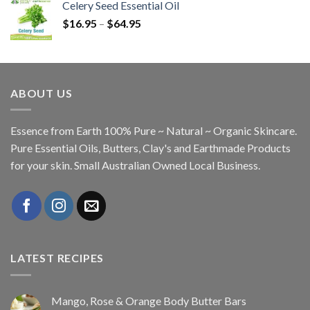
Celery Seed Essential Oil
$
16.95
–
$
64.95
ABOUT US
Essence from Earth 100% Pure ~ Natural ~ Organic Skincare.
Pure Essential Oils, Butters, Clay's and Earthmade Products
for your skin. Small Australian Owned Local Business.
LATEST RECIPES
Mango, Rose & Orange Body Butter Bars