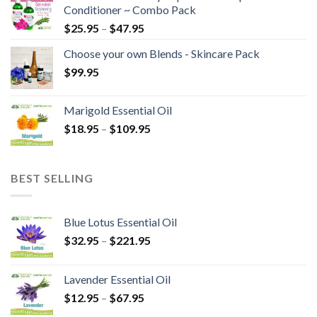
Conditioner ~ Combo Pack
$
25.95
–
$
47.95
Choose your own Blends - Skincare Pack
$
99.95
Marigold Essential Oil
$
18.95
–
$
109.95
BEST SELLING
Blue Lotus Essential Oil
$
32.95
–
$
221.95
Lavender Essential Oil
$
12.95
–
$
67.95