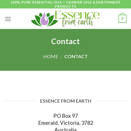
100% PURE ESSENTIAL OILS ~ CARRIER OILS & EARTHMADE
Skip
PRODUCTS
to
content
0
Contact
HOME
/
CONTACT
ESSENCE FROM EARTH
PO Box 97
Emerald, Victoria, 3782
Australia