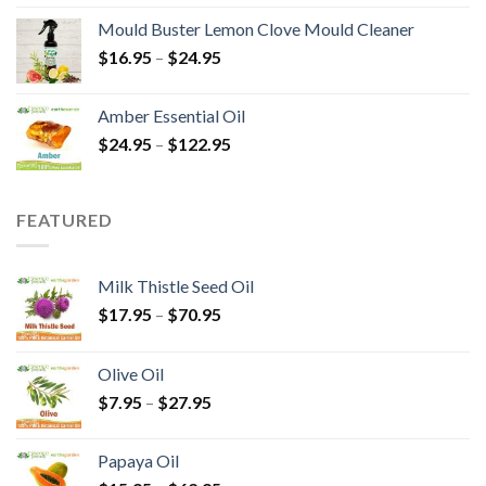
Mould Buster Lemon Clove Mould Cleaner
$
16.95
–
$
24.95
Amber Essential Oil
$
24.95
–
$
122.95
FEATURED
Milk Thistle Seed Oil
$
17.95
–
$
70.95
Olive Oil
$
7.95
–
$
27.95
Papaya Oil