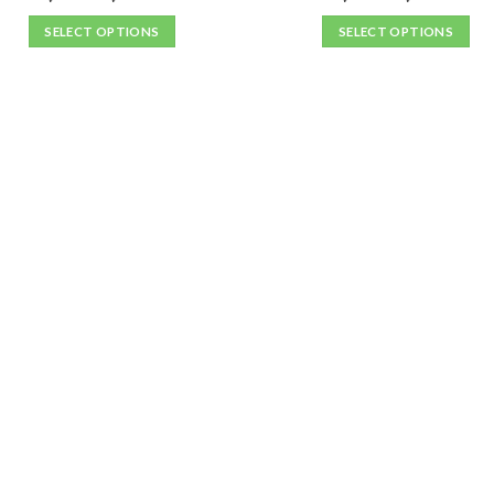
SELECT OPTIONS
SELECT OPTIONS