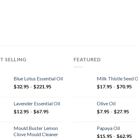
T SELLING
FEATURED
Blue Lotus Essential Oil
Milk Thistle Seed O
$
32.95
–
$
221.95
$
17.95
–
$
70.95
Lavender Essential Oil
Olive Oil
$
12.95
–
$
67.95
$
7.95
–
$
27.95
Mould Buster Lemon
Papaya Oil
Clove Mould Cleaner
$
15.95
–
$
62.95