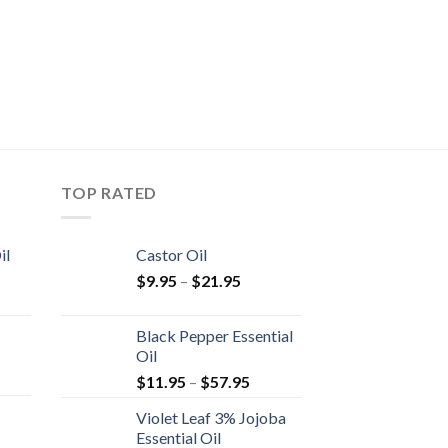
TOP RATED
il
Castor Oil
$
9.95
–
$
21.95
Black Pepper Essential
Oil
$
11.95
–
$
57.95
Violet Leaf 3% Jojoba
Essential Oil