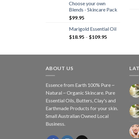
Choose your own
Blends - Skincare Pack
$
99.95
Marigold Essential Oil
$
18.95
–
$
109.95
ABOUT US
LAT
Essence from Earth 100% Pure ~
Natural ~ Organic Skincare. Pure
Essential Oils, Butters, Clay's and
Earthmade Products for your skin.
Small Australian Owned Local
Business.