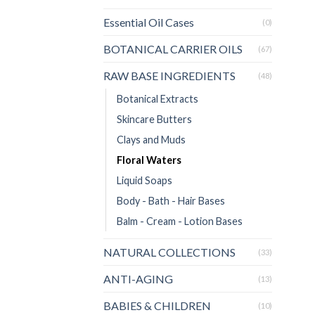
Essential Oil Cases
(0)
BOTANICAL CARRIER OILS
(67)
RAW BASE INGREDIENTS
(48)
Botanical Extracts
Skincare Butters
Clays and Muds
Floral Waters
Liquid Soaps
Body - Bath - Hair Bases
Balm - Cream - Lotion Bases
NATURAL COLLECTIONS
(33)
ANTI-AGING
(13)
BABIES & CHILDREN
(10)