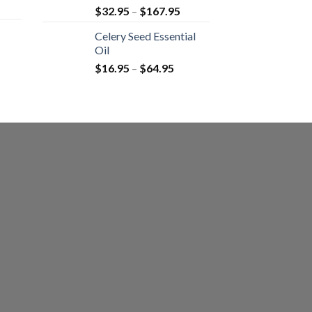
$
32.95
–
$
167.95
Celery Seed Essential
Oil
$
16.95
–
$
64.95