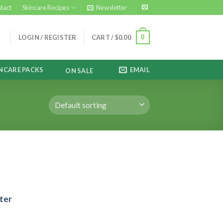
tact
Skincare Recipes
Newsletter
0
LOGIN / REGISTER
CART /
$
0.00
NCARE PACKS
EMAIL
ON SALE
ter