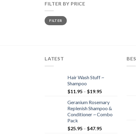
FILTER BY PRICE
Min
Max
FILTER
price
price
LATEST
BES
Hair Wash Stuff ~
Shampoo
$
11.95
–
$
19.95
Geranium Rosemary
Replenish Shampoo &
Conditioner ~ Combo
Pack
$
25.95
–
$
47.95