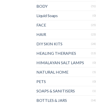
BODY
(51)
Liquid Soaps
(0)
FACE
(25)
HAIR
(23)
DIY SKIN KITS
(24)
HEALING THERAPIES
(13)
HIMALAYAN SALT LAMPS
(0)
NATURAL HOME
(5)
PETS
(0)
SOAPS & SANITISERS
(1)
BOTTLES & JARS
(14)