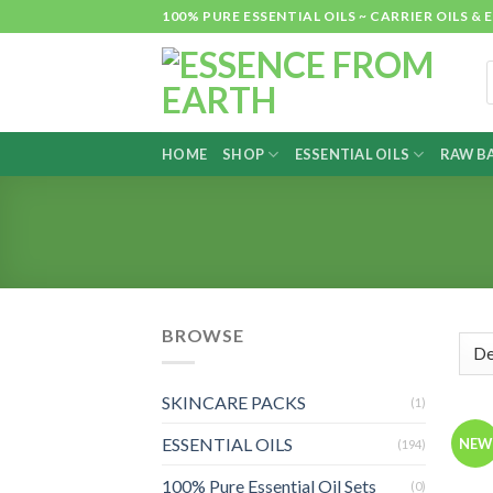
Skip
100% PURE ESSENTIAL OILS ~ CARRIER OILS
to
content
P
s
HOME
SHOP
ESSENTIAL OILS
RAW BA
BROWSE
SKINCARE PACKS
(1)
L
ESSENTIAL OILS
NEW
(194)
100% Pure Essential Oil Sets
(0)