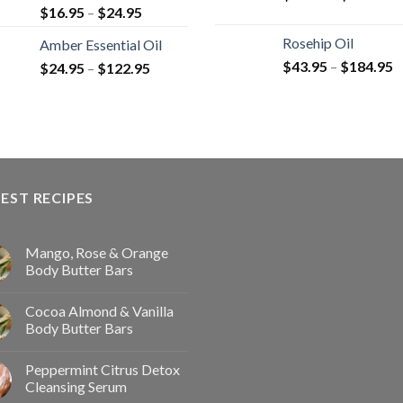
$
16.95
–
$
24.95
Rosehip Oil
Amber Essential Oil
$
43.95
–
$
184.95
$
24.95
–
$
122.95
EST RECIPES
Mango, Rose & Orange
Body Butter Bars
Cocoa Almond & Vanilla
Body Butter Bars
Peppermint Citrus Detox
Cleansing Serum