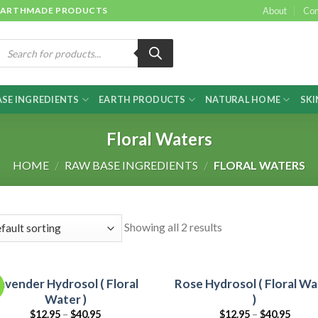
 & EARTHMADE PRODUCTS
About
Con
roducts
earch
SE INGREDIENTS
EARTH PRODUCTS
NATURAL HOME
SKI
Floral Waters
HOME
/
RAW BASE INGREDIENTS
/
FLORAL WATERS
Showing all 2 results
avender Hydrosol ( Floral
Rose Hydrosol ( Floral Wa
Water )
)
$
12.95
–
$
40.95
$
12.95
–
$
40.95