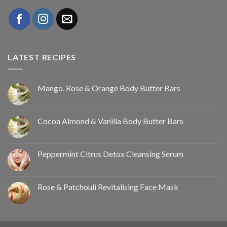
LATEST RECIPES
Mango, Rose & Orange Body Butter Bars
Cocoa Almond & Vanilla Body Butter Bars
Peppermint Citrus Detox Cleansing Serum
Rose & Patchouli Revitalising Face Mask