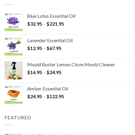
Blue Lotus Essential Oil
$
32.95
–
$
221.95
Lavender Essential Oil
$
12.95
–
$
67.95
Mould Buster Lemon Clove Mould Cleaner
$
16.95
–
$
24.95
Amber Essential Oil
$
24.95
–
$
122.95
FEATURED