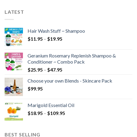
LATEST
Hair Wash Stuff ~ Shampoo
$
11.95
–
$
19.95
Geranium Rosemary Replenish Shampoo &
Conditioner ~ Combo Pack
$
25.95
–
$
47.95
Choose your own Blends - Skincare Pack
$
99.95
Marigold Essential Oil
$
18.95
–
$
109.95
BEST SELLING