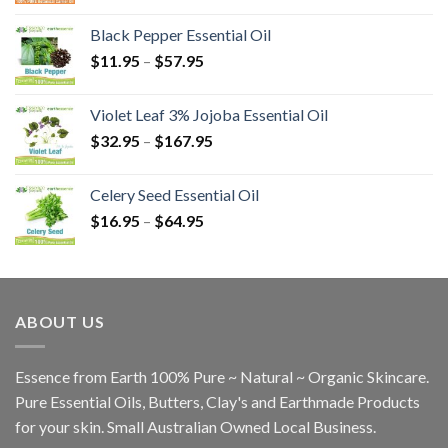
Black Pepper Essential Oil
$
11.95
–
$
57.95
Violet Leaf 3% Jojoba Essential Oil
$
32.95
–
$
167.95
Celery Seed Essential Oil
$
16.95
–
$
64.95
ABOUT US
Essence from Earth 100% Pure ~ Natural ~ Organic Skincare.
Pure Essential Oils, Butters, Clay's and Earthmade Products
for your skin. Small Australian Owned Local Business.