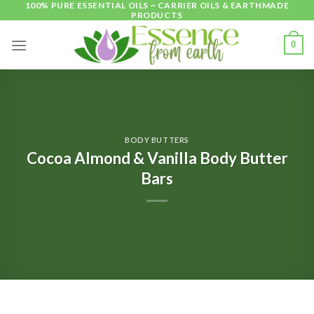
100% PURE ESSENTIAL OILS ~ CARRIER OILS & EARTHMADE
Skip
PRODUCTS
to
content
0
BODY BUTTERS
Cocoa Almond & Vanilla Body Butter
Bars