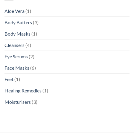
Aloe Vera
(1)
Body Butters
(3)
Body Masks
(1)
Cleansers
(4)
Eye Serums
(2)
Face Masks
(6)
Feet
(1)
Healing Remedies
(1)
Moisturisers
(3)