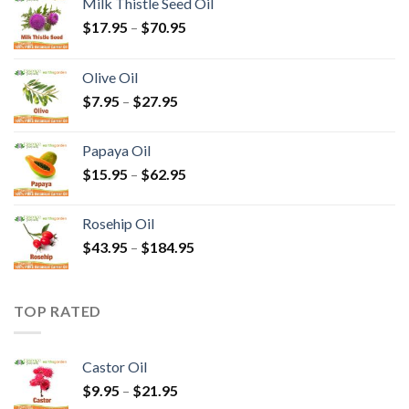
Milk Thistle Seed Oil
$
17.95
–
$
70.95
Olive Oil
$
7.95
–
$
27.95
Papaya Oil
$
15.95
–
$
62.95
Rosehip Oil
$
43.95
–
$
184.95
TOP RATED
Castor Oil
$
9.95
–
$
21.95