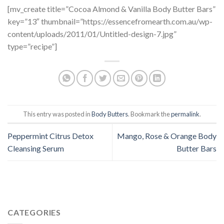
[mv_create title=”Cocoa Almond & Vanilla Body Butter Bars”
key=”13″ thumbnail=”https://essencefromearth.com.au/wp-
content/uploads/2011/01/Untitled-design-7.jpg”
type=”recipe”]
This entry was posted in
Body Butters
. Bookmark the
permalink
.
Peppermint Citrus Detox
Mango, Rose & Orange Body
Cleansing Serum
Butter Bars
CATEGORIES