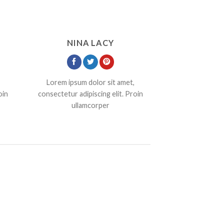
NINA LACY
Lorem ipsum dolor sit amet,
oin
consectetur adipiscing elit. Proin
ullamcorper