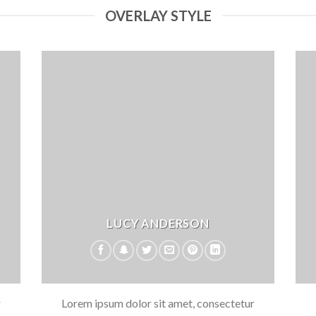
OVERLAY STYLE
LUCY ANDERSON
r
Lorem ipsum dolor sit amet, consectetur