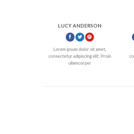
LUCY ANDERSON
Lorem ipsum dolor sit amet,
consectetur adipiscing elit. Proin
co
ullamcorper