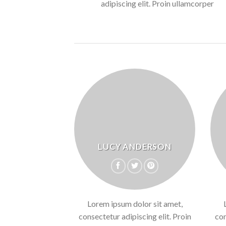
adipiscing elit. Proin ullamcorper
LUCY ANDERSON
Lorem ipsum dolor sit amet,
consectetur adipiscing elit. Proin
con