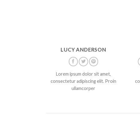
LUCY ANDERSON
Lorem ipsum dolor sit amet,
consectetur adipiscing elit. Proin
co
ullamcorper