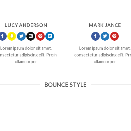
LUCY ANDERSON
MARK JANCE
Lorem ipsum dolor sit amet,
Lorem ipsum dolor sit amet,
nsectetur adipiscing elit. Proin
consectetur adipiscing elit. Pr
ullamcorper
ullamcorper
BOUNCE STYLE