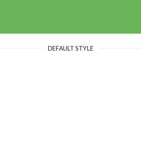
DEFAULT STYLE