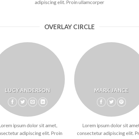
adipiscing elit. Proin ullamcorper
OVERLAY CIRCLE
LUCY ANDERSON
MARK JANCE
Lorem ipsum dolor sit amet,
Lorem ipsum dolor sit amet
sectetur adipiscing elit. Proin
consectetur adipiscing elit. P