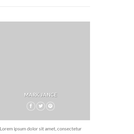
MARK JANCE
Lorem ipsum dolor sit amet, consectetur