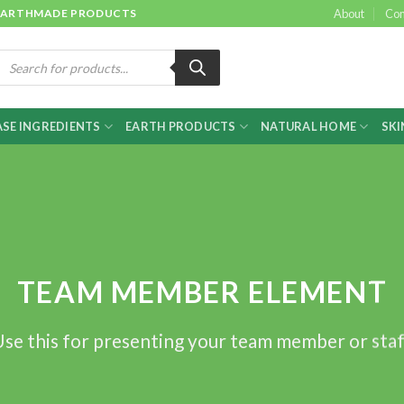
 & EARTHMADE PRODUCTS
About
Con
roducts
earch
SE INGREDIENTS
EARTH PRODUCTS
NATURAL HOME
SKI
TEAM MEMBER ELEMENT
se this for presenting your team member or sta