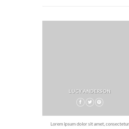
LUCY ANDERSON
Lorem ipsum dolor sit amet, consectetu