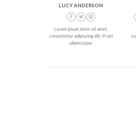
LUCY ANDERSON
Lorem ipsum dolor sit amet,
consectetur adipiscing elit. Proin
co
ullamcorper