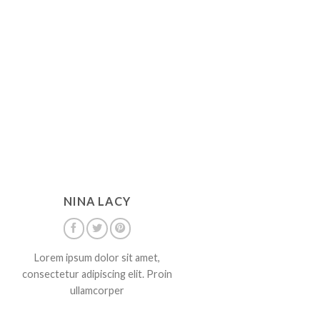
NINA LACY
Lorem ipsum dolor sit amet,
consectetur adipiscing elit. Proin
ullamcorper