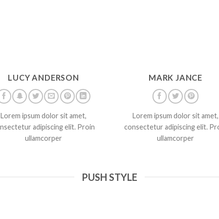
LUCY ANDERSON
MARK JANCE
Lorem ipsum dolor sit amet,
Lorem ipsum dolor sit amet,
nsectetur adipiscing elit. Proin
consectetur adipiscing elit. Pr
ullamcorper
ullamcorper
PUSH STYLE