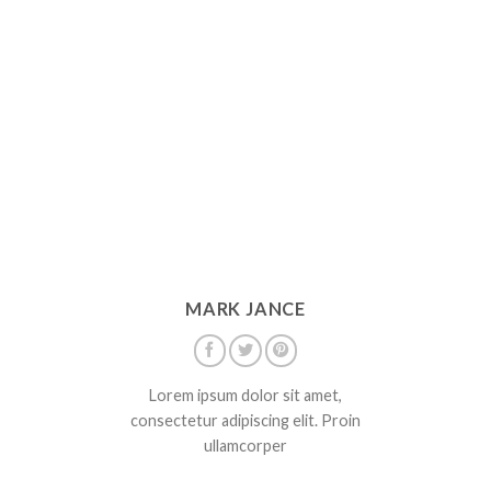
MARK JANCE
Lorem ipsum dolor sit amet,
consectetur adipiscing elit. Proin
ullamcorper