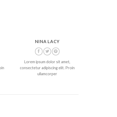
NINA LACY
Lorem ipsum dolor sit amet,
oin
consectetur adipiscing elit. Proin
ullamcorper