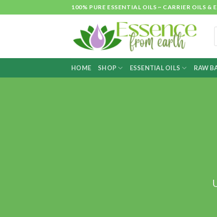
Skip
100% PURE ESSENTIAL OILS ~ CARRIER OILS
to
content
P
s
HOME
SHOP
ESSENTIAL OILS
RAW BA
U