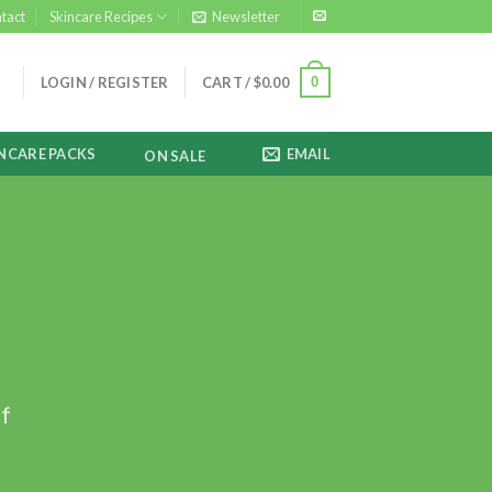
tact
Skincare Recipes
Newsletter
0
LOGIN / REGISTER
CART /
$
0.00
NCARE PACKS
EMAIL
ON SALE
ff