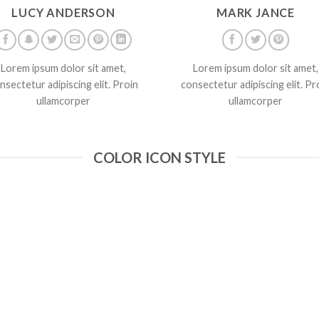
LUCY ANDERSON
MARK JANCE
Lorem ipsum dolor sit amet,
Lorem ipsum dolor sit amet,
nsectetur adipiscing elit. Proin
consectetur adipiscing elit. Pr
ullamcorper
ullamcorper
COLOR ICON STYLE