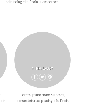
adipiscing elit. Proin ullamcorper
NINA LACY
,
Lorem ipsum dolor sit amet,
roin
consectetur adipiscing elit. Proin