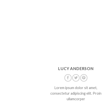
LUCY ANDERSON
Lorem ipsum dolor sit amet,
consectetur adipiscing elit. Proin
ullamcorper