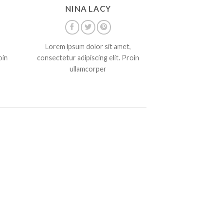
NINA LACY
Lorem ipsum dolor sit amet,
oin
consectetur adipiscing elit. Proin
ullamcorper