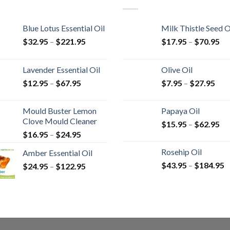
Blue Lotus Essential Oil
Milk Thistle Seed O
$
32.95
–
$
221.95
$
17.95
–
$
70.95
Lavender Essential Oil
Olive Oil
$
12.95
–
$
67.95
$
7.95
–
$
27.95
Mould Buster Lemon
Papaya Oil
Clove Mould Cleaner
$
15.95
–
$
62.95
$
16.95
–
$
24.95
Rosehip Oil
Amber Essential Oil
$
43.95
–
$
184.95
$
24.95
–
$
122.95