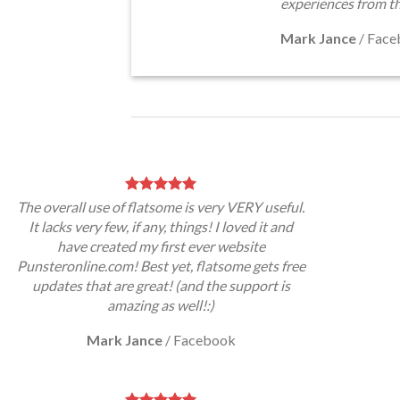
experiences from t
Mark Jance
/
Face
The overall use of flatsome is very VERY useful.
It lacks very few, if any, things! I loved it and
have created my first ever website
Punsteronline.com! Best yet, flatsome gets free
updates that are great! (and the support is
amazing as well!:)
Mark Jance
/
Facebook