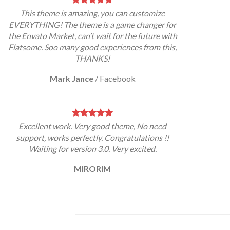
This theme is amazing, you can customize
EVERYTHING! The theme is a game changer for
the Envato Market, can’t wait for the future with
Flatsome. Soo many good experiences from this,
THANKS!
Mark Jance
/
Facebook
Excellent work. Very good theme, No need
support, works perfectly. Congratulations !!
Waiting for version 3.0. Very excited.
MIRORIM