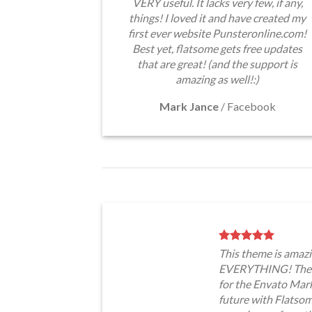
VERY useful. It lacks very few, if any,
things! I loved it and have created my
first ever website Punsteronline.com!
Best yet, flatsome gets free updates
that are great! (and the support is
amazing as well!:)
Mark Jance
/
Facebook
This theme is amazi
EVERYTHING! The t
for the Envato Marke
future with Flatso