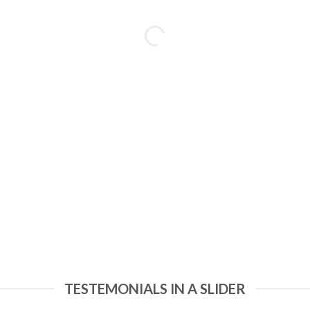
TESTEMONIALS IN A SLIDER