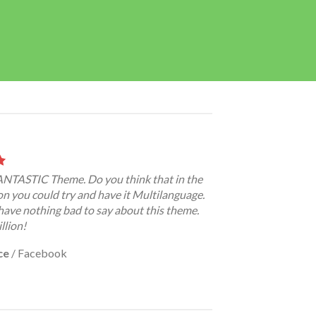
FANTASTIC Theme. Do you think that in the
on you could try and have it Multilanguage.
have nothing bad to say about this theme.
llion!
ce
/
Facebook