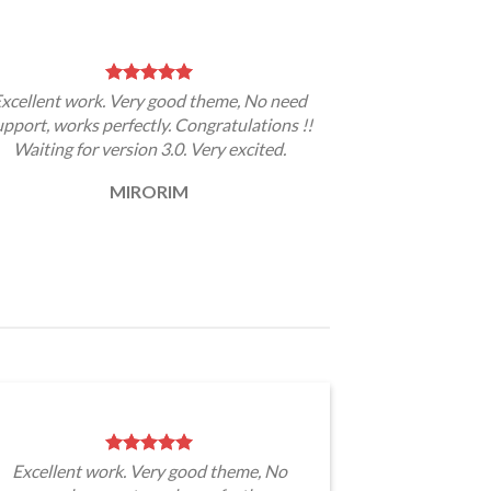
xcellent work. Very good theme, No need
upport, works perfectly. Congratulations !!
Waiting for version 3.0. Very excited.
MIRORIM
Excellent work. Very good theme, No