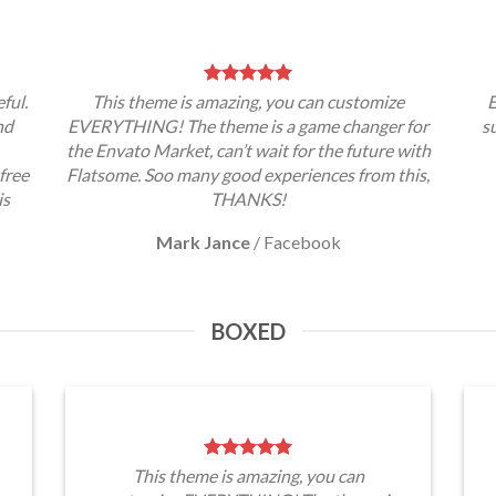
ful.
This theme is amazing, you can customize
E
nd
EVERYTHING! The theme is a game changer for
s
the Envato Market, can’t wait for the future with
free
Flatsome. Soo many good experiences from this,
is
THANKS!
Mark Jance
/
Facebook
BOXED
This theme is amazing, you can