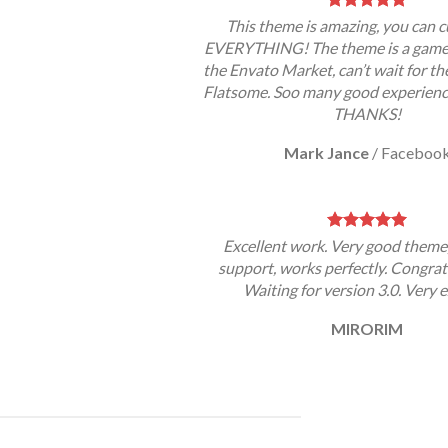
This theme is amazing, you can 
EVERYTHING! The theme is a game 
the Envato Market, can’t wait for th
Flatsome. Soo many good experience
THANKS!
Mark Jance
/
Faceboo
Excellent work. Very good theme
support, works perfectly. Congrat
Waiting for version 3.0. Very e
MIRORIM