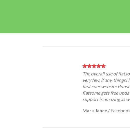
The overall use of flatso
very few, if any, things!
first ever website Punst
flatsome gets free updat
support is amazing as we
Mark Jance
/
Faceboo