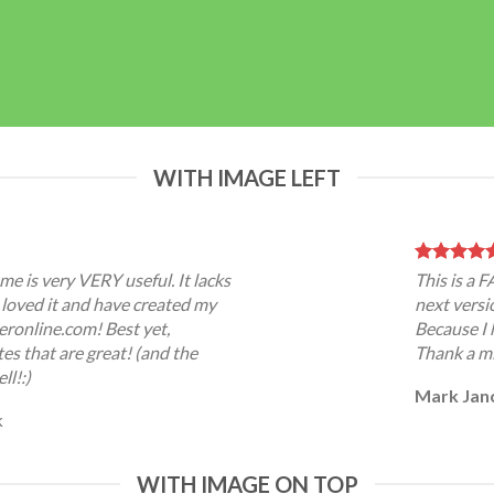
WITH IMAGE LEFT
me is very VERY useful. It lacks
This is a 
 I loved it and have created my
next versi
eronline.com! Best yet,
Because I 
es that are great! (and the
Thank a mi
ll!:)
Mark Jan
k
WITH IMAGE ON TOP