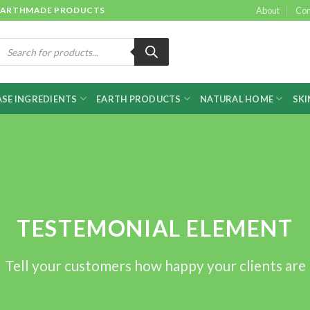
 & EARTHMADE PRODUCTS
About
Con
roducts
earch
SE INGREDIENTS
EARTH PRODUCTS
NATURAL HOME
SKI
TESTEMONIAL ELEMENT
Tell your customers how happy your clients are