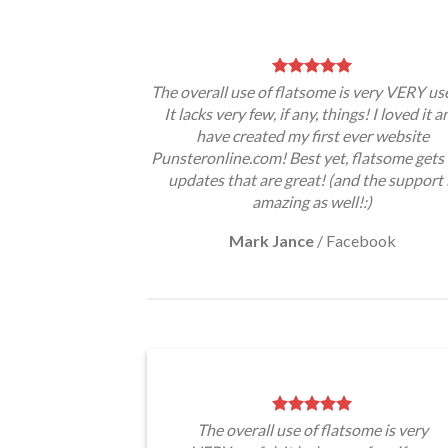
The overall use of flatsome is very VERY use
It lacks very few, if any, things! I loved it a
have created my first ever website
Punsteronline.com! Best yet, flatsome gets 
updates that are great! (and the support 
amazing as well!:)
Mark Jance
/
Facebook
The overall use of flatsome is very