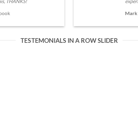
his, THANKS!
exper
book
Mark
TESTEMONIALS IN A ROW SLIDER