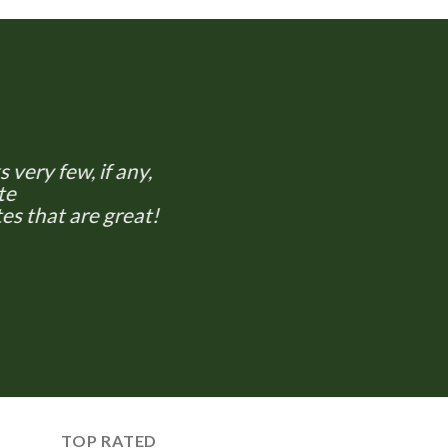
 very few, if any,
te
es that are great!
TOP RATED