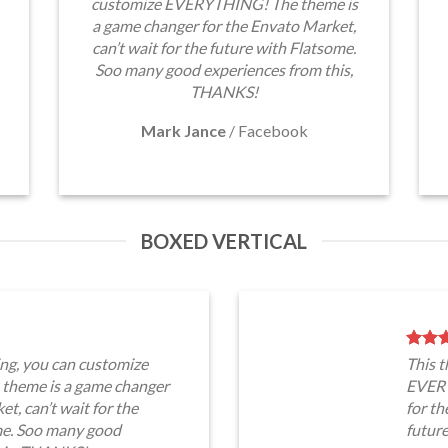
customize EVERYTHING! The theme is
a game changer for the Envato Market,
can’t wait for the future with Flatsome.
Soo many good experiences from this,
THANKS!
Mark Jance
/
Facebook
BOXED VERTICAL
ng, you can customize
This 
heme is a game changer
EVERY
t, can’t wait for the
for th
me. Soo many good
futur