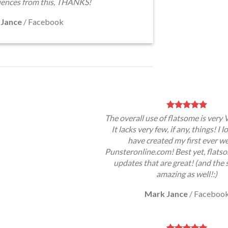
iences from this, THANKS!
 Jance
/
Facebook
The overall use of flatsome is very 
It lacks very few, if any, things! I 
have created my first ever w
Punsteronline.com! Best yet, flatso
updates that are great! (and the 
amazing as well!:)
Mark Jance
/
Faceboo