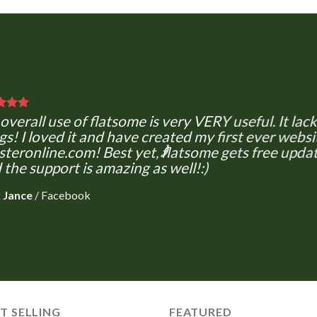
overall use of flatsome is very VERY useful. It lacks
gs! I loved it and have created my first ever websi
teronline.com! Best yet, flatsome gets free updat
 the support is amazing as well!:)
 Jance
/
Facebook
T SELLING
FEATURED