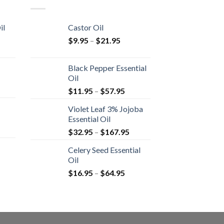
il
Castor Oil
$
9.95
–
$
21.95
Black Pepper Essential
Oil
$
11.95
–
$
57.95
Violet Leaf 3% Jojoba
Essential Oil
$
32.95
–
$
167.95
Celery Seed Essential
Oil
$
16.95
–
$
64.95