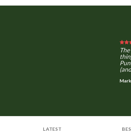
The 
thin
Puns
(and
Mark
LATEST
BES