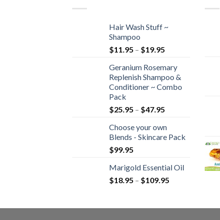
Hair Wash Stuff ~
Shampoo
$
11.95
–
$
19.95
Geranium Rosemary
Replenish Shampoo &
Conditioner ~ Combo
Pack
$
25.95
–
$
47.95
Choose your own
Blends - Skincare Pack
$
99.95
Marigold Essential Oil
$
18.95
–
$
109.95