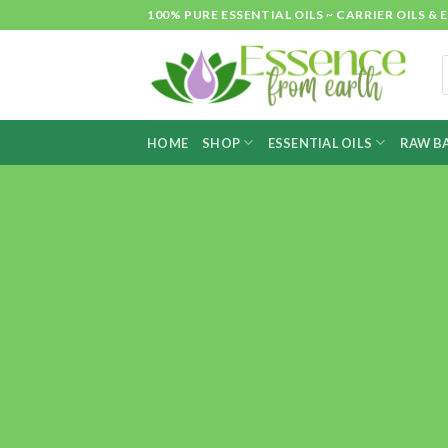
Skip
100% PURE ESSENTIAL OILS ~ CARRIER OILS
to
content
P
s
HOME
SHOP
ESSENTIAL OILS
RAW BA