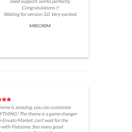
need support, works perfectly.
Congratulations !!
Waiting for version 3.0. Very excited.
MIRORIM
theme is amazing, you can customize
THING! The theme is a game changer
e Envato Market, can’t wait for the
e with Flatsome. Soo many good