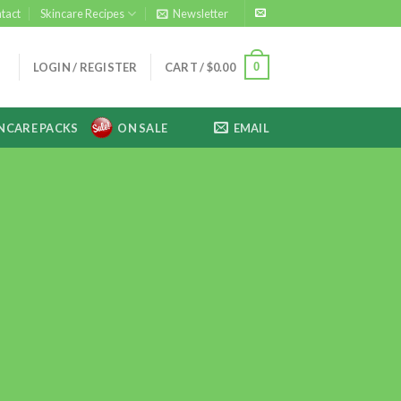
tact
Skincare Recipes
Newsletter
0
LOGIN / REGISTER
CART /
$
0.00
NCARE PACKS
ON SALE
EMAIL