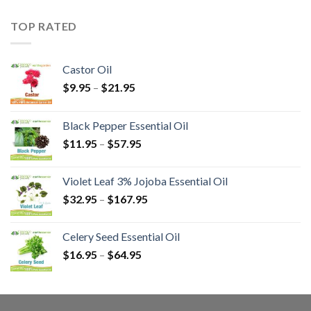
TOP RATED
Castor Oil
$
9.95
–
$
21.95
Black Pepper Essential Oil
$
11.95
–
$
57.95
Violet Leaf 3% Jojoba Essential Oil
$
32.95
–
$
167.95
Celery Seed Essential Oil
$
16.95
–
$
64.95