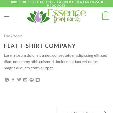
100% PURE ESSENTIAL OILS ~ CARRIER OILS & EARTHMADE
Skip
PRODUCTS
to
content
0
Lookbook
FLAT T-SHIRT COMPANY
Lorem ipsum dolor sit amet, consectetuer adipiscing elit, sed
diam nonummy nibh euismod tincidunt ut laoreet dolore
magna aliquam erat volutpat.