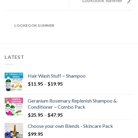
Lookbook Summer
LOOKBOOK SUMMER
LATEST
Hair Wash Stuff ~ Shampoo
$
11.95
–
$
19.95
Geranium Rosemary Replenish Shampoo &
Conditioner ~ Combo Pack
$
25.95
–
$
47.95
Choose your own Blends - Skincare Pack
$
99.95