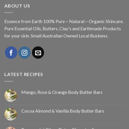
ABOUT US
Essence from Earth 100% Pure ~ Natural ~ Organic Skincare.
Pure Essential Oils, Butters, Clay's and Earthmade Products
for your skin. Small Australian Owned Local Business.
LATEST RECIPES
Mango, Rose & Orange Body Butter Bars
Cocoa Almond & Vanilla Body Butter Bars