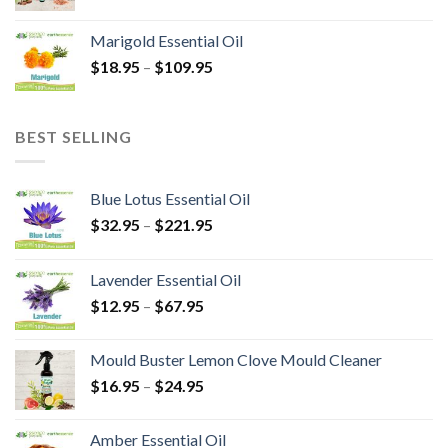
Marigold Essential Oil
$
18.95
–
$
109.95
BEST SELLING
Blue Lotus Essential Oil
$
32.95
–
$
221.95
Lavender Essential Oil
$
12.95
–
$
67.95
Mould Buster Lemon Clove Mould Cleaner
$
16.95
–
$
24.95
Amber Essential Oil