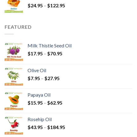
$
24.95
–
$
122.95
FEATURED
Milk Thistle Seed Oil
$
17.95
–
$
70.95
Olive Oil
$
7.95
–
$
27.95
Papaya Oil
$
15.95
–
$
62.95
Rosehip Oil
$
43.95
–
$
184.95