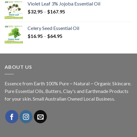
Violet Leaf 3% Jojoba Essential Oil
$
32.95
–
$
167.95
Celery Seed Essential Oil
$
16.95
–
$
64.95
ABOUT US
Essence from Earth 100% Pure ~ Natural ~ Organic Skincare.
Pure Essential Oils, Butters, Clay's and Earthmade Products
for your skin. Small Australian Owned Local Business.