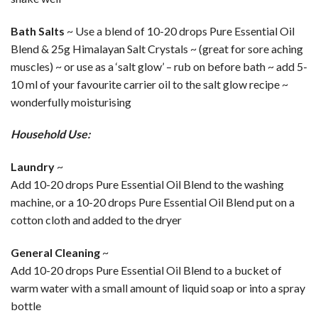
Bath Salts
~ Use a blend of 10-20 drops Pure Essential Oil
Blend & 25g Himalayan Salt Crystals ~ (great for sore aching
muscles) ~ or use as a ‘salt glow’ – rub on before bath ~ add 5-
10 ml of your favourite carrier oil to the salt glow recipe ~
wonderfully moisturising
Household Use:
Laundry
~
Add 10-20 drops Pure Essential Oil Blend to the washing
machine, or a 10-20 drops Pure Essential Oil Blend put on a
cotton cloth and added to the dryer
General Cleaning
~
Add 10-20 drops Pure Essential Oil Blend to a bucket of
warm water with a small amount of liquid soap or into a spray
bottle