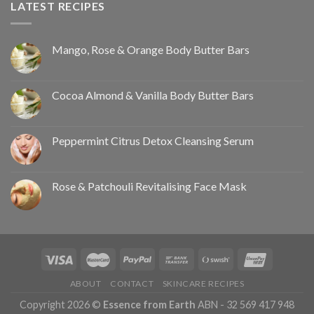
LATEST RECIPES
Mango, Rose & Orange Body Butter Bars
Cocoa Almond & Vanilla Body Butter Bars
Peppermint Citrus Detox Cleansing Serum
Rose & Patchouli Revitalising Face Mask
ABOUT
CONTACT
SKINCARE RECIPES
Copyright 2026 ©
Essence from Earth
ABN - 32 569 417 948