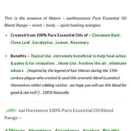
This is the essence of Nature ~ earthessence Pure Essential Oil
Blend Range ~ mind ~ body ~ spirit healing energies
Created from 100% Pure Essential Oils of
~ Cinnamon Bark .
Clove Leaf . Eucalyptus . Lemon . Rosemary
Benefits
~
Topical Use .
extremely beneficial to help heal aches
& pains & for relaxation .
Home Use .
freshen the air . eliminate
odours .
(Inspired by the legend of four thieves during the 15th
century plague who created & used this aromatic blend to protect
themselves whilst robbing victims . we hope you will use this blend for
good & not evil!!) . 100% Naturally
earthessence 100% Pure Essential Oil Blend
Range ~
4 Thieves . Abundance . Acceptance . Awaken . Breathe .