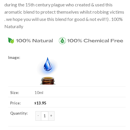
during the 15th century plague who created & used this
aromatic blend to protect themselves whilst robbing victims
. we hope you will use this blend for good & not evil!!) . 100%
Naturally
10ml
13.95
$
4 Thieves Essential Oil Blend quantity