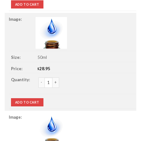
ADD TO CART
50ml
28.95
$
4 Thieves Essential Oil Blend quantity
ADD TO CART