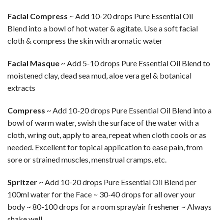
Facial Compress
~ Add 10-20 drops Pure Essential Oil
Blend into a bowl of hot water & agitate. Use a soft facial
cloth & compress the skin with aromatic water
Facial Masque
~ Add 5-10 drops Pure Essential Oil Blend to
moistened clay, dead sea mud, aloe vera gel & botanical
extracts
Compress
~ Add 10-20 drops Pure Essential Oil Blend into a
bowl of warm water, swish the surface of the water with a
cloth, wring out, apply to area, repeat when cloth cools or as
needed. Excellent for topical application to ease pain, from
sore or strained muscles, menstrual cramps, etc.
Spritzer
~ Add 10-20 drops Pure Essential Oil Blend per
100ml water for the Face ~ 30-40 drops for all over your
body ~ 80-100 drops for a room spray/air freshener ~ Always
shake well