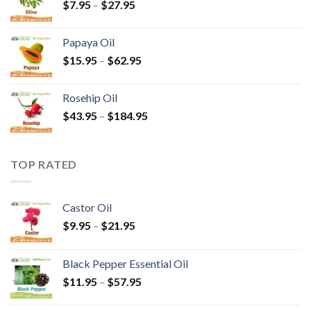
$
7.95
–
$
27.95
Papaya Oil
$
15.95
–
$
62.95
Rosehip Oil
$
43.95
–
$
184.95
TOP RATED
Castor Oil
$
9.95
–
$
21.95
Black Pepper Essential Oil
$
11.95
–
$
57.95