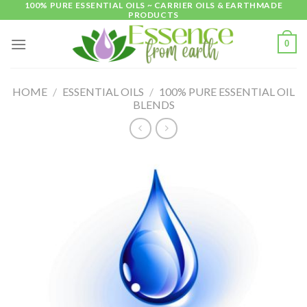
100% PURE ESSENTIAL OILS ~ CARRIER OILS & EARTHMADE
Skip
PRODUCTS
to
content
0
HOME
/
ESSENTIAL OILS
/
100% PURE ESSENTIAL OIL
BLENDS