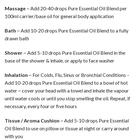
Massage
~ Add 20-40 drops Pure Essential Oil Blend per
100ml carrier/base oil for general body application
Bath
~ Add 10-20 drops Pure Essential Oil Blend to a fully
drawn bath
Shower
~ Add 5-10 drops Pure Essential Oil Blend in the
base of the shower & inhale, or apply to face washer
Inhalation
~ For Colds, Flu, Sinus or Bronchial Conditions –
Add 10-20 drops Pure Essential Oil Blend to a bowl of hot
water ~ cover your head with a towel and inhale the vapour
until water cools or until you stop smelling the oil. Repeat, if
necessary, every four or five hours
Tissue / Aroma Cushion
~ Add 5-10 drops Pure Essential
Oil Blend to use on pillow or tissue at night or carry around
with you