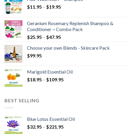
$
11.95
–
$
19.95
Geranium Rosemary Replenish Shampoo &
Conditioner ~ Combo Pack
$
25.95
–
$
47.95
Choose your own Blends - Skincare Pack
$
99.95
Marigold Essential Oil
$
18.95
–
$
109.95
BEST SELLING
Blue Lotus Essential Oil
$
32.95
–
$
221.95