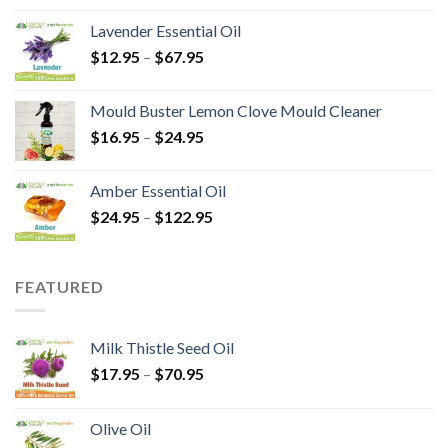
Lavender Essential Oil
$
12.95
–
$
67.95
Mould Buster Lemon Clove Mould Cleaner
$
16.95
–
$
24.95
Amber Essential Oil
$
24.95
–
$
122.95
FEATURED
Milk Thistle Seed Oil
$
17.95
–
$
70.95
Olive Oil