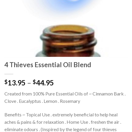
4 Thieves Essential Oil Blend
13.95
–
44.95
$
$
Created from 100% Pure Essential Oils of ~ Cinnamon Bark .
Clove . Eucalyptus . Lemon . Rosemary
Benefits ~ Topical Use . extremely beneficial to help heal
aches & pains & for relaxation . Home Use . freshen the air .
eliminate odours . (Inspired by the legend of four thieves