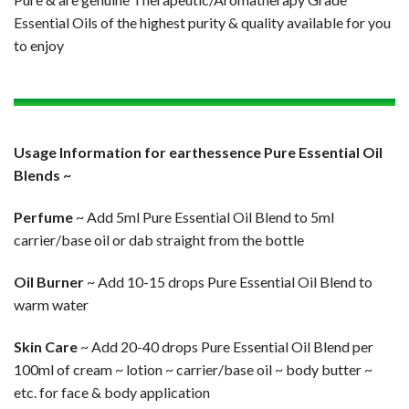
Essential Oils of the highest purity & quality available for you
to enjoy
Usage Information for earthessence Pure Essential Oil
Blends ~
Perfume
~ Add 5ml Pure Essential Oil Blend to 5ml
carrier/base oil or dab straight from the bottle
Oil Burner
~ Add 10-15 drops Pure Essential Oil Blend to
warm water
Skin Care
~ Add 20-40 drops Pure Essential Oil Blend per
100ml of cream ~ lotion ~ carrier/base oil ~ body butter ~
etc. for face & body application