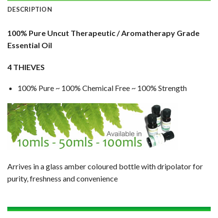
DESCRIPTION
100% Pure Uncut Therapeutic / Aromatherapy Grade
Essential Oil
4 THIEVES
100% Pure ~ 100% Chemical Free ~ 100% Strength
Arrives in a glass amber coloured bottle with dripolator for
purity, freshness and convenience