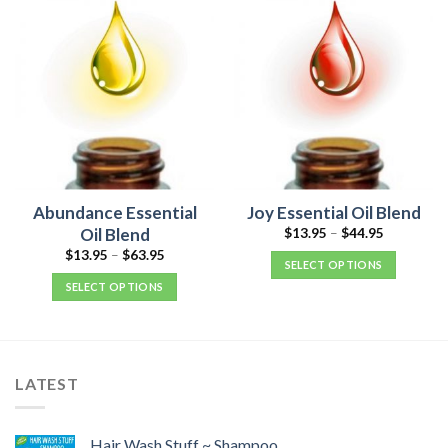
Abundance Essential
Joy Essential Oil Blend
Oil Blend
$
13.95
–
$
44.95
$
13.95
–
$
63.95
SELECT OPTIONS
SELECT OPTIONS
LATEST
Hair Wash Stuff ~ Shampoo