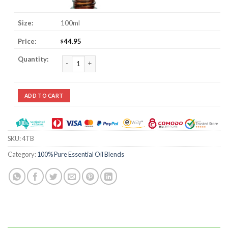
100ml
44.95
$
4 Thieves Essential Oil Blend quantity
ADD TO CART
SKU:
4TB
Category:
100% Pure Essential Oil Blends