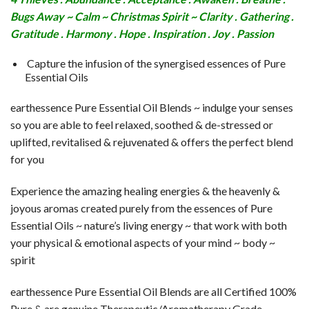
Bugs Away ~ Calm ~ Christmas Spirit ~ Clarity . Gathering .
Gratitude . Harmony . Hope . Inspiration . Joy . Passion
Capture the infusion of the synergised essences of Pure
Essential Oils
earthessence Pure Essential Oil Blends ~ indulge your senses
so you are able to feel relaxed, soothed & de-stressed or
uplifted, revitalised & rejuvenated & offers the perfect blend
for you
Experience the amazing healing energies & the heavenly &
joyous aromas created purely from the essences of Pure
Essential Oils ~ nature’s living energy ~ that work with both
your physical & emotional aspects of your mind ~ body ~
spirit
earthessence Pure Essential Oil Blends are all Certified 100%
Pure & are genuine Therapeutic/Aromatherapy Grade