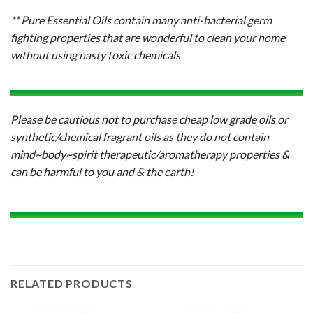
** Pure Essential Oils contain many anti-bacterial germ
fighting properties that are wonderful to clean your home
without using nasty toxic chemicals
Please be cautious not to purchase cheap low grade oils or
synthetic/chemical fragrant oils as they do not contain
mind~body~spirit therapeutic/aromatherapy properties &
can be harmful to you and & the earth!
RELATED PRODUCTS