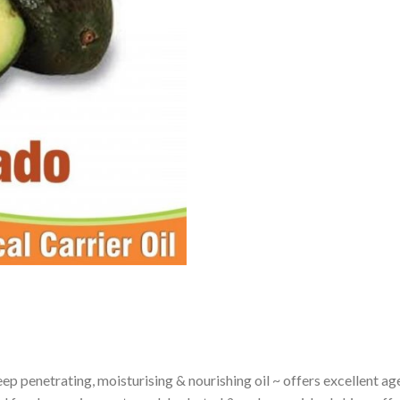
p penetrating, moisturising & nourishing oil ~ offers excellent age