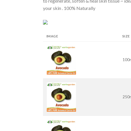
to regenerate, soften & heal skin tissue ~ i
your skin . 100% Naturally
IMAGE
SIZE
100
250