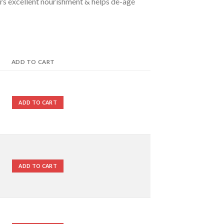
fers excellent nourishment & helps de-age
ADD TO CART
ADD TO CART
ADD TO CART