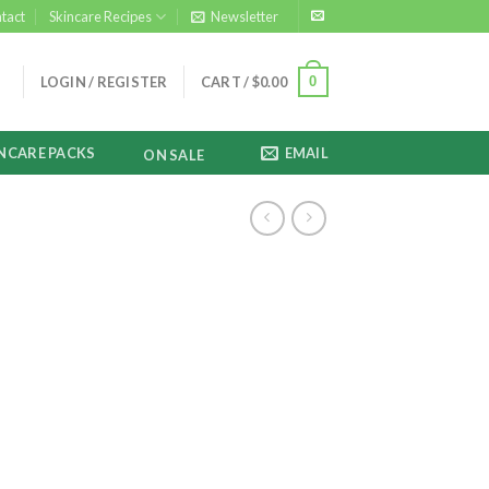
tact
Skincare Recipes
Newsletter
0
LOGIN / REGISTER
CART /
$
0.00
NCARE PACKS
EMAIL
ON SALE