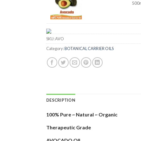
500
SKU:
AVO
Category:
BOTANICAL CARRIER OILS
DESCRIPTION
100% Pure ~ Natural ~ Organic
Therapeutic Grade
AVOCADO OIL