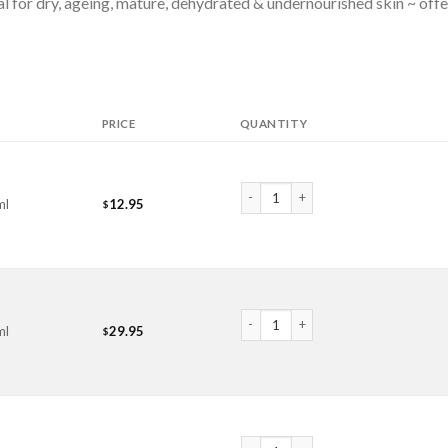
deal for dry, ageing, mature, dehydrated & undernourished skin ~ of
PRICE
QUANTITY
Avocado Oil quantity
ml
12.95
$
Avocado Oil quantity
ml
29.95
$
Avocado Oil quantity