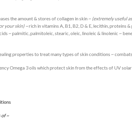
ases the amount & stores of collagen in skin ~
(extremely useful as
or your skin) ~
rich in vitamins A, B1, B2, D & E, lecithin, proteins
s ~ palmitic, palmitoleic, stearic, oleic, linoleic & linolenic ~ ben
ealing properties to treat many types of skin conditions ~ combats
ncy Omega 3 oils which protect skin from the effects of UV solar
itions
 of ~