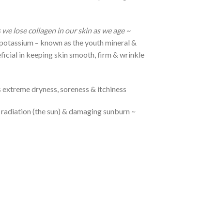
 we lose collagen in our skin as we age ~
 & potassium – known as the youth mineral &
eficial in keeping skin smooth, firm & wrinkle
 extreme dryness, soreness & itchiness
 radiation (the sun) & damaging sunburn ~