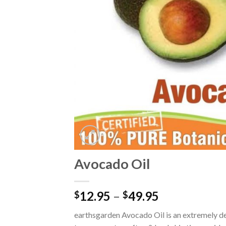
Avocado Oil
12.95
–
49.95
$
$
earthsgarden Avocado Oil is an extremely dee