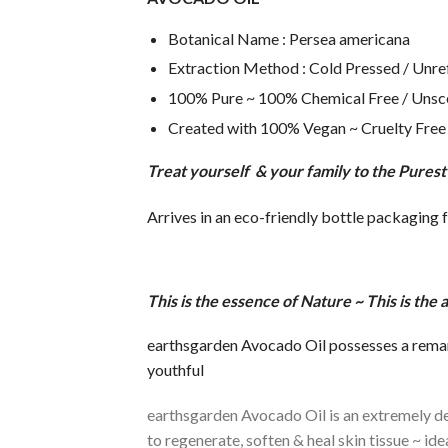
Botanical Name : Persea americana
Extraction Method : Cold Pressed / Unre
100% Pure ~ 100% Chemical Free / Unsc
Created with 100% Vegan ~ Cruelty Free 
Treat yourself & your family to the Pures
Arrives in an eco-friendly bottle packaging 
T
h
is is the essence of Nature ~ This is th
earthsgarden Avocado Oil possesses a remarka
youthful
earthsgarden Avocado Oil is an extremely dee
to regenerate, soften & heal skin tissue ~ i