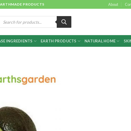
 & EARTHMADE PRODUCTS
About
Con
roducts
earch
SE INGREDIENTS
EARTH PRODUCTS
NATURAL HOME
SKI