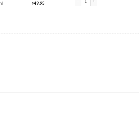
ml
49.95
$