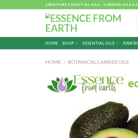
Skip
100% PURE ESSENTIAL OILS ~ CARRIER OILS
to
content
P
s
HOME
SHOP
ESSENTIAL OILS
RAW BA
HOME
/
BOTANICAL CARRIER OILS