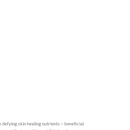
 defying skin healing nutrients ~ beneficial