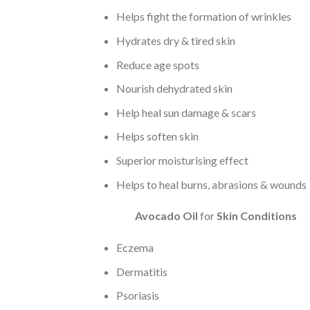
Helps fight the formation of wrinkles
Hydrates dry & tired skin
Reduce age spots
Nourish dehydrated skin
Help heal sun damage & scars
Helps soften skin
Superior moisturising effect
Helps to heal burns, abrasions & wounds
Avocado Oil
for
Skin Conditions
Eczema
Dermatitis
Psoriasis