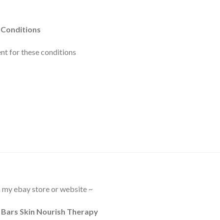
 Conditions
t for these conditions
in my ebay store or website ~
Bars Skin Nourish Therapy