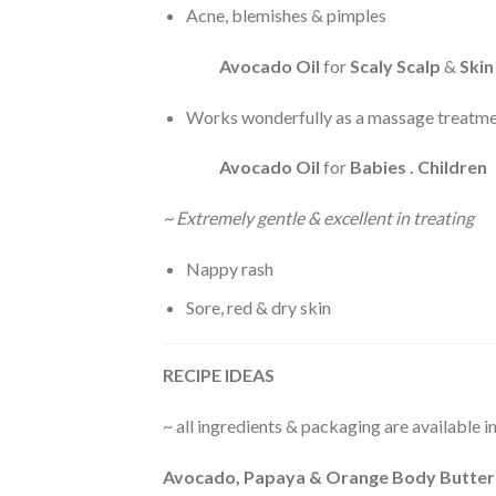
Acne, blemishes & pimples
Avocado Oil
for
Scaly Scalp
&
Skin
Works wonderfully as a massage treatmen
Avocado Oil
for
Babies . Children
~ Extremely gentle & excellent in treating
Nappy rash
Sore, red & dry skin
RECIPE IDEAS
~ all ingredients & packaging are available 
Avocado, Papaya & Orange Body Butter 