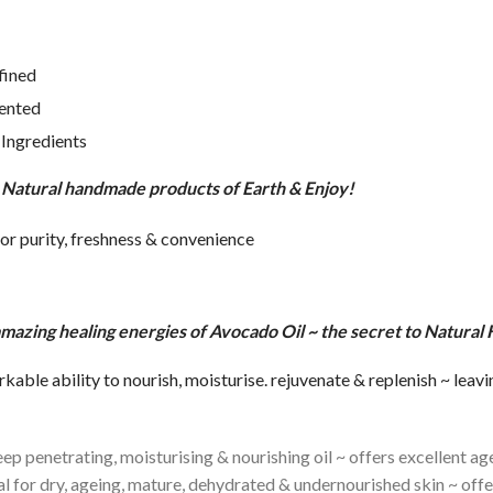
fined
ented
Ingredients
t Natural handmade products of Earth & Enjoy!
for purity, freshness & convenience
e amazing healing energies of Avocado Oil ~ the secret to Natural
ble ability to nourish, moisturise. rejuvenate & replenish ~ leavi
p penetrating, moisturising & nourishing oil ~ offers excellent age
deal for dry, ageing, mature, dehydrated & undernourished skin ~ of