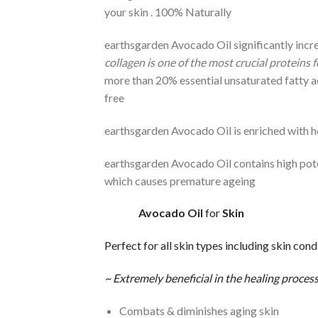
your skin . 100% Naturally
earthsgarden Avocado Oil significantly incre
collagen is one of the most crucial proteins f
more than 20% essential unsaturated fatty acid
free
earthsgarden Avocado Oil is enriched with h
earthsgarden Avocado Oil contains high pote
which causes premature ageing
Avocado
Oil
for
Skin
Perfect for all skin types including skin cond
~ Extremely beneficial in the healing process
Combats & diminishes aging skin