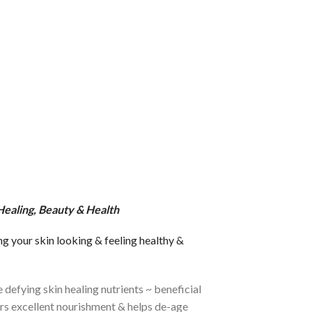
 Healing, Beauty & Health
ng your skin looking & feeling healthy &
 defying skin healing nutrients ~ beneficial
fers excellent nourishment & helps de-age