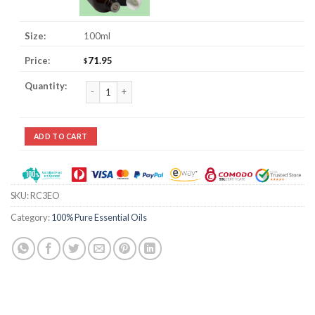
100ml
71.95
$
Chamomile, Roman 3% Jojoba Essential Oil quantity
ADD TO CART
SKU:
RC3EO
Category:
100% Pure Essential Oils