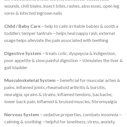
wounds, chill blains, insect bites, rashes, abscesses, open leg
sores & infected ingrown nails
Child / Baby Care
~ help to calm irritable babies & sooth a
toddlers temper tantrum ~ helps heal nappy rash, external
usage helps alleviate the pain associated with teething
Digestive System
~ treats colic, dyspepsia & indigestion,
poor appetite & slow painful digestion ~ stimulates the liver &
gall bladder
Musculoskeletal System
~ beneficial for muscular aches &
pains, inflamed joints, rheumatoid arthritis & bursitis,
neuralgia, sprains & strains, inflamed tendons, backache,
lower back pain, inflamed & bruised muscles, fibromyalgia
Nervous System
~ sedative properties, combats insomnia ~
calming & soothing ~ helpful for loneliness, stress, anxiety,