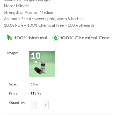
Note : Middle
Strength of Aroma : Medium
Aromatic Scent : sweet apple, warm & herbal
100% Pure ~ 100% Chemical Free ~ 100% Strength
10ml
13.95
$
Chamomile, Roman 3% Jojoba Essential Oil quantity