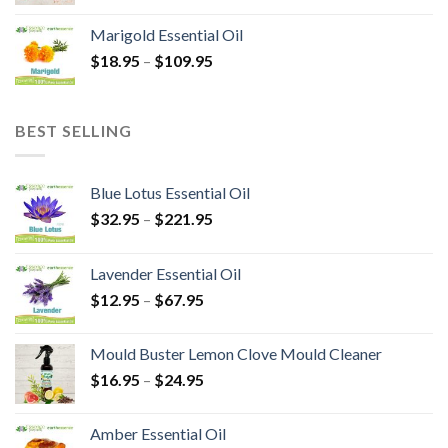
Marigold Essential Oil
$
18.95
–
$
109.95
BEST SELLING
Blue Lotus Essential Oil
$
32.95
–
$
221.95
Lavender Essential Oil
$
12.95
–
$
67.95
Mould Buster Lemon Clove Mould Cleaner
$
16.95
–
$
24.95
Amber Essential Oil