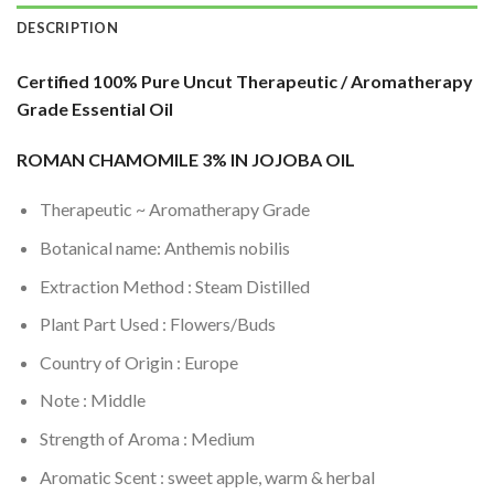
DESCRIPTION
Certified 100% Pure Uncut Therapeutic / Aromatherapy
Grade Essential Oil
ROMAN CHAMOMILE 3% IN JOJOBA OIL
Therapeutic ~ Aromatherapy Grade
Botanical name: Anthemis nobilis
Extraction Method : Steam Distilled
Plant Part Used : Flowers/Buds
Country of Origin : Europe
Note : Middle
Strength of Aroma : Medium
Aromatic Scent : sweet apple, warm & herbal