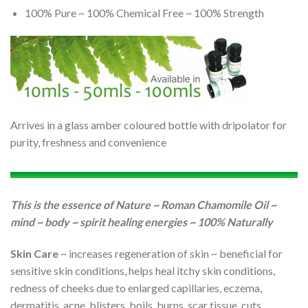
100% Pure ~ 100% Chemical Free ~ 100% Strength
Arrives in a glass amber coloured bottle with dripolator for
purity, freshness and convenience
This is the essence of Nature ~ Roman Chamomile Oil ~
mind ~ body ~ spirit healing energies ~ 100% Naturally
Skin Care
~ increases regeneration of skin ~ beneficial for
sensitive skin conditions, helps heal itchy skin conditions,
redness of cheeks due to enlarged capillaries, eczema,
dermatitis, acne, blisters, boils, burns, scar tissue, cuts,