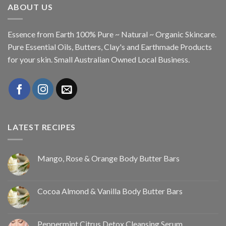
ABOUT US
Essence from Earth 100% Pure ~ Natural ~ Organic Skincare.
Pure Essential Oils, Butters, Clay's and Earthmade Products
for your skin. Small Australian Owned Local Business.
LATEST RECIPES
Mango, Rose & Orange Body Butter Bars
Cocoa Almond & Vanilla Body Butter Bars
Peppermint Citrus Detox Cleansing Serum