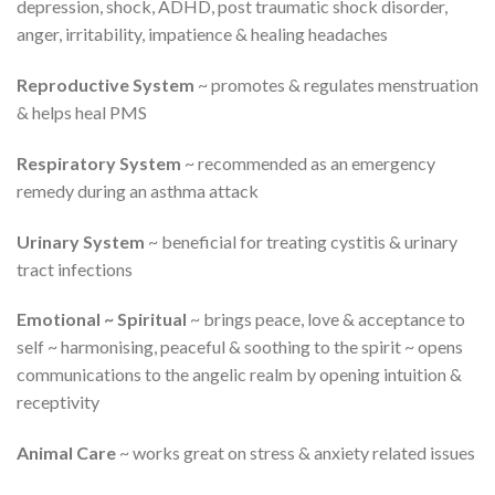
depression, shock, ADHD, post traumatic shock disorder,
anger, irritability, impatience & healing headaches
Reproductive System
~ promotes & regulates menstruation
& helps heal PMS
Respiratory System
~ recommended as an emergency
remedy during an asthma attack
Urinary System
~ beneficial for treating cystitis & urinary
tract infections
Emotional ~ Spiritual
~ brings peace, love & acceptance to
self ~ harmonising, peaceful & soothing to the spirit ~ opens
communications to the angelic realm by opening intuition &
receptivity
Animal Care
~ works great on stress & anxiety related issues