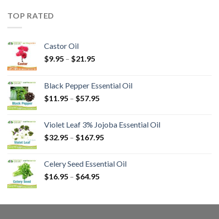
TOP RATED
Castor Oil
$
9.95
–
$
21.95
Black Pepper Essential Oil
$
11.95
–
$
57.95
Violet Leaf 3% Jojoba Essential Oil
$
32.95
–
$
167.95
Celery Seed Essential Oil
$
16.95
–
$
64.95