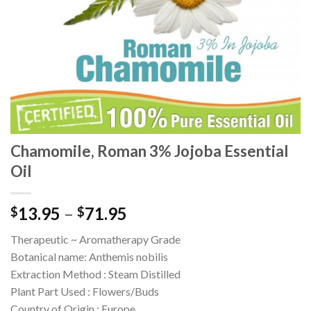
Chamomile, Roman 3% Jojoba Essential
Oil
13.95
–
71.95
$
$
Therapeutic ~ Aromatherapy Grade
Botanical name: Anthemis nobilis
Extraction Method : Steam Distilled
Plant Part Used : Flowers/Buds
Country of Origin : Europe