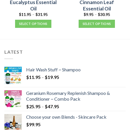
Eucalyptus Essential
Cinnamon Leaf
Oil
Essential Oil
$
11.95
–
$
31.95
$
9.95
–
$
30.95
SELECT OPTIONS
SELECT OPTIONS
LATEST
Hair Wash Stuff ~ Shampoo
$
11.95
–
$
19.95
Geranium Rosemary Replenish Shampoo &
Conditioner ~ Combo Pack
$
25.95
–
$
47.95
Choose your own Blends - Skincare Pack
$
99.95