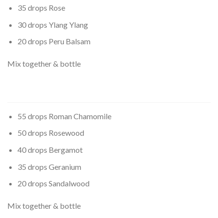
35 drops Rose
30 drops Ylang Ylang
20 drops Peru Balsam
Mix together & bottle
55 drops Roman Chamomile
50 drops Rosewood
40 drops Bergamot
35 drops Geranium
20 drops Sandalwood
Mix together & bottle