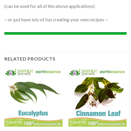
(can be used for all of the above applications)
~ or just have lots of fun creating your own recipes ~
RELATED PRODUCTS