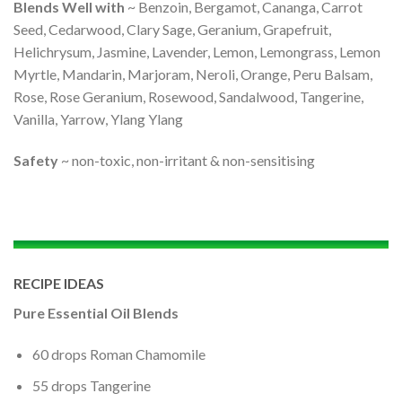
Blends Well with
~ Benzoin, Bergamot, Cananga, Carrot
Seed, Cedarwood, Clary Sage, Geranium, Grapefruit,
Helichrysum, Jasmine, Lavender, Lemon, Lemongrass, Lemon
Myrtle, Mandarin, Marjoram, Neroli, Orange, Peru Balsam,
Rose, Rose Geranium, Rosewood, Sandalwood, Tangerine,
Vanilla, Yarrow, Ylang Ylang
Safety
~ non-toxic, non-irritant & non-sensitising
RECIPE IDEAS
Pure Essential Oil Blends
60 drops Roman Chamomile
55 drops Tangerine