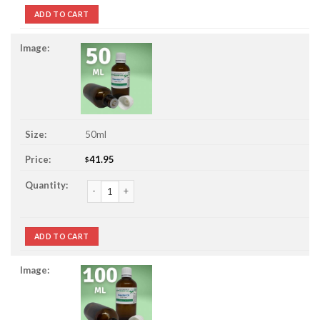
ADD TO CART
50ml
41.95
$
Chamomile, Roman 3% Jojoba Essential Oil quantity
ADD TO CART