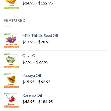
$
24.95
–
$
122.95
FEATURED
Milk Thistle Seed Oil
$
17.95
–
$
70.95
Olive Oil
$
7.95
–
$
27.95
Papaya Oil
$
15.95
–
$
62.95
Rosehip Oil
$
43.95
–
$
184.95