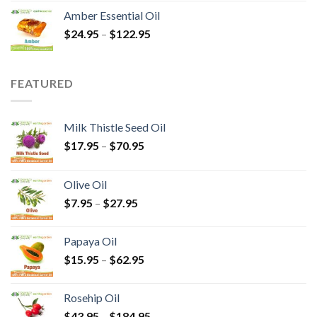
Amber Essential Oil
$
24.95
–
$
122.95
FEATURED
Milk Thistle Seed Oil
$
17.95
–
$
70.95
Olive Oil
$
7.95
–
$
27.95
Papaya Oil
$
15.95
–
$
62.95
Rosehip Oil
$
43.95
–
$
184.95