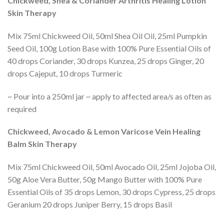
Chickweed, Shea & Coriander Arthritis Healing Lotion
Skin Therapy
Mix 75ml Chickweed Oil, 50ml Shea Oil Oil, 25ml Pumpkin
Seed Oil, 100g Lotion Base with 100% Pure Essential Oils of
40 drops Coriander, 30 drops Kunzea, 25 drops Ginger, 20
drops Cajeput, 10 drops Turmeric
~ Pour into a 250ml jar ~ apply to affected area/s as often as
required
Chickweed, Avocado & Lemon Varicose Vein Healing
Balm Skin Therapy
Mix 75ml Chickweed Oil, 50ml Avocado Oil, 25ml Jojoba Oil,
50g Aloe Vera Butter, 50g Mango Butter with 100% Pure
Essential Oils of 35 drops Lemon, 30 drops Cypress, 25 drops
Geranium 20 drops Juniper Berry, 15 drops Basil