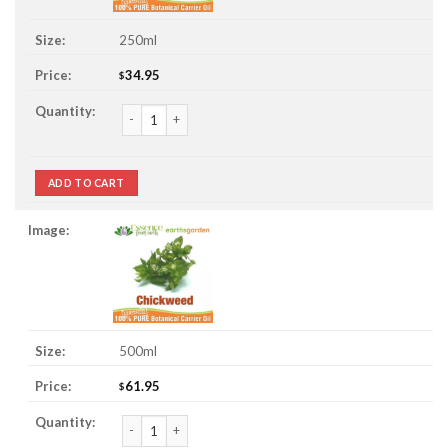
250ml
34.95
$
Chickweed Oil quantity
ADD TO CART
500ml
61.95
$
Chickweed Oil quantity