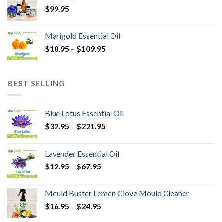
$
99.95
Marigold Essential Oil
$
18.95
–
$
109.95
BEST SELLING
Blue Lotus Essential Oil
$
32.95
–
$
221.95
Lavender Essential Oil
$
12.95
–
$
67.95
Mould Buster Lemon Clove Mould Cleaner
$
16.95
–
$
24.95