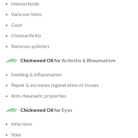
Hemorrhoids
Varicose Veins
Gout
Osteoarthritis
Removes splinters
Chickweed Oil
for
Arthritis & Rheumatism
Swelling & inflammation
Repair & increases regeneration of tissues
Anti-rheumatic properties
Chickweed Oil
for
Eyes
Infections
Sties