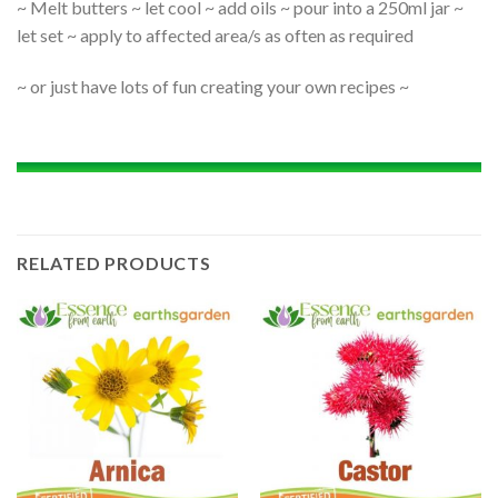
~ Melt butters ~ let cool ~ add oils ~ pour into a 250ml jar ~
let set ~ apply to affected area/s as often as required
~ or just have lots of fun creating your own recipes ~
RELATED PRODUCTS