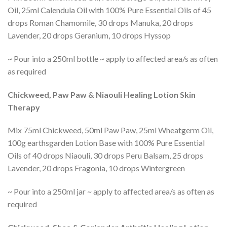
Oil, 25ml Calendula Oil with 100% Pure Essential Oils of 45
drops Roman Chamomile, 30 drops Manuka, 20 drops
Lavender, 20 drops Geranium, 10 drops Hyssop
~ Pour into a 250ml bottle ~ apply to affected area/s as often
as required
Chickweed, Paw Paw & Niaouli Healing Lotion Skin
Therapy
Mix 75ml Chickweed, 50ml Paw Paw, 25ml Wheatgerm Oil,
100g earthsgarden Lotion Base with 100% Pure Essential
Oils of 40 drops Niaouli, 30 drops Peru Balsam, 25 drops
Lavender, 20 drops Fragonia, 10 drops Wintergreen
~ Pour into a 250ml jar ~ apply to affected area/s as often as
required