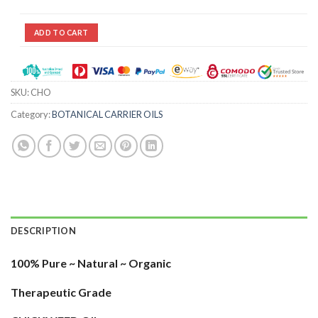
ADD TO CART
SKU:
CHO
Category:
BOTANICAL CARRIER OILS
DESCRIPTION
100% Pure ~ Natural ~ Organic
Therapeutic Grade