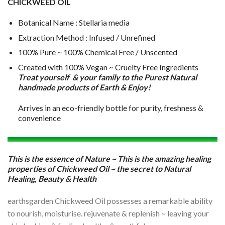
CHICKWEED OIL
Botanical Name : Stellaria media
Extraction Method : Infused / Unrefined
100% Pure ~ 100% Chemical Free / Unscented
Created with 100% Vegan ~ Cruelty Free Ingredients
Treat yourself & your family to the Purest Natural
handmade products of Earth & Enjoy!
Arrives in an eco-friendly bottle for purity, freshness &
convenience
This is the essence of Nature ~ This is the amazing healing
properties of Chickweed Oil ~ the secret to Natural
Healing, Beauty & Health
earthsgarden Chickweed Oil possesses a remarkable ability
to nourish, moisturise. rejuvenate & replenish ~ leaving your