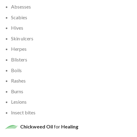
Absesses
Scabies
Hives
Skin ulcers
Herpes
Blisters
Boils
Rashes
Burns
Lesions
Insect bites
Chickweed Oil
for
Healing