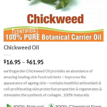
Chickweed Oil
16.95
–
61.95
$
$
earthsgarden Chickweed Oil provides an abundance of
amazing healing skin food nutrients ~ improves the
appearance of ageing skin ~ contains healthful antioxidant &
cell-proliferating skin protection properties & regenerates &
stimulates the synthesis of collagen . 100% Naturally