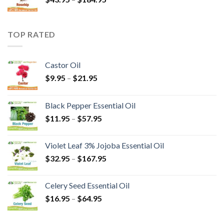
TOP RATED
Castor Oil
$
9.95
–
$
21.95
Black Pepper Essential Oil
$
11.95
–
$
57.95
Violet Leaf 3% Jojoba Essential Oil
$
32.95
–
$
167.95
Celery Seed Essential Oil
$
16.95
–
$
64.95