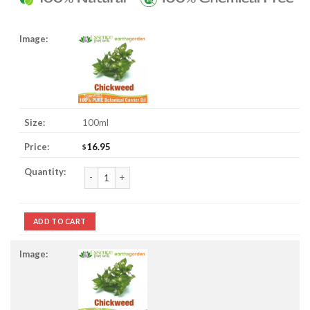
100ml
16.95
$
Chickweed Oil quantity
ADD TO CART