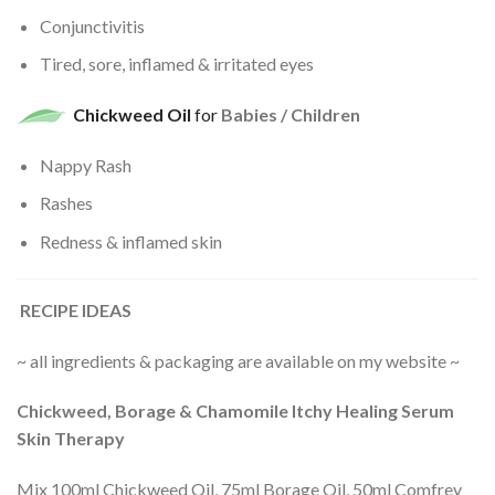
Conjunctivitis
Tired, sore, inflamed & irritated eyes
Chickweed Oil
for
Babies / Children
Nappy Rash
Rashes
Redness & inflamed skin
RECIPE IDEAS
~ all ingredients & packaging are available on my website ~
Chickweed, Borage & Chamomile Itchy Healing Serum
Skin Therapy
Mix 100ml Chickweed Oil, 75ml Borage Oil, 50ml Comfrey