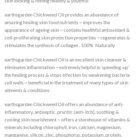
skin looking & feeling healthy & youthful
earthsgarden Chickweed Oil provides an abundance of
amazing healing skin food nutrients ~ improves the
appearance of ageing skin ~ contains healthful antioxidant &
cell-proliferating skin protection properties ~ regenerates &
stimulates the synthesis of collagen . 100% Naturally
earthsgarden Chickweed Oil is an excellent skin cleanser &
eliminates inflammation ~ extremely helpful in ‘speeding-up’
the healing process & stops infection by weakening bacteria
cell walls ~ beneficial in the treatment of many types of skin
ailments & conditions
earthsgarden Chickweed Oil offers an abundance of anti-
inflammatory, antiseptic, pruritic (anti-itch), soothing &
cooling skin nourishment ~ offers a storehouse of vitamins &
minerals including chlorophyll, iron, calcium, magnesium,
manganese, silicon, zinc, phosphorus, potassium, protein,