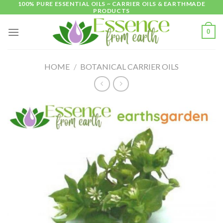
100% PURE ESSENTIAL OILS ~ CARRIER OILS & EARTHMADE
Skip
PRODUCTS
to
content
0
HOME
/
BOTANICAL CARRIER OILS