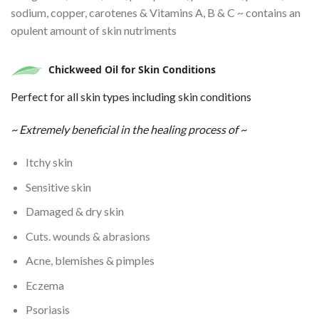
sodium, copper, carotenes & Vitamins A, B & C ~ contains an
opulent amount of skin nutriments
Chickweed Oil
for
Skin Conditions
Perfect for all skin types including skin conditions
~ Extremely beneficial in the healing process of ~
Itchy skin
Sensitive skin
Damaged & dry skin
Cuts. wounds & abrasions
Acne, blemishes & pimples
Eczema
Psoriasis