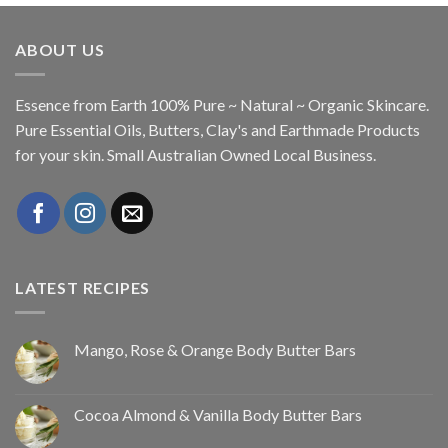
ABOUT US
Essence from Earth 100% Pure ~ Natural ~ Organic Skincare.
Pure Essential Oils, Butters, Clay's and Earthmade Products
for your skin. Small Australian Owned Local Business.
LATEST RECIPES
Mango, Rose & Orange Body Butter Bars
Cocoa Almond & Vanilla Body Butter Bars