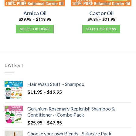
Arnica Oil
Castor Oil
$
29.95
–
$
119.95
$
9.95
–
$
21.95
SELECT OPTIONS
SELECT OPTIONS
LATEST
Hair Wash Stuff ~ Shampoo
$
11.95
–
$
19.95
Geranium Rosemary Replenish Shampoo &
Conditioner ~ Combo Pack
$
25.95
–
$
47.95
Choose your own Blends - Skincare Pack