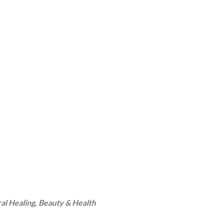
ral Healing, Beauty & Health