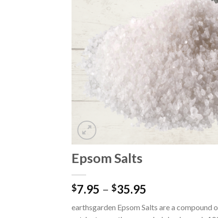
Epsom Salts
7.95
–
35.95
$
$
earthsgarden Epsom Salts are a compound of 