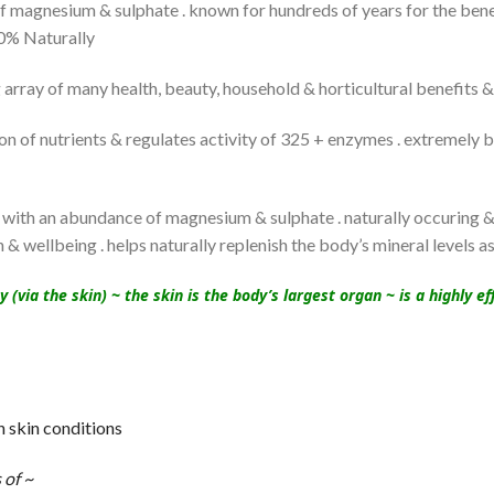
magnesium & sulphate . known for hundreds of years for the benef
100% Naturally
array of many health, beauty, household & horticultural benefits &
 of nutrients & regulates activity of 325 + enzymes . extremely be
with an abundance of magnesium & sulphate . naturally occuring & 
 & wellbeing . helps naturally replenish the body’s mineral levels a
via the skin) ~ the skin is the body’s largest organ ~ is a highly 
h skin conditions
 of ~