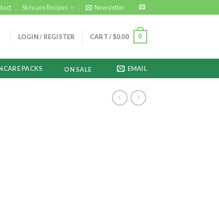
tact
Skincare Recipes
Newsletter
0
LOGIN / REGISTER
CART /
$
0.00
NCARE PACKS
EMAIL
ON SALE