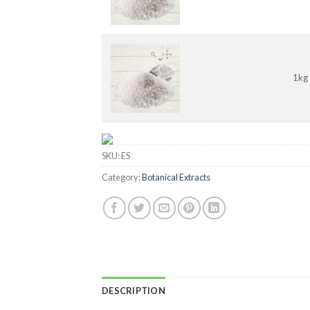
1kg
SKU:
ES
Category:
Botanical Extracts
DESCRIPTION