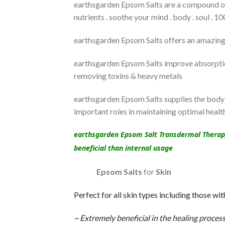
earthsgarden Epsom Salts are a compound of 
nutrients . soothe your mind . body . soul . 
earthsgarden Epsom Salts offers an amazing 
earthsgarden Epsom Salts improve absorption
removing toxins & heavy metals
earthsgarden Epsom Salts supplies the body 
important roles in maintaining optimal health
earthsgarden Epsom Salt Transdermal Therapy (
beneficial than internal usage
Epsom Salts
for
Skin
Perfect for all skin types including those wit
~ Extremely beneficial in the healing process