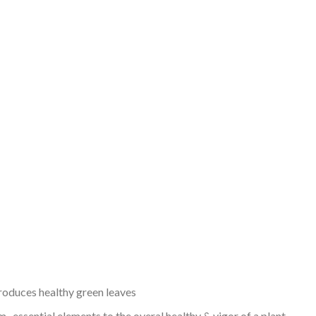
 produces healthy green leaves
 . essential elements to the overal healthy & vigor of a plant