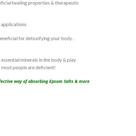
icial healing properties & therapeutic
 applications
neficial for detoxifying your body .
essential minerals in the body & play
s most people are deficient!
effective way of absorbing Epsom Salts & more