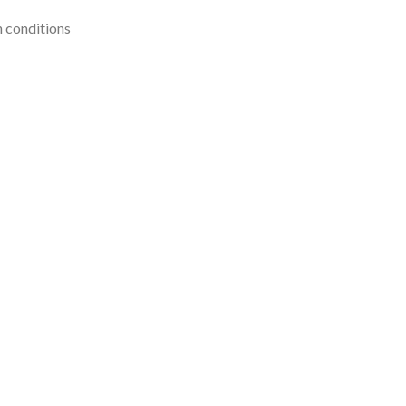
n conditions