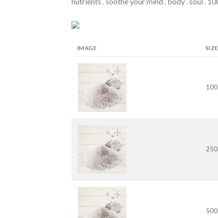
nutrients . soothe your mind . body . soul . 
IMAGE
SIZE
100
250
500