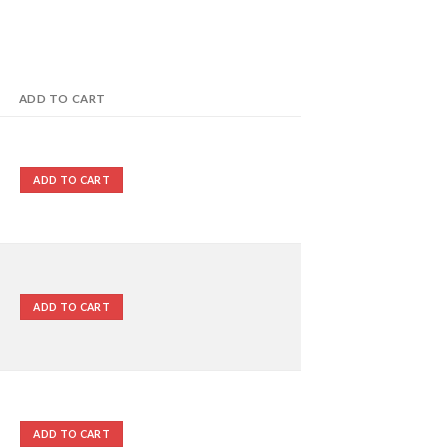
ADD TO CART
ADD TO CART
ADD TO CART
ADD TO CART