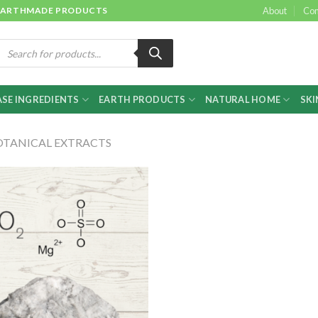
 & EARTHMADE PRODUCTS
About
Con
roducts
earch
SE INGREDIENTS
EARTH PRODUCTS
NATURAL HOME
SKI
OTANICAL EXTRACTS