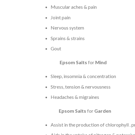
Muscular aches & pain
Joint pain
Nervous system
Sprains & strains
Gout
Epsom Salts
for
Mind
Sleep, insomnia & concentration
Stress, tension & nervousness
Headaches & migraines
Epsom
Salts
for
Garden
Assist in the production of chlorophyll .
Aids in the uptake of nitrogen & potassium