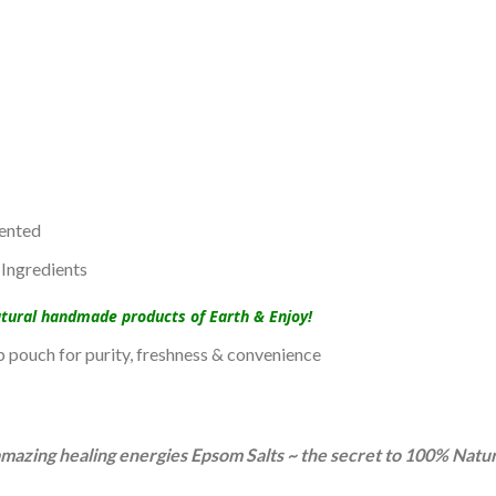
ented
Ingredients
atural handmade products of Earth & Enjoy!
up pouch for purity, freshness & convenience
e amazing healing energies Epsom Salts ~ the secret to 100% Natu