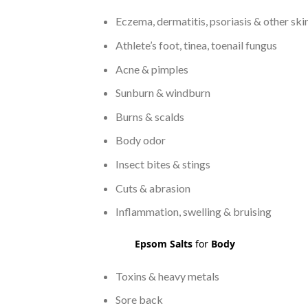
Eczema, dermatitis, psoriasis & other ski
Athlete’s foot, tinea, toenail fungus
Acne & pimples
Sunburn & windburn
Burns & scalds
Body odor
Insect bites & stings
Cuts & abrasion
Inflammation, swelling & bruising
Epsom Salts
for
Body
Toxins & heavy metals
Sore back