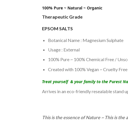
100% Pure ~ Natural ~ Organic
Therapeutic Grade
EPSOM SALTS
Botanical Name : Magnesium Sulphate
Usage : External
100% Pure ~ 100% Chemical Free / Unsc
Created with 100% Vegan ~ Cruelty Free 
Treat yourself & your family to the Purest N
Arrives in an eco-friendly resealable stand 
This is the essence of Nature ~ This is th