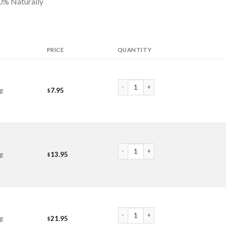
100% Naturally
PRICE
QUANTITY
Epsom Salts quantity
g
7.95
$
Epsom Salts quantity
g
13.95
$
Epsom Salts quantity
g
21.95
$