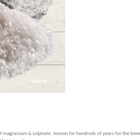
magnesium & sulphate . known for hundreds of years for the benef