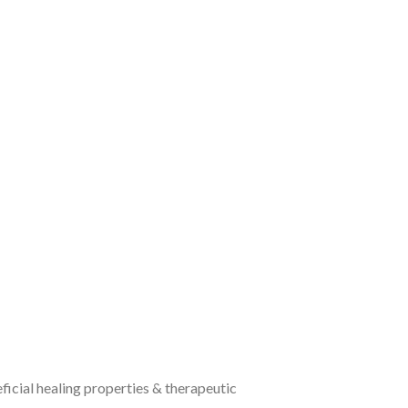
icial healing properties & therapeutic