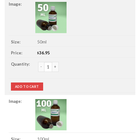
50ml
36.95
$
Gingergrass Essential Oil quantity
ADD TO CART
100ml