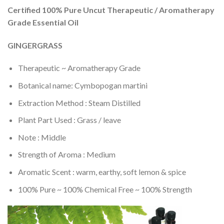
Certified 100% Pure Uncut Therapeutic / Aromatherapy
Grade Essential Oil
GINGERGRASS
Therapeutic ~ Aromatherapy Grade
Botanical name: Cymbopogan martini
Extraction Method : Steam Distilled
Plant Part Used : Grass / leave
Note : Middle
Strength of Aroma : Medium
Aromatic Scent : warm, earthy, soft lemon & spice
100% Pure ~ 100% Chemical Free ~ 100% Strength