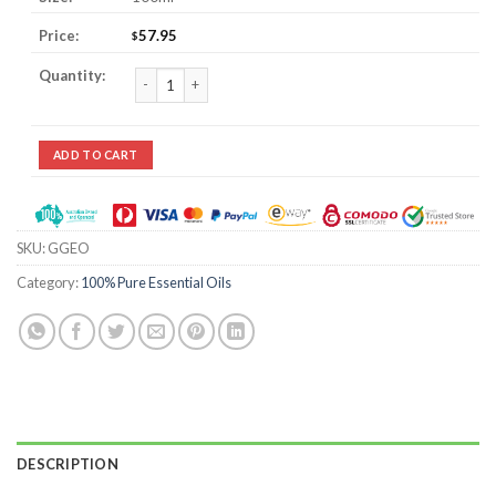
57.95
$
Gingergrass Essential Oil quantity
ADD TO CART
SKU:
GGEO
Category:
100% Pure Essential Oils
DESCRIPTION