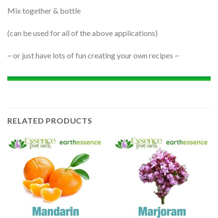
Mix together & bottle
(can be used for all of the above applications)
~ or just have lots of fun creating your own recipes ~
RELATED PRODUCTS