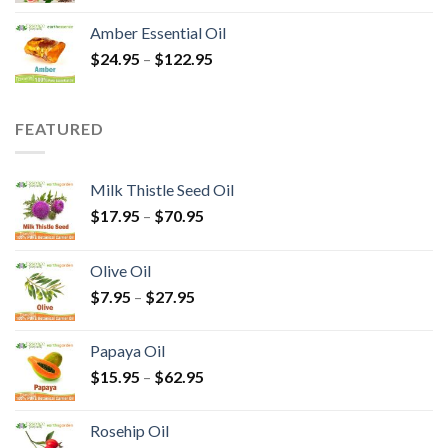
Amber Essential Oil
$
24.95
–
$
122.95
FEATURED
Milk Thistle Seed Oil
$
17.95
–
$
70.95
Olive Oil
$
7.95
–
$
27.95
Papaya Oil
$
15.95
–
$
62.95
Rosehip Oil