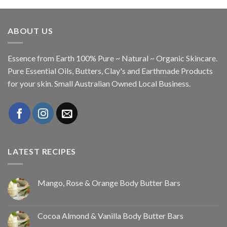
ABOUT US
Essence from Earth 100% Pure ~ Natural ~ Organic Skincare.
Pure Essential Oils, Butters, Clay's and Earthmade Products
for your skin. Small Australian Owned Local Business.
LATEST RECIPES
Mango, Rose & Orange Body Butter Bars
Cocoa Almond & Vanilla Body Butter Bars