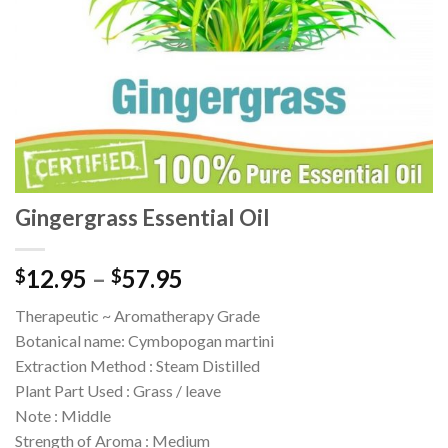
Gingergrass Essential Oil
12.95
–
57.95
$
$
Therapeutic ~ Aromatherapy Grade
Botanical name: Cymbopogan martini
Extraction Method : Steam Distilled
Plant Part Used : Grass / leave
Note : Middle
Strength of Aroma : Medium