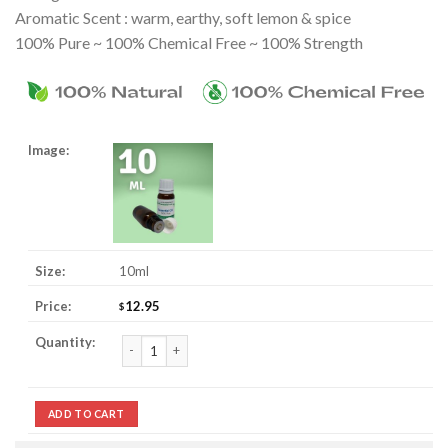
Aromatic Scent : warm, earthy, soft lemon & spice
100% Pure ~ 100% Chemical Free ~ 100% Strength
10ml
12.95
$
Gingergrass Essential Oil quantity
ADD TO CART