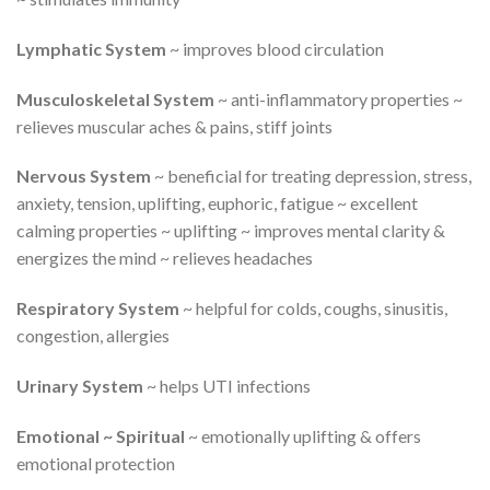
Lymphatic System
~ improves blood circulation
Musculoskeletal System
~ anti-inflammatory properties ~
relieves muscular aches & pains, stiff joints
Nervous System
~ beneficial for treating depression, stress,
anxiety, tension, uplifting, euphoric, fatigue ~ excellent
calming properties ~ uplifting ~ improves mental clarity &
energizes the mind ~ relieves headaches
Respiratory System
~ helpful for colds, coughs, sinusitis,
congestion, allergies
Urinary System
~ helps UTI infections
Emotional ~ Spiritual
~ emotionally uplifting & offers
emotional protection