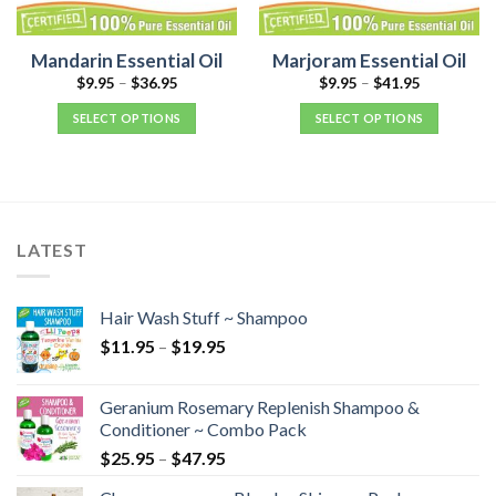
Mandarin Essential Oil
Marjoram Essential Oil
$
9.95
–
$
36.95
$
9.95
–
$
41.95
SELECT OPTIONS
SELECT OPTIONS
LATEST
Hair Wash Stuff ~ Shampoo
$
11.95
–
$
19.95
Geranium Rosemary Replenish Shampoo &
Conditioner ~ Combo Pack
$
25.95
–
$
47.95