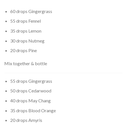
60 drops Gingergrass
55 drops Fennel
35 drops Lemon
30 drops Nutmeg
20 drops Pine
Mix together & bottle
55 drops Gingergrass
50 drops Cedarwood
40 drops May Chang
35 drops Blood Orange
20 drops Amyris