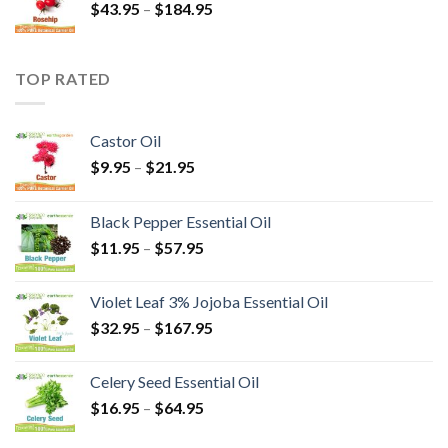
$
43.95
–
$
184.95
TOP RATED
Castor Oil
$
9.95
–
$
21.95
Black Pepper Essential Oil
$
11.95
–
$
57.95
Violet Leaf 3% Jojoba Essential Oil
$
32.95
–
$
167.95
Celery Seed Essential Oil
$
16.95
–
$
64.95