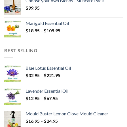
Choose your own Blends - Skincare Pack
$
99.95
Marigold Essential Oil
$
18.95
–
$
109.95
BEST SELLING
Blue Lotus Essential Oil
$
32.95
–
$
221.95
Lavender Essential Oil
$
12.95
–
$
67.95
Mould Buster Lemon Clove Mould Cleaner
$
16.95
–
$
24.95