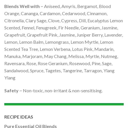
Blends Well with
~ Aniseed, Amyris, Bergamot, Blood
Orange, Cananga, Cardamon, Cedarwood, Cinnamon,
Citronella, Clary Sage, Clove, Cypress, Dill, Eucalyptus Lemon
Scented, Fennel, Fenugreek, Fir Needle, Geranium, Jasmine,
Grapefruit, Grapefruit Pink, Jasmine, Juniper Berry, Lavender,
Lemon, Lemon Balm, Lemongrass, Lemon Myrtle, Lemon
Scented Tea Tree, Lemon Verbena, Lotus Pink, Mandarin,
Manuka, Marjoram, May Chang, Melissa, Myrtle, Nutmeg,
Ravensara, Rose, Rose Geranium, Rosewood, Pine, Sage,
Sandalwood, Spruce, Tagetes, Tangerine, Tarragon, Ylang
Ylang
Safety
~ Non-toxic, non-irritant & non-sensitising.
RECIPE IDEAS
Pure Essential Oil Blends