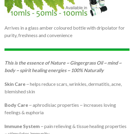
Arrives in a glass amber coloured bottle with dripolator for
purity, freshness and convenience
This is the essence of Nature ~ Gingergrass Oil ~ mind ~
body ~ spirit healing energies ~ 100% Naturally
Skin Care
~ helps reduce scars, wrinkles, dermatitis, acne,
blemished skin
Body Care
~ aphrodisiac properties ~ increases loving
feelings & euphoria
Immune System
~ pain relieving & tissue healing properties
~ stimulates immunity