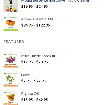
Mould Buster Lemon Clove Mould Cleaner
$
16.95
–
$
24.95
Amber Essential Oil
$
24.95
–
$
122.95
FEATURED
Milk Thistle Seed Oil
$
17.95
–
$
70.95
Olive Oil
$
7.95
–
$
27.95
Papaya Oil
$
15.95
–
$
62.95