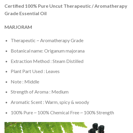
Certified 100% Pure Uncut Therapeutic / Aromatherapy
Grade Essential Oil
MARJORAM
Therapeutic ~ Aromatherapy Grade
Botanical name: Origanum majorana
Extraction Method : Steam Distilled
Plant Part Used : Leaves
Note : Middle
Strength of Aroma : Medium
Aromatic Scent : Warm, spicy & woody
100% Pure ~ 100% Chemical Free ~ 100% Strength