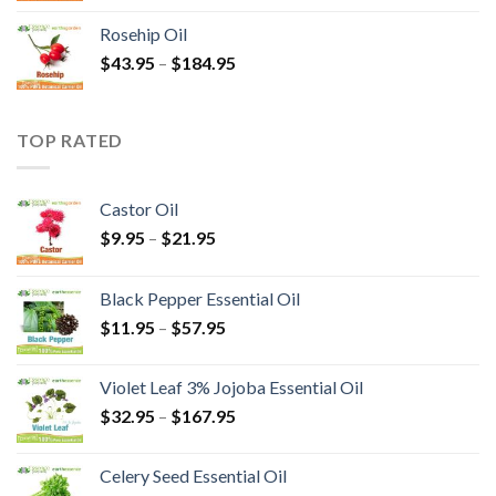
Rosehip Oil
$
43.95
–
$
184.95
TOP RATED
Castor Oil
$
9.95
–
$
21.95
Black Pepper Essential Oil
$
11.95
–
$
57.95
Violet Leaf 3% Jojoba Essential Oil
$
32.95
–
$
167.95
Celery Seed Essential Oil