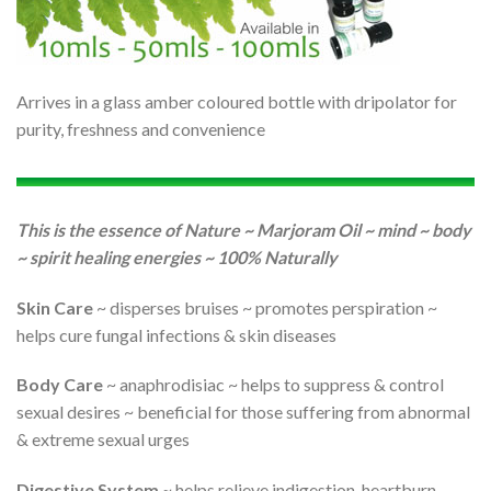
Arrives in a glass amber coloured bottle with dripolator for
purity, freshness and convenience
This is the essence of Nature ~ Marjoram Oil ~ mind ~ body
~ spirit healing energies ~ 100% Naturally
Skin Care
~ disperses bruises ~ promotes perspiration ~
helps cure fungal infections & skin diseases
Body Care
~ anaphrodisiac ~ helps to suppress & control
sexual desires ~ beneficial for those suffering from abnormal
& extreme sexual urges
Digestive System
~ helps relieve indigestion, heartburn,