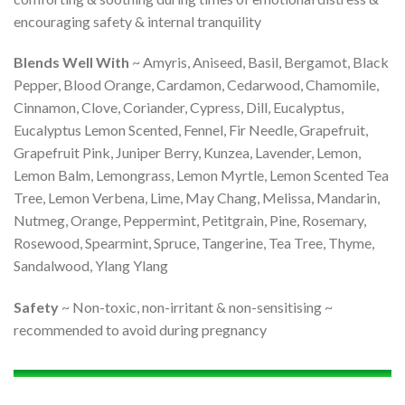
encouraging safety & internal tranquility
Blends Well With
~ Amyris, Aniseed, Basil, Bergamot, Black
Pepper, Blood Orange, Cardamon, Cedarwood, Chamomile,
Cinnamon, Clove, Coriander, Cypress, Dill, Eucalyptus,
Eucalyptus Lemon Scented, Fennel, Fir Needle, Grapefruit,
Grapefruit Pink, Juniper Berry, Kunzea, Lavender, Lemon,
Lemon Balm, Lemongrass, Lemon Myrtle, Lemon Scented Tea
Tree, Lemon Verbena, Lime, May Chang, Melissa, Mandarin,
Nutmeg, Orange, Peppermint, Petitgrain, Pine, Rosemary,
Rosewood, Spearmint, Spruce, Tangerine, Tea Tree, Thyme,
Sandalwood, Ylang Ylang
Safety
~ Non-toxic, non-irritant & non-sensitising ~
recommended to avoid during pregnancy