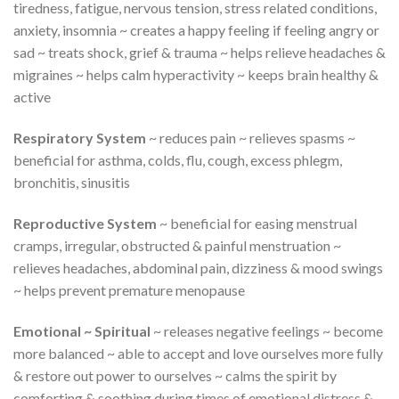
tiredness, fatigue, nervous tension, stress related conditions,
anxiety, insomnia ~ creates a happy feeling if feeling angry or
sad ~ treats shock, grief & trauma ~ helps relieve headaches &
migraines ~ helps calm hyperactivity ~ keeps brain healthy &
active
Respiratory System
~ reduces pain ~ relieves spasms ~
beneficial for asthma, colds, flu, cough, excess phlegm,
bronchitis, sinusitis
Reproductive System
~ beneficial for easing menstrual
cramps, irregular, obstructed & painful menstruation ~
relieves headaches, abdominal pain, dizziness & mood swings
~ helps prevent premature menopause
Emotional ~ Spiritual
~ releases negative feelings ~ become
more balanced ~ able to accept and love ourselves more fully
& restore out power to ourselves ~ calms the spirit by
comforting & soothing during times of emotional distress &