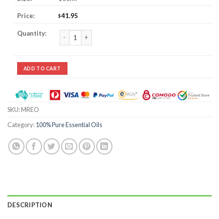
41.95
$
Marjoram Essential Oil quantity
ADD TO CART
SKU:
MREO
Category:
100% Pure Essential Oils
DESCRIPTION