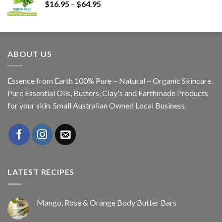
$
16.95
–
$
64.95
ABOUT US
Essence from Earth 100% Pure ~ Natural ~ Organic Skincare.
Pure Essential Oils, Butters, Clay's and Earthmade Products
for your skin. Small Australian Owned Local Business.
LATEST RECIPES
Mango, Rose & Orange Body Butter Bars