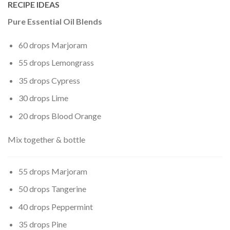
RECIPE IDEAS
Pure Essential Oil Blends
60 drops Marjoram
55 drops Lemongrass
35 drops Cypress
30 drops Lime
20 drops Blood Orange
Mix together & bottle
55 drops Marjoram
50 drops Tangerine
40 drops Peppermint
35 drops Pine