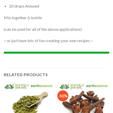
20 drops Aniseed
Mix together & bottle
(can be used for all of the above applications)
~ or just have lots of fun creating your own recipes ~
RELATED PRODUCTS
-50%