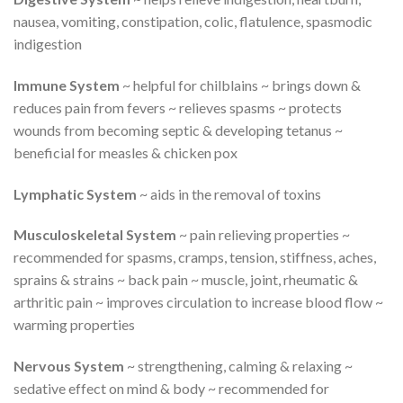
nausea, vomiting, constipation, colic, flatulence, spasmodic
indigestion
Immune System
~ helpful for chilblains ~ brings down &
reduces pain from fevers ~ relieves spasms ~ protects
wounds from becoming septic & developing tetanus ~
beneficial for measles & chicken pox
Lymphatic System
~ aids in the removal of toxins
Musculoskeletal System
~ pain relieving properties ~
recommended for spasms, cramps, tension, stiffness, aches,
sprains & strains ~ back pain ~ muscle, joint, rheumatic &
arthritic pain ~ improves circulation to increase blood flow ~
warming properties
Nervous System
~ strengthening, calming & relaxing ~
sedative effect on mind & body ~ recommended for