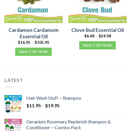
Cardamon Cardamom
Clove Bud Essential Oil
Essential Oil
$
6.48
–
$
24.98
$
16.95
–
$
105.95
SELECT OPTIONS
SELECT OPTIONS
LATEST
Hair Wash Stuff ~ Shampoo
$
11.95
–
$
19.95
Geranium Rosemary Replenish Shampoo &
Conditioner ~ Combo Pack