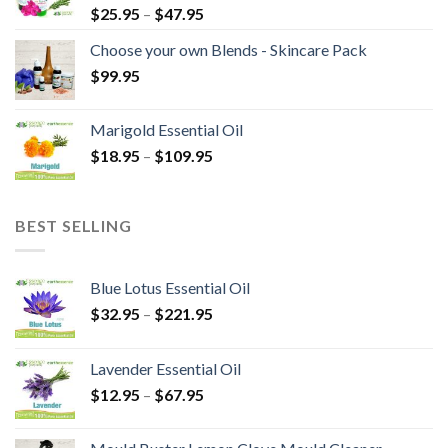
$
25.95
–
$
47.95
Choose your own Blends - Skincare Pack
$
99.95
Marigold Essential Oil
$
18.95
–
$
109.95
BEST SELLING
Blue Lotus Essential Oil
$
32.95
–
$
221.95
Lavender Essential Oil
$
12.95
–
$
67.95