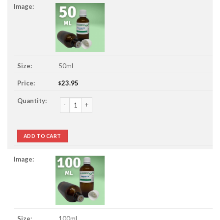
50ml
23.95
$
Marjoram Essential Oil quantity
ADD TO CART
100ml