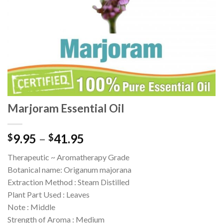
Marjoram Essential Oil
9.95
–
41.95
$
$
Therapeutic ~ Aromatherapy Grade
Botanical name: Origanum majorana
Extraction Method : Steam Distilled
Plant Part Used : Leaves
Note : Middle
Strength of Aroma : Medium