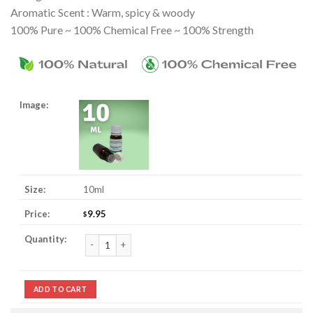
Aromatic Scent : Warm, spicy & woody
100% Pure ~ 100% Chemical Free ~ 100% Strength
10ml
9.95
$
Marjoram Essential Oil quantity
ADD TO CART