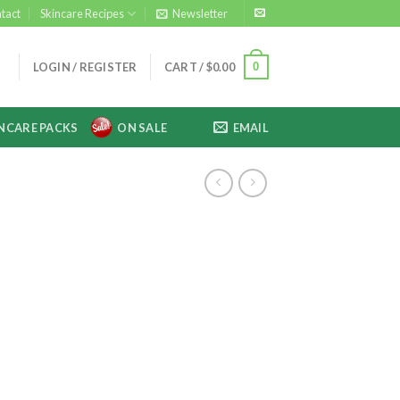
tact
Skincare Recipes
Newsletter
0
LOGIN / REGISTER
CART /
$
0.00
NCARE PACKS
ON SALE
EMAIL