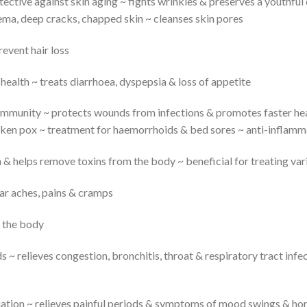
tective against skin aging ~ fights wrinkles & preserves a youthfu
ema, deep cracks, chapped skin ~ cleanses skin pores
revent hair loss
health ~ treats diarrhoea, dyspepsia & loss of appetite
immunity ~ protects wounds from infections & promotes faster hea
cken pox ~ treatment for haemorrhoids & bed sores ~ anti-inflamm
n & helps remove toxins from the body ~ beneficial for treating va
ar aches, pains & cramps
s the body
s ~ relieves congestion, bronchitis, throat & respiratory tract infe
tion ~ relieves painful periods & symptoms of mood swings & hor