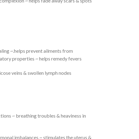
l complexion ~ helps fade away scars & spots
ling ~.helps prevent ailments from
atory properties ~ helps remedy fevers
ricose veins & swollen lymph nodes
ctions ~ breathing troubles & heaviness in
monal imbalances ~ stimulates the uterus &