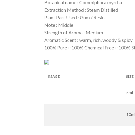
Botanical name : Commiphora myrrha
Extraction Method : Steam Distilled
Plant Part Used : Gum / Resin
Note : Middle
Strength of Aroma : Medium
Aromatic Scent : warm, rich, woody & spicy
100% Pure ~ 100% Chemical Free ~ 100% S
IMAGE
SIZE
5ml
10m