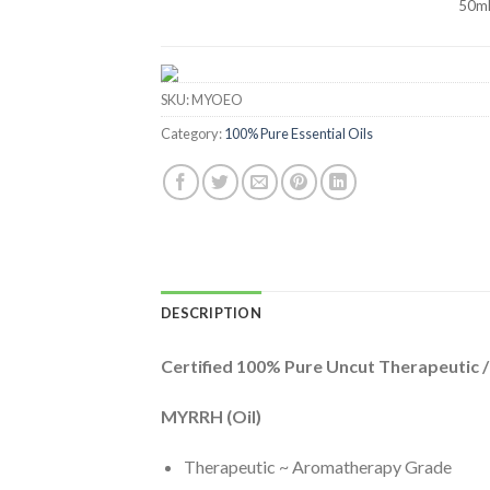
50m
SKU:
MYOEO
Category:
100% Pure Essential Oils
DESCRIPTION
Certified 100% Pure Uncut Therapeutic 
MYRRH (Oil)
Therapeutic ~ Aromatherapy Grade