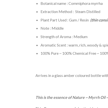
Botanical name : Commiphora myrrha
Extraction Method : Steam Distilled
Plant Part Used : Gum / Resin
(thin consi
Note : Middle
Strength of Aroma : Medium
Aromatic Scent : warm, rich, woody & spi
100% Pure ~ 100% Chemical Free ~ 100%
Arrives in a glass amber coloured bottle wit
This is the essence of Nature ~ Myrrh Oil 