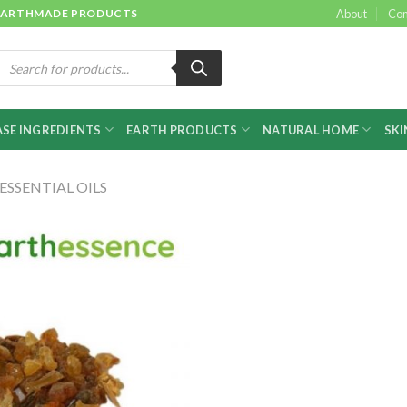
 & EARTHMADE PRODUCTS
About
Con
roducts
earch
SE INGREDIENTS
EARTH PRODUCTS
NATURAL HOME
SKI
ESSENTIAL OILS