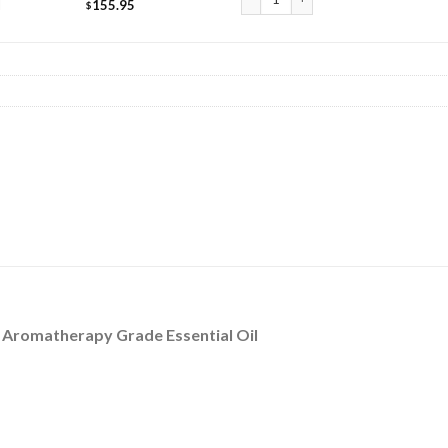
l
155.95
$
/ Aromatherapy Grade Essential Oil