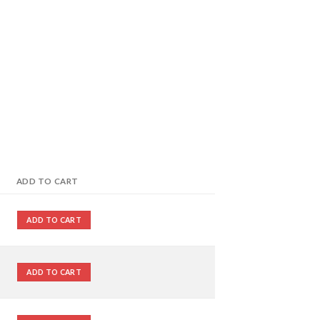
ADD TO CART
ADD TO CART
ADD TO CART