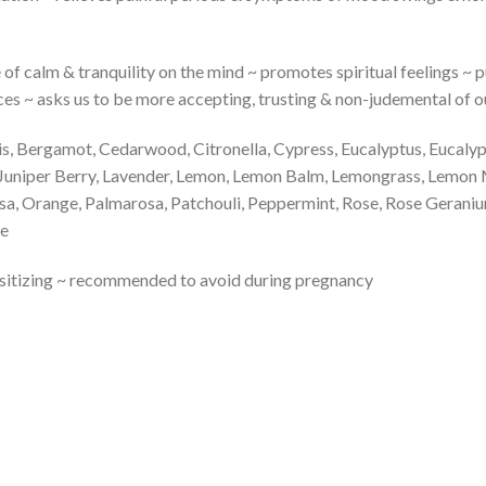
e of calm & tranquility on the mind ~ promotes spiritual feelings ~ pu
iences ~ asks us to be more accepting, trusting & non-judemental of
ris, Bergamot, Cedarwood, Citronella, Cypress, Eucalyptus, Eucal
, Juniper Berry, Lavender, Lemon, Lemon Balm, Lemongrass, Lemon
sa, Orange, Palmarosa, Patchouli, Peppermint, Rose, Rose Gerani
me
ensitizing ~ recommended to avoid during pregnancy