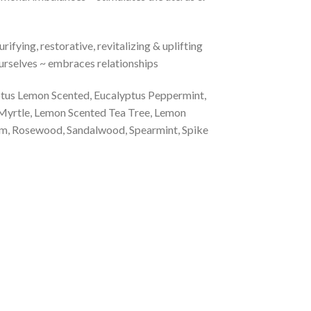
rifying, restorative, revitalizing & uplifting
 ourselves ~ embraces relationships
yptus Lemon Scented, Eucalyptus Peppermint,
 Myrtle, Lemon Scented Tea Tree, Lemon
um, Rosewood, Sandalwood, Spearmint, Spike