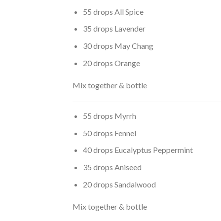
55 drops All Spice
35 drops Lavender
30 drops May Chang
20 drops Orange
Mix together & bottle
55 drops Myrrh
50 drops Fennel
40 drops Eucalyptus Peppermint
35 drops Aniseed
20 drops Sandalwood
Mix together & bottle