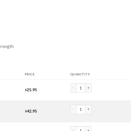
trength
PRICE
QUANTITY
Myrrh Essential Oil (Oil) quantity
25.95
$
Myrrh Essential Oil (Oil) quantity
l
42.95
$
Myrrh Essential Oil (Oil) quantity