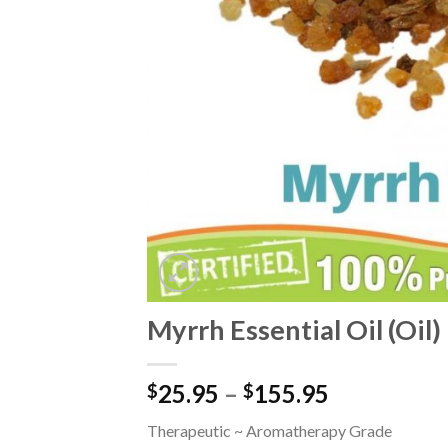
Myrrh Essential Oil (Oil)
25.95
–
155.95
$
$
Therapeutic ~ Aromatherapy Grade