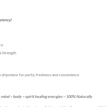
stency)
cy
 Strength
h dripolator for purity, freshness and convenience
~ mind ~ body ~ spirit healing energies ~ 100% Naturally