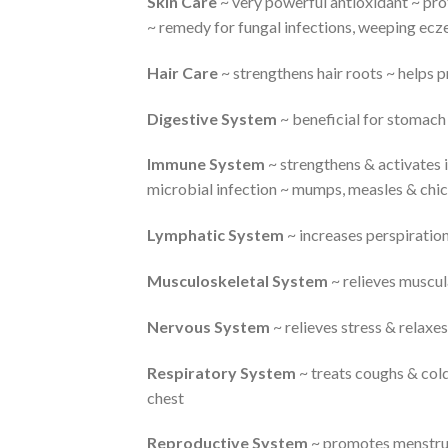
Skin Care
~ very powerful antioxidant ~ pro
~ remedy for fungal infections, weeping ecz
Hair Care
~ strengthens hair roots ~ helps p
Digestive System
~ beneficial for stomach 
Immune System
~ strengthens & activates 
microbial infection ~ mumps, measles & chi
Lymphatic System
~ increases perspiratio
Musculoskeletal System
~ relieves muscul
Nervous System
~ relieves stress & relaxe
Respiratory System
~ treats coughs & cold
chest
Reproductive System
~ promotes menstrua