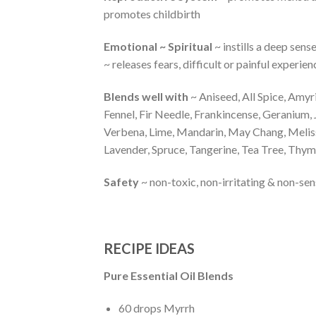
promotes childbirth
Emotional ~ Spiritual
~ instills a deep sens
~ releases fears, difficult or painful exper
Blends well with
~ Aniseed, All Spice, Amy
Fennel, Fir Needle, Frankincense, Geranium
Verbena, Lime, Mandarin, May Chang, Melis
Lavender, Spruce, Tangerine, Tea Tree, Thy
Safety
~ non-toxic, non-irritating & non-s
RECIPE IDEAS
Pure Essential Oil Blends
60 drops Myrrh