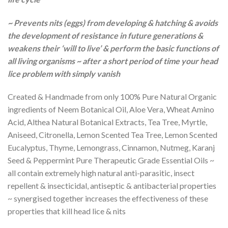
~ Prevents nits (eggs) from developing & hatching & avoids
the development of resistance in future generations &
weakens their ‘will to live’ & perform the basic functions of
all living organisms ~ after a short period of time your head
lice problem with simply vanish
Created & Handmade from only 100% Pure Natural Organic
ingredients of Neem Botanical Oil, Aloe Vera, Wheat Amino
Acid, Althea Natural Botanical Extracts, Tea Tree, Myrtle,
Aniseed, Citronella, Lemon Scented Tea Tree, Lemon Scented
Eucalyptus, Thyme, Lemongrass, Cinnamon, Nutmeg, Karanj
Seed & Peppermint Pure Therapeutic Grade Essential Oils ~
all contain extremely high natural anti-parasitic, insect
repellent & insecticidal, antiseptic & antibacterial properties
~ synergised together increases the effectiveness of these
properties that kill head lice & nits