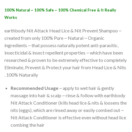
100% Natural ~ 100% Safe ~ 100% Chemical Free & It Really
Works
earthbody Nit Attack Head Lice & Nit Prevent Shampoo ~
created from only 100% Pure ~ Natural ~ Organic
ingredients ~ that possess naturally potent anti-parasitic,
insecticidal & insect repellent properties ~ which have been
researched & proven to be extremely effective to completely
Eliminate, Prevent & Protect your hair from Head Lice & Nits
. 100% Naturally
Recommended Usage
~ apply to wet hair & gently
massage into hair & scalp ~ rinse & follow with earthbody
Nit Attack Conditioner (kills head lice & nits & loosens the
nits (eggs), which are rinsed away or easily combed out ~
Nit Attack Conditioner is effective even without head lice
combing the hair