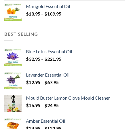
Marigold Essential Oil
$
18.95
–
$
109.95
BEST SELLING
Blue Lotus Essential Oil
$
32.95
–
$
221.95
Lavender Essential Oil
$
12.95
–
$
67.95
Mould Buster Lemon Clove Mould Cleaner
$
16.95
–
$
24.95
Amber Essential Oil
$
24.95
–
$
122.95