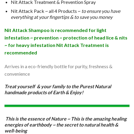
Nit Attack Treatment & Prevention Spray
Nit Attack Pack ~ all 4 Products ~
to ensure you have
everything at your fingertips & to save you money
Nit Attack Shampoo is recommended for light
infestation ~ prevention ~ protection of head lice & nits
~ for heavy infestation Nit Attack Treatment is
recommended
Arrives in a eco-friendly bottle for purity, freshness &
convenience
Treat yourself & your family to the Purest Natural
handmade products of Earth & Enjoy!
This is the essence of Nature ~ This is the amazing healing
energies of earthbody ~ the secret to natural health &
well-being