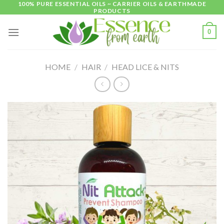
100% PURE ESSENTIAL OILS ~ CARRIER OILS & EARTHMADE
Skip
PRODUCTS
to
content
0
HOME
/
HAIR
/
HEAD LICE & NITS