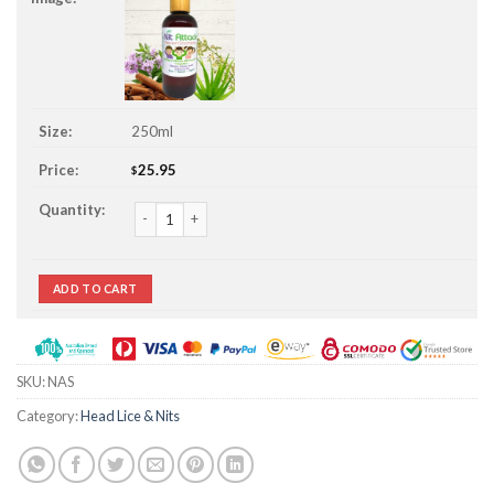
250ml
25.95
$
Nit Attack Head Lice & Nit Prevent Shampoo quantity
ADD TO CART
SKU:
NAS
Category:
Head Lice & Nits