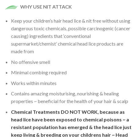
WHY USE NIT ATTACK
Keep your children’s hair head lice & nit free without using
dangerous toxic chemicals, possible carcinogenic (cancer
causing) ingredients that ‘conventional
supermarket/chemist’ chemical head lice products are
made from
No offensive smell
Minimal combing required
Works within minutes
Contains amazing moisturising, nourishing & healing
properties ~ beneficial for the health of your hair & scalp
Chemical Treatments DO NOT WORK, because as
head lice have been exposed to chemical poisons ~ a
resistant population has emerged & the head lice just
keep living & breeding on your childrens hair ~ Head