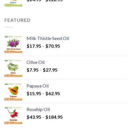
FEATURED
Milk Thistle Seed Oil
$
17.95
–
$
70.95
Olive Oil
$
7.95
–
$
27.95
Papaya Oil
$
15.95
–
$
62.95
Rosehip Oil
$
43.95
–
$
184.95