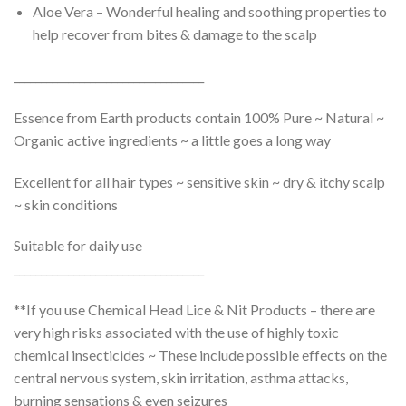
Aloe Vera – Wonderful healing and soothing properties to
help recover from bites & damage to the scalp
___________________________________
Essence from Earth products contain 100% Pure ~ Natural ~
Organic active ingredients ~ a little goes a long way
Excellent for all hair types ~ sensitive skin ~ dry & itchy scalp
~ skin conditions
Suitable for daily use
___________________________________
**If you use Chemical Head Lice & Nit Products – there are
very high risks associated with the use of highly toxic
chemical insecticides ~ These include possible effects on the
central nervous system, skin irritation, asthma attacks,
burning sensations & even seizures