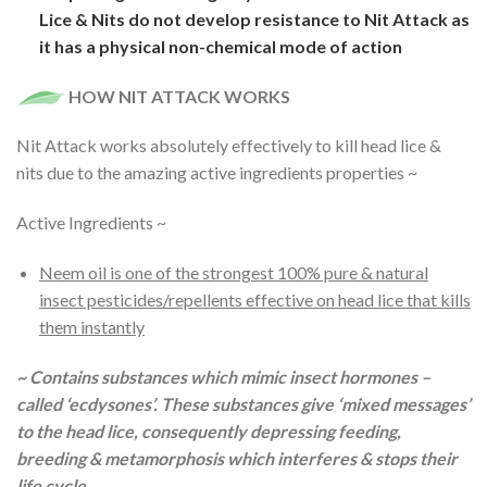
Lice & Nits do not develop resistance to Nit Attack as
it has a physical non-chemical mode of action
HOW NIT ATTACK WORKS
Nit Attack works absolutely effectively to kill head lice &
nits due to the amazing active ingredients properties ~
Active Ingredients ~
Neem oil is one of the strongest 100% pure & natural
insect pesticides/repellents effective on head lice that kills
them instantly
~ Contains substances which mimic insect hormones –
called ‘ecdysones’. These substances give ‘mixed messages’
to the head lice, consequently depressing feeding,
breeding & metamorphosis which interferes & stops their
life cycle