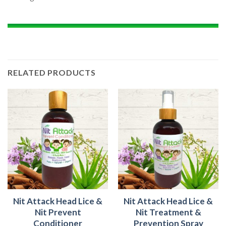
RELATED PRODUCTS
Nit Attack Head Lice &
Nit Attack Head Lice &
Nit Prevent
Nit Treatment &
Conditioner
Prevention Spray