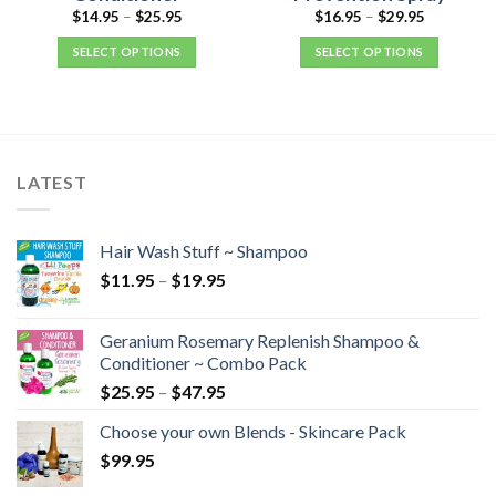
$
14.95
–
$
25.95
$
16.95
–
$
29.95
SELECT OPTIONS
SELECT OPTIONS
LATEST
Hair Wash Stuff ~ Shampoo
$
11.95
–
$
19.95
Geranium Rosemary Replenish Shampoo &
Conditioner ~ Combo Pack
$
25.95
–
$
47.95
Choose your own Blends - Skincare Pack
$
99.95