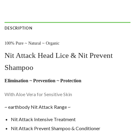
DESCRIPTION
100% Pure ~ Natural ~ Organic
Nit Attack Head Lice & Nit Prevent
Shampoo
Elimination ~ Prevention ~ Protection
With Aloe Vera for Sensitive Skin
~ earthbody Nit Attack Range ~
Nit Attack Intensive Treatment
Nit Attack Prevent Shampoo & Conditioner