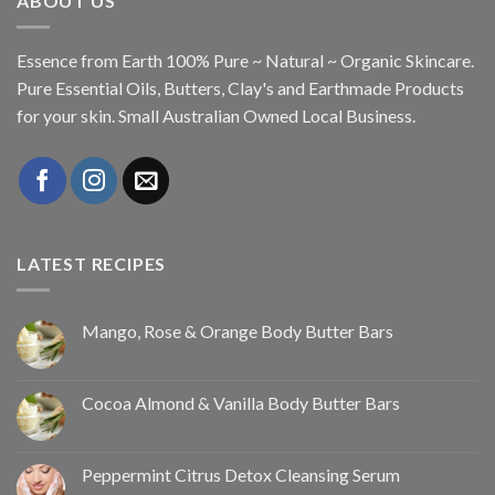
ABOUT US
Essence from Earth 100% Pure ~ Natural ~ Organic Skincare.
Pure Essential Oils, Butters, Clay's and Earthmade Products
for your skin. Small Australian Owned Local Business.
LATEST RECIPES
Mango, Rose & Orange Body Butter Bars
Cocoa Almond & Vanilla Body Butter Bars
Peppermint Citrus Detox Cleansing Serum