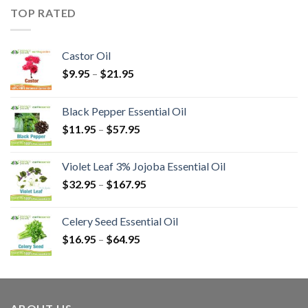
TOP RATED
Castor Oil
$
9.95
–
$
21.95
Black Pepper Essential Oil
$
11.95
–
$
57.95
Violet Leaf 3% Jojoba Essential Oil
$
32.95
–
$
167.95
Celery Seed Essential Oil
$
16.95
–
$
64.95