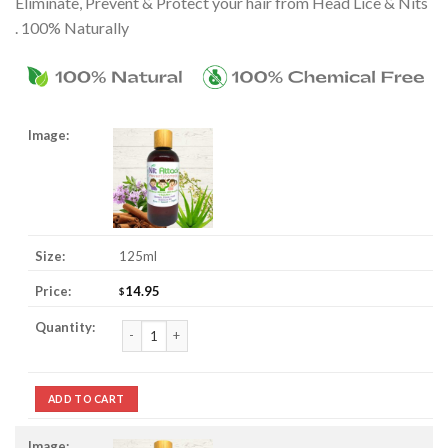
Eliminate, Prevent & Protect your hair from Head Lice & Nits
. 100% Naturally
125ml
14.95
$
Nit Attack Head Lice & Nit Prevent Shampoo quantity
ADD TO CART