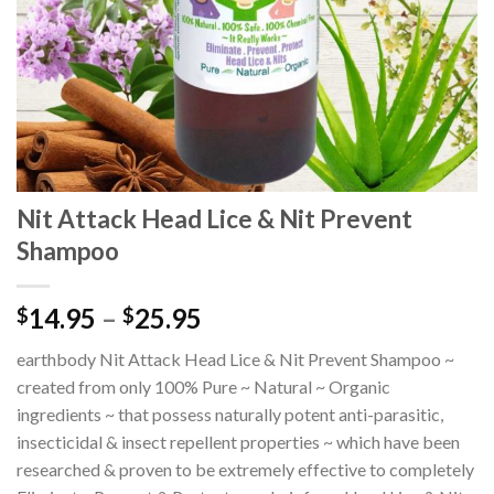
Nit Attack Head Lice & Nit Prevent
Shampoo
14.95
–
25.95
$
$
earthbody Nit Attack Head Lice & Nit Prevent Shampoo ~
created from only 100% Pure ~ Natural ~ Organic
ingredients ~ that possess naturally potent anti-parasitic,
insecticidal & insect repellent properties ~ which have been
researched & proven to be extremely effective to completely