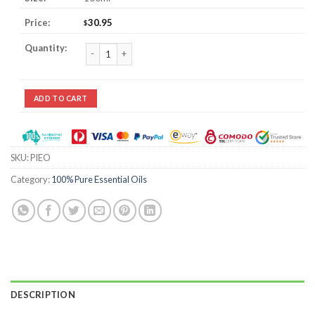
30.95
$
Pine Essential Oil quantity
ADD TO CART
SKU:
PIEO
Category:
100% Pure Essential Oils
DESCRIPTION