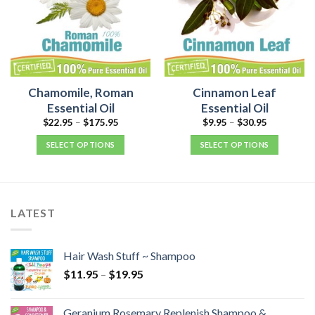
Chamomile, Roman
Cinnamon Leaf
Essential Oil
Essential Oil
$
22.95
–
$
175.95
$
9.95
–
$
30.95
SELECT OPTIONS
SELECT OPTIONS
LATEST
Hair Wash Stuff ~ Shampoo
$
11.95
–
$
19.95
Geranium Rosemary Replenish Shampoo &