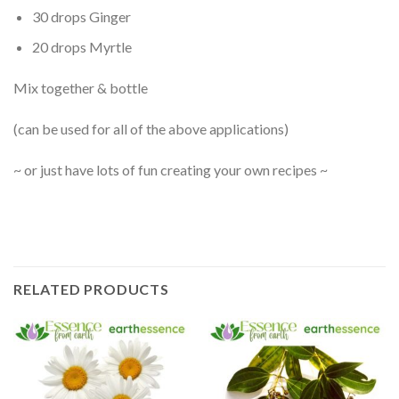
30 drops Ginger
20 drops Myrtle
Mix together & bottle
(can be used for all of the above applications)
~ or just have lots of fun creating your own recipes ~
RELATED PRODUCTS