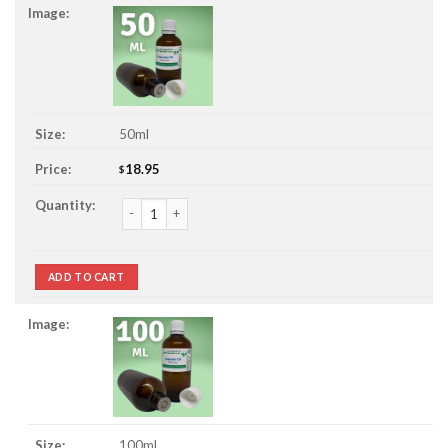
50ml
18.95
$
Pine Essential Oil quantity
ADD TO CART
100ml