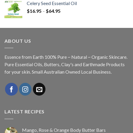
Celery Seed Essential Oil
$
16.95
–
$
64.95
ABOUT US
Essence from Earth 100% Pure ~ Natural ~ Organic Skincare.
Pure Essential Oils, Butters, Clay's and Earthmade Products
for your skin. Small Australian Owned Local Business.
LATEST RECIPES
Mango, Rose & Orange Body Butter Bars