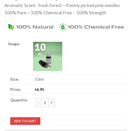
Aromatic Scent : fresh forest ~ freshly picked pine needles
100% Pure ~ 100% Chemical Free ~ 100% Strength
10ml
6.95
$
Pine Essential Oil quantity
ADD TO CART