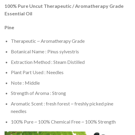
100% Pure Uncut Therapeutic / Aromatherapy Grade
Essential Oil
Pine
Therapeutic ~ Aromatherapy Grade
Botanical Name : Pinus sylvestris
Extraction Method : Steam Distilled
Plant Part Used : Needles
Note : Middle
Strength of Aroma : Strong
Aromatic Scent : fresh forest ~ freshly picked pine
needles
100% Pure ~ 100% Chemical Free ~ 100% Strength