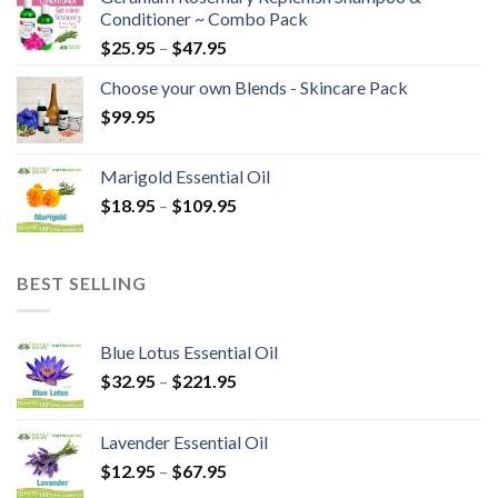
Conditioner ~ Combo Pack
$
25.95
–
$
47.95
Choose your own Blends - Skincare Pack
$
99.95
Marigold Essential Oil
$
18.95
–
$
109.95
BEST SELLING
Blue Lotus Essential Oil
$
32.95
–
$
221.95
Lavender Essential Oil
$
12.95
–
$
67.95