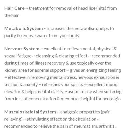
Hair Care
~ treatment for removal of head lice (nits) from
the hair
Metabolic System
~ increases the metabolism, helps to
purify & remove water from your body
Nervous System
~ excellent to relieve mental, physical &
sexual fatigue ~ cleansing & clearing effect ~ recommended
during times of illness recovery & use topically over the
kidney area for adrenal support ~ gives an energizing feeling
~ effective in removing mental stress, nervous exhaustion &
tension & anxiety ~ refreshes your spirits ~ excellent mood
elevator & helps mental clarity ~ useful to use when suffering
from loss of concentration & memory ~ helpful for neuralgia
Musculoskeletal System
~ analgesic properties (pain
relieving) ~ stimulating effect on the circulation ~
recommended to relieve the pain of rheumatism, arthritis,