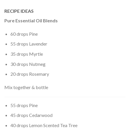
RECIPE IDEAS
Pure Essential Oil Blends
60 drops Pine
55 drops Lavender
35 drops Myrtle
30 drops Nutmeg
20 drops Rosemary
Mix together & bottle
55 drops Pine
45 drops Cedarwood
40 drops Lemon Scented Tea Tree