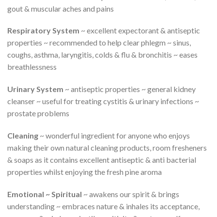
gout & muscular aches and pains
Respiratory System
~ excellent expectorant & antiseptic
properties ~ recommended to help clear phlegm ~ sinus,
coughs, asthma, laryngitis, colds & flu & bronchitis ~ eases
breathlessness
Urinary System
~ antiseptic properties ~ general kidney
cleanser ~ useful for treating cystitis & urinary infections ~
prostate problems
Cleaning
~ wonderful ingredient for anyone who enjoys
making their own natural cleaning products, room fresheners
& soaps as it contains excellent antiseptic & anti bacterial
properties whilst enjoying the fresh pine aroma
Emotional ~ Spiritual
~ awakens our spirit & brings
understanding ~ embraces nature & inhales its acceptance,