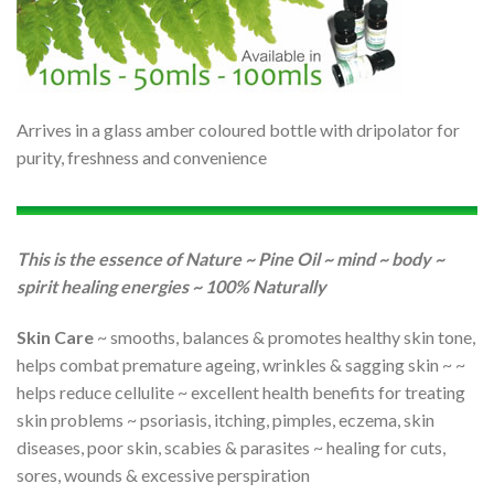
Arrives in a glass amber coloured bottle with dripolator for
purity, freshness and convenience
This is the essence of Nature ~ Pine Oil ~ mind ~ body ~
spirit healing energies ~ 100% Naturally
Skin Care
~ smooths, balances & promotes healthy skin tone,
helps combat premature ageing, wrinkles & sagging skin ~ ~
helps reduce cellulite ~ excellent health benefits for treating
skin problems ~ psoriasis, itching, pimples, eczema, skin
diseases, poor skin, scabies & parasites ~ healing for cuts,
sores, wounds & excessive perspiration