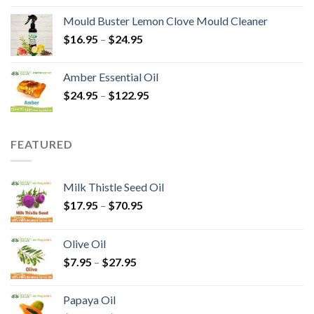
Mould Buster Lemon Clove Mould Cleaner
$
16.95
–
$
24.95
Amber Essential Oil
$
24.95
–
$
122.95
FEATURED
Milk Thistle Seed Oil
$
17.95
–
$
70.95
Olive Oil
$
7.95
–
$
27.95
Papaya Oil