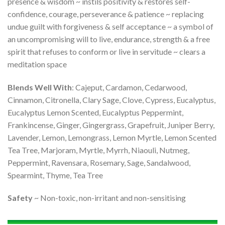
presence & wisdom ~ instils positivity & restores self-
confidence, courage, perseverance & patience ~ replacing
undue guilt with forgiveness & self acceptance ~ a symbol of
an uncompromising will to live, endurance, strength & a free
spirit that refuses to conform or live in servitude ~ clears a
meditation space
Blends Well With
: Cajeput, Cardamon, Cedarwood,
Cinnamon, Citronella, Clary Sage, Clove, Cypress, Eucalyptus,
Eucalyptus Lemon Scented, Eucalyptus Peppermint,
Frankincense, Ginger, Gingergrass, Grapefruit, Juniper Berry,
Lavender, Lemon, Lemongrass, Lemon Myrtle, Lemon Scented
Tea Tree, Marjoram, Myrtle, Myrrh, Niaouli, Nutmeg,
Peppermint, Ravensara, Rosemary, Sage, Sandalwood,
Spearmint, Thyme, Tea Tree
Safety
~ Non-toxic, non-irritant and non-sensitising