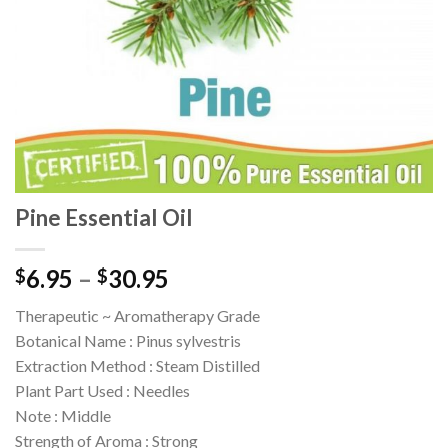
Pine Essential Oil
6.95
–
30.95
$
$
Therapeutic ~ Aromatherapy Grade
Botanical Name : Pinus sylvestris
Extraction Method : Steam Distilled
Plant Part Used : Needles
Note : Middle
Strength of Aroma : Strong