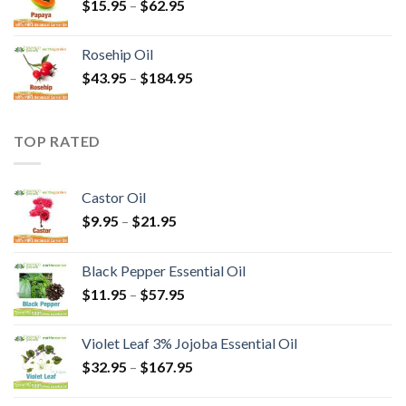
$
15.95
–
$
62.95
Rosehip Oil
$
43.95
–
$
184.95
TOP RATED
Castor Oil
$
9.95
–
$
21.95
Black Pepper Essential Oil
$
11.95
–
$
57.95
Violet Leaf 3% Jojoba Essential Oil
$
32.95
–
$
167.95