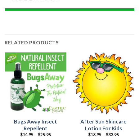
RELATED PRODUCTS
Bugs Away Insect
After Sun Skincare
Repellent
Lotion For Kids
$
14.95
–
$
25.95
$
18.95
–
$
33.95