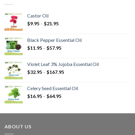
Castor Oil
$
9.95
–
$
21.95
Black Pepper Essential Oil
$
11.95
–
$
57.95
Violet Leaf 3% Jojoba Essential Oil
$
32.95
–
$
167.95
Celery Seed Essential Oil
$
16.95
–
$
64.95
ABOUT US