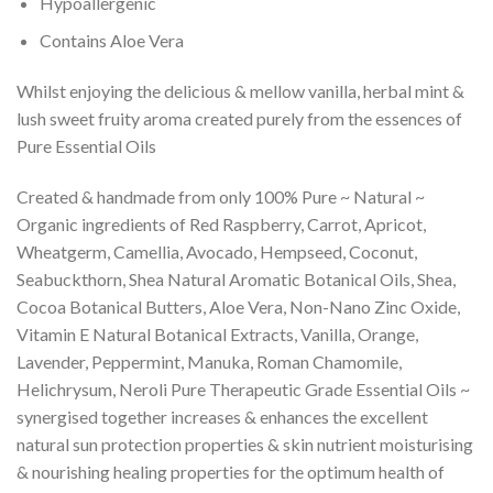
Hypoallergenic
Contains Aloe Vera
Whilst enjoying the delicious & mellow vanilla, herbal mint &
lush sweet fruity aroma created purely from the essences of
Pure Essential Oils
Created & handmade from only 100% Pure ~ Natural ~
Organic ingredients of Red Raspberry, Carrot, Apricot,
Wheatgerm, Camellia, Avocado, Hempseed, Coconut,
Seabuckthorn, Shea Natural Aromatic Botanical Oils, Shea,
Cocoa Botanical Butters, Aloe Vera, Non-Nano Zinc Oxide,
Vitamin E Natural Botanical Extracts, Vanilla, Orange,
Lavender, Peppermint, Manuka, Roman Chamomile,
Helichrysum, Neroli Pure Therapeutic Grade Essential Oils ~
synergised together increases & enhances the excellent
natural sun protection properties & skin nutrient moisturising
& nourishing healing properties for the optimum health of