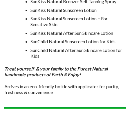
SunKiss Natural Bronzer Self Tanning Spray
SunKiss Natural Sunscreen Lotion
SunKiss Natural Sunscreen Lotion ~ For
Sensitive Skin
SunKiss Natural After Sun Skincare Lotion
SunChild Natural Sunscreen Lotion for Kids
SunChild Natural After Sun Skincare Lotion for
Kids
Treat yourself & your family to the Purest Natural
handmade products of Earth & Enjoy!
Arrives in an eco-friendly bottle with applicator for purity,
freshness & convenience