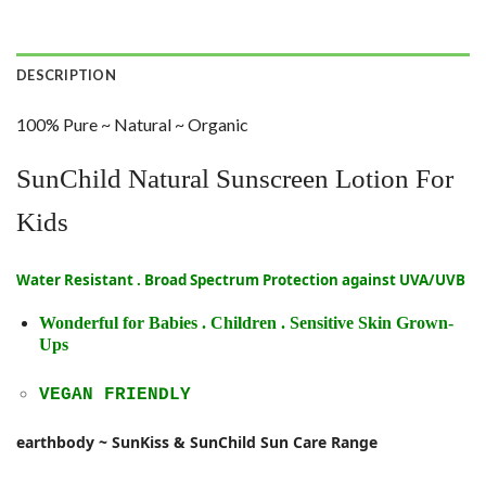
DESCRIPTION
100% Pure ~ Natural ~ Organic
SunChild Natural Sunscreen Lotion For
Kids
Water Resistant . Broad Spectrum Protection against UVA/UVB
Wonderful for Babies . Children . Sensitive Skin Grown-
Ups
VEGAN FRIENDLY
earthbody ~ SunKiss & SunChild Sun Care Range