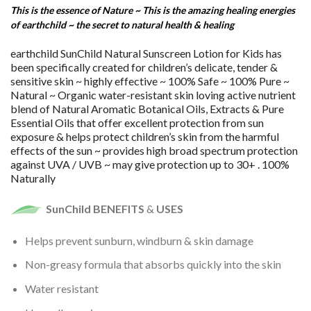
This is the essence of Nature ~ This is the amazing healing energies
of earthchild ~ the secret to natural health & healing
earthchild SunChild Natural Sunscreen Lotion for Kids has
been specifically created for children’s delicate, tender &
sensitive skin ~ highly effective ~ 100% Safe ~ 100% Pure ~
Natural ~ Organic water-resistant skin loving active nutrient
blend of Natural Aromatic Botanical Oils, Extracts & Pure
Essential Oils that offer excellent protection from sun
exposure & helps protect children’s skin from the harmful
effects of the sun ~ provides high broad spectrum protection
against UVA / UVB ~ may give protection up to 30+ . 100%
Naturally
SunChild BENEFITS
&
USES
Helps prevent sunburn, windburn & skin damage
Non-greasy formula that absorbs quickly into the skin
Water resistant