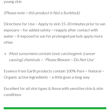
young skin
(Please note ~ this product is Not a Sunblock)
Directions for Use ~ Apply to skin 15-20 minutes prior to sun
exposure ~ for added safety ~ reapply after contact with
water ~ if exposed to sun for prolonged periods apply more
often
Most sunscreens contain toxic carcinogenic (cancer
causing) chemicals ~
‘ Please Beware ~ Do Not Use’
Essence from Earth products contain 100% Pure ~ Natural ~
Organic active ingredients ~ a little goes a long way
Excellent for all skin types & those with sensitive skin & skin
conditions