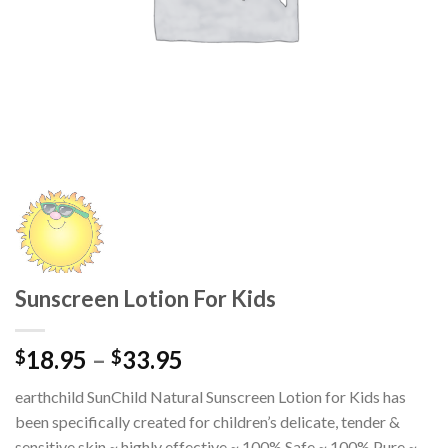
Sunscreen Lotion For Kids
18.95
–
33.95
$
$
earthchild SunChild Natural Sunscreen Lotion for Kids has
been specifically created for children’s delicate, tender &
sensitive skin ~ highly effective ~ 100% Safe ~ 100% Pure ~