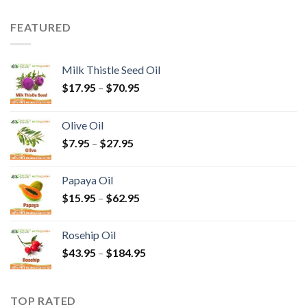
FEATURED
Milk Thistle Seed Oil
$
17.95
–
$
70.95
Olive Oil
$
7.95
–
$
27.95
Papaya Oil
$
15.95
–
$
62.95
Rosehip Oil
$
43.95
–
$
184.95
TOP RATED