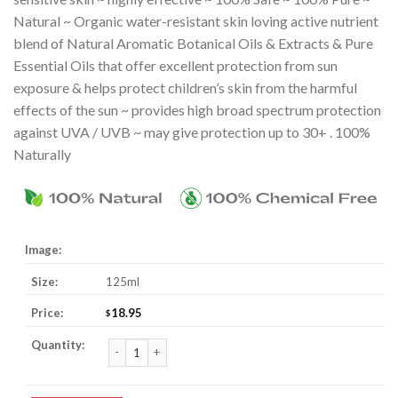
Natural ~ Organic water-resistant skin loving active nutrient
blend of Natural Aromatic Botanical Oils & Extracts & Pure
Essential Oils that offer excellent protection from sun
exposure & helps protect children’s skin from the harmful
effects of the sun ~ provides high broad spectrum protection
against UVA / UVB ~ may give protection up to 30+ . 100%
Naturally
125ml
18.95
$
Sunscreen Lotion For Kids quantity