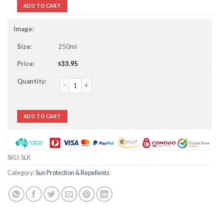
ADD TO CART
250ml
33.95
$
Sunscreen Lotion For Kids quantity
ADD TO CART
SKU:
SLK
Category:
Sun Protection & Repellents