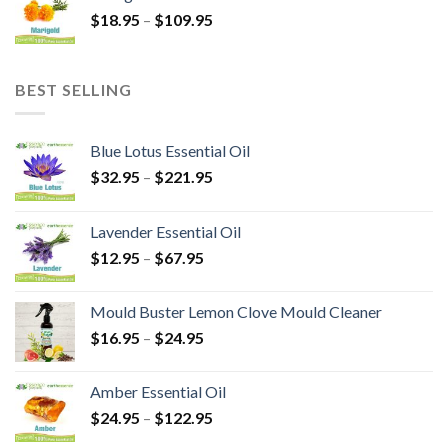
$
18.95
–
$
109.95
BEST SELLING
Blue Lotus Essential Oil
$
32.95
–
$
221.95
Lavender Essential Oil
$
12.95
–
$
67.95
Mould Buster Lemon Clove Mould Cleaner
$
16.95
–
$
24.95
Amber Essential Oil
$
24.95
–
$
122.95