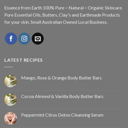
Essence from Earth 100% Pure ~ Natural ~ Organic Skincare.
Pure Essential Oils, Butters, Clay's and Earthmade Products
for your skin. Small Australian Owned Local Business.
LATEST RECIPES
Mango, Rose & Orange Body Butter Bars
Cocoa Almond & Vanilla Body Butter Bars
Peppermint Citrus Detox Cleansing Serum