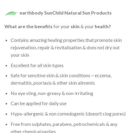
earthbody SunChild Natural Sun Products
What are the benefits
for your
skin
& your
health?
Contains amazing healing properties that promote skin
rejuvenation, repair & revitalisation & does not dry out
your skin
Excellent for all skin types
Safe for sensitive skin & skin conditions ~ eczema,
dermatitis, psoriasis & other skin ailments
No eye sting, non-greasy & non-irritating
Can be applied for daily use
Hypo-allergenic & non comedogenic (doesn’t clog pores)
Free from sulphates, parabens, petrochemicals & any
other chemical nasties