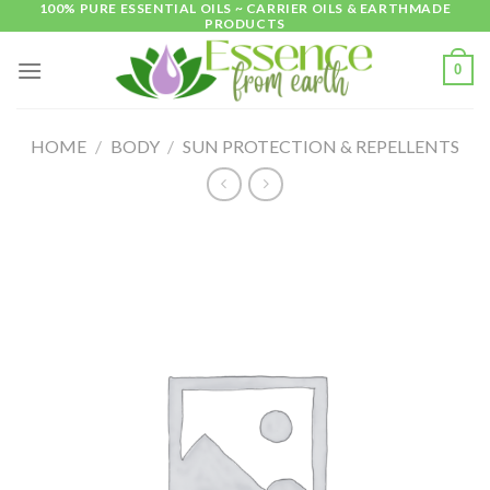
100% PURE ESSENTIAL OILS ~ CARRIER OILS & EARTHMADE
Skip
PRODUCTS
to
content
0
HOME
/
BODY
/
SUN PROTECTION & REPELLENTS