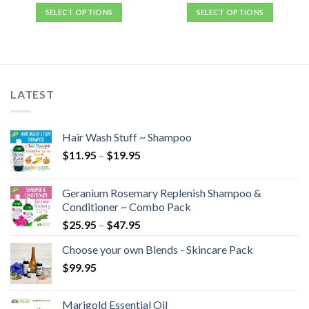
SELECT OPTIONS
SELECT OPTIONS
LATEST
Hair Wash Stuff ~ Shampoo
$
11.95
–
$
19.95
Geranium Rosemary Replenish Shampoo &
Conditioner ~ Combo Pack
$
25.95
–
$
47.95
Choose your own Blends - Skincare Pack
$
99.95
Marigold Essential Oil