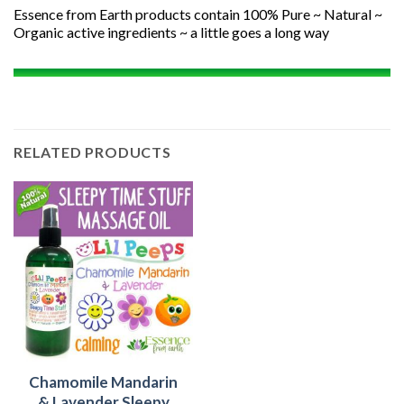
Essence from Earth products contain 100% Pure ~ Natural ~
Organic active ingredients ~ a little goes a long way
RELATED PRODUCTS
Chamomile Mandarin
& Lavender Sleepy