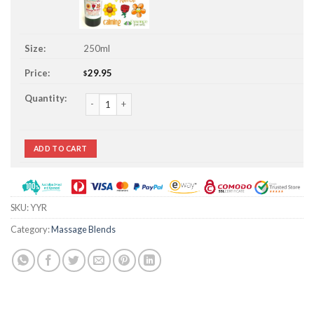
250ml
29.95
$
Ylang Ylang Rose & Neroli Massage Oil Stuff quantity
ADD TO CART
SKU:
YYR
Category:
Massage Blends