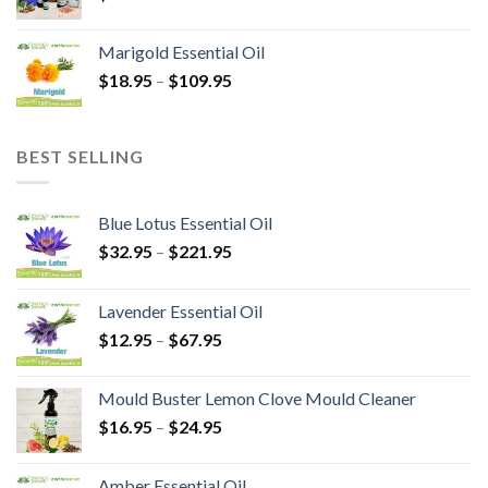
Marigold Essential Oil
$
18.95
–
$
109.95
BEST SELLING
Blue Lotus Essential Oil
$
32.95
–
$
221.95
Lavender Essential Oil
$
12.95
–
$
67.95
Mould Buster Lemon Clove Mould Cleaner
$
16.95
–
$
24.95
Amber Essential Oil