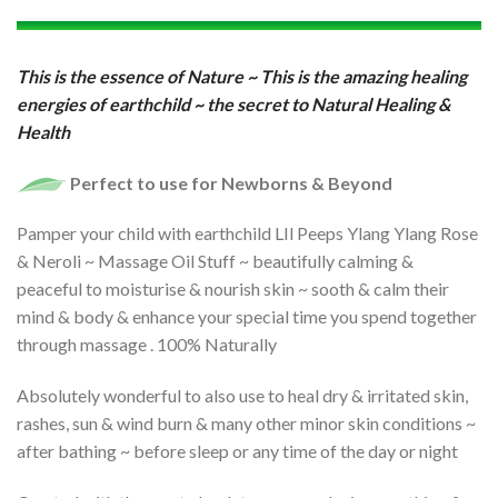
This is the essence of Nature ~ This is the amazing healing
energies of earthchild ~
the secret to Natural Healing &
Health
Perfect to use for Newborns & Beyond
Pamper your child with earthchild LIl Peeps Ylang Ylang Rose
& Neroli ~ Massage Oil Stuff ~ beautifully calming &
peaceful to moisturise & nourish skin ~ sooth & calm their
mind & body & enhance your special time you spend together
through massage . 100% Naturally
Absolutely wonderful to also use to heal dry & irritated skin,
rashes, sun & wind burn & many other minor skin conditions ~
after bathing ~ before sleep or any time of the day or night