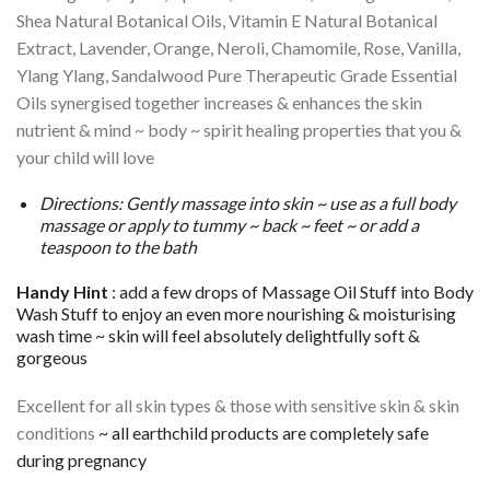
Shea Natural Botanical Oils, Vitamin E Natural Botanical
Extract, Lavender, Orange, Neroli, Chamomile, Rose, Vanilla,
Ylang Ylang, Sandalwood Pure Therapeutic Grade Essential
Oils synergised together increases & enhances the skin
nutrient & mind ~ body ~ spirit healing properties that you &
your child will love
Directions: Gently massage into skin ~ use as a full body
massage or apply to tummy ~ back ~ feet ~ or add a
teaspoon to the bath
Handy Hint
: add a few drops of Massage Oil Stuff into Body
Wash Stuff to enjoy an even more nourishing & moisturising
wash time ~ skin will feel absolutely delightfully soft &
gorgeous
Excellent for all skin types & those with sensitive skin & skin
conditions
~ all earthchild products are completely safe
during pregnancy