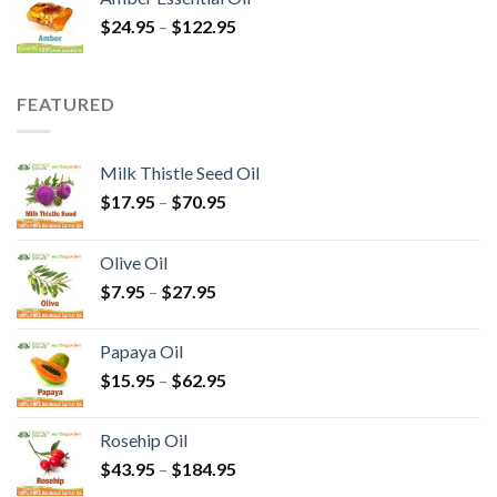
$
24.95
–
$
122.95
FEATURED
Milk Thistle Seed Oil
$
17.95
–
$
70.95
Olive Oil
$
7.95
–
$
27.95
Papaya Oil
$
15.95
–
$
62.95
Rosehip Oil
$
43.95
–
$
184.95