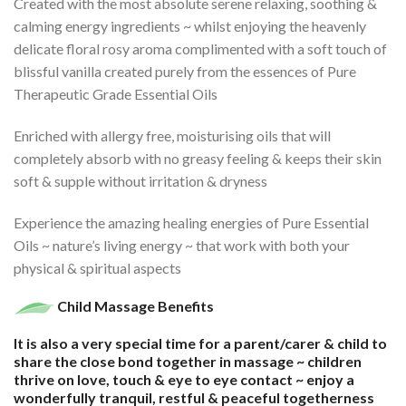
Created with the most absolute serene relaxing, soothing &
calming energy ingredients ~ whilst enjoying the heavenly
delicate floral rosy aroma complimented with a soft touch of
blissful vanilla created purely from the essences of Pure
Therapeutic Grade Essential Oils
Enriched with allergy free, moisturising oils that will
completely absorb with no greasy feeling & keeps their skin
soft & supple without irritation & dryness
Experience the amazing healing energies of Pure Essential
Oils ~ nature’s living energy ~ that work with both your
physical & spiritual aspects
Child Massage Benefits
It is also a very special time for a parent/carer & child to
share the close bond together in massage ~ children
thrive on love, touch & eye to eye contact ~ enjoy a
wonderfully tranquil, restful & peaceful togetherness