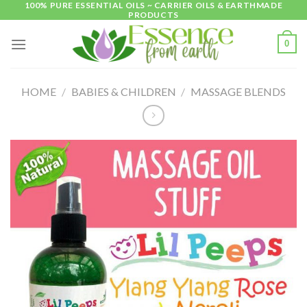
100% PURE ESSENTIAL OILS ~ CARRIER OILS & EARTHMADE
Skip
PRODUCTS
to
content
0
HOME
/
BABIES & CHILDREN
/
MASSAGE BLENDS