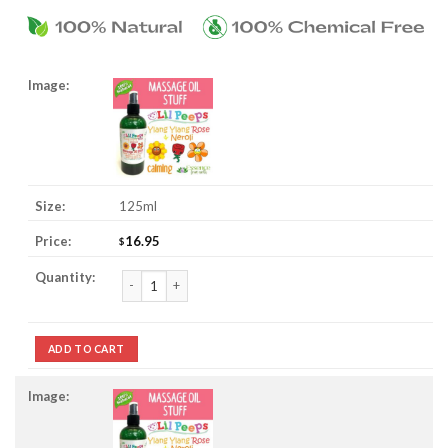
125ml
16.95
$
Ylang Ylang Rose & Neroli Massage Oil Stuff quantity
ADD TO CART