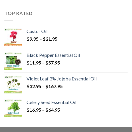
TOP RATED
Castor Oil
$
9.95
–
$
21.95
Black Pepper Essential Oil
$
11.95
–
$
57.95
Violet Leaf 3% Jojoba Essential Oil
$
32.95
–
$
167.95
Celery Seed Essential Oil
$
16.95
–
$
64.95