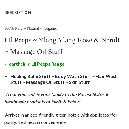
DESCRIPTION
100% Pure ~ Natural ~ Organic
Lil Peeps ~ Ylang Ylang Rose & Neroli
~ Massage Oil Stuff
~ earthchild Lil Peeps Range ~
Healing Balm Stuff ~ Body Wash Stuff ~ Hair Wash
Stuff ~ Massage Oil Stuff ~ Skin Stuff
Treat yourself & your family to the Purest Natural
handmade products of Earth & Enjoy!
Arrives in an eco-friendly green bottle with applicator for
purity, freshness & convenience