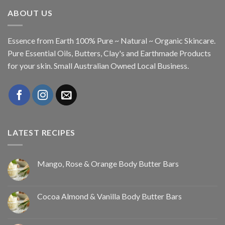
ABOUT US
Essence from Earth 100% Pure ~ Natural ~ Organic Skincare.
Pure Essential Oils, Butters, Clay's and Earthmade Products
for your skin. Small Australian Owned Local Business.
LATEST RECIPES
Mango, Rose & Orange Body Butter Bars
Cocoa Almond & Vanilla Body Butter Bars