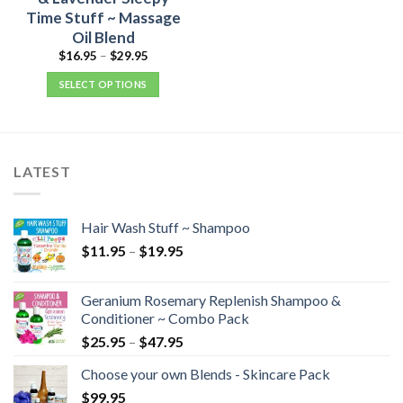
Time Stuff ~ Massage
Oil Blend
$
16.95
–
$
29.95
SELECT OPTIONS
LATEST
Hair Wash Stuff ~ Shampoo
$
11.95
–
$
19.95
Geranium Rosemary Replenish Shampoo &
Conditioner ~ Combo Pack
$
25.95
–
$
47.95
Choose your own Blends - Skincare Pack
$
99.95