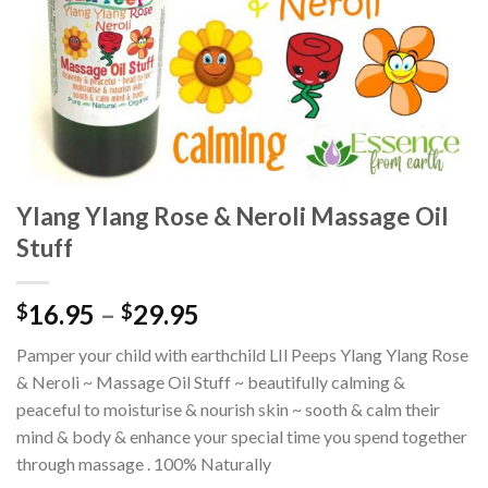
Ylang Ylang Rose & Neroli Massage Oil
Stuff
16.95
–
29.95
$
$
Pamper your child with earthchild LIl Peeps Ylang Ylang Rose
& Neroli ~ Massage Oil Stuff ~ beautifully calming &
peaceful to moisturise & nourish skin ~ sooth & calm their
mind & body & enhance your special time you spend together
through massage . 100% Naturally