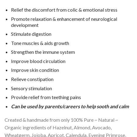
Relief the discomfort from colic & emotional stress
Promote relaxation & enhancement of neurological
development
Stimulate digestion
Tone muscles & aids growth
Strengthen the immune system
Improve blood circulation
Improve skin condition
Relieve constipation
Sensory stimulation
Provide relief from teething pains
Can be used by parents/careers to help sooth and calm
Created & handmade from only 100% Pure ~ Natural ~
Organic ingredients of Hazelnut, Almond, Avocado,
Wheatgerm, Jojoba, Apricot, Calendula, Evening Primrose,