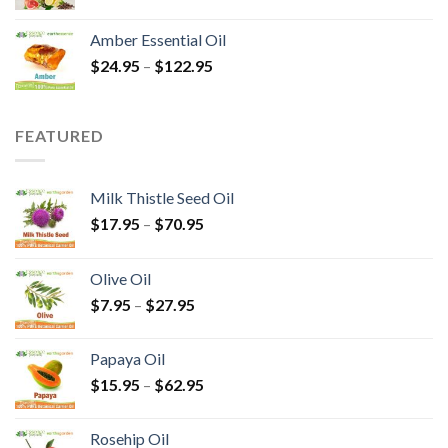
Amber Essential Oil
$
24.95
–
$
122.95
FEATURED
Milk Thistle Seed Oil
$
17.95
–
$
70.95
Olive Oil
$
7.95
–
$
27.95
Papaya Oil
$
15.95
–
$
62.95
Rosehip Oil