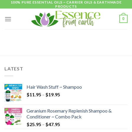
100% PURE ESSENTIAL OILS ~ CARRIER OILS & EARTHMADE
Skip
PRODUCTS
to
content
0
LATEST
Hair Wash Stuff ~ Shampoo
$
11.95
–
$
19.95
Geranium Rosemary Replenish Shampoo &
Conditioner ~ Combo Pack
$
25.95
–
$
47.95