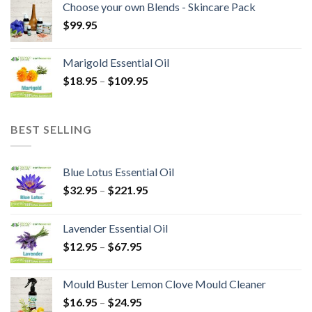
Choose your own Blends - Skincare Pack
$
99.95
Marigold Essential Oil
$
18.95
–
$
109.95
BEST SELLING
Blue Lotus Essential Oil
$
32.95
–
$
221.95
Lavender Essential Oil
$
12.95
–
$
67.95
Mould Buster Lemon Clove Mould Cleaner
$
16.95
–
$
24.95