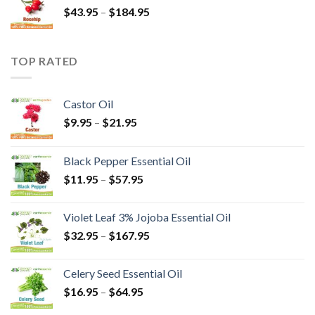
$
43.95
–
$
184.95
TOP RATED
Castor Oil
$
9.95
–
$
21.95
Black Pepper Essential Oil
$
11.95
–
$
57.95
Violet Leaf 3% Jojoba Essential Oil
$
32.95
–
$
167.95
Celery Seed Essential Oil
$
16.95
–
$
64.95