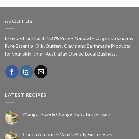
ABOUT US
Essence from Earth 100% Pure ~ Natural ~ Organic Skincare.
Pure Essential Oils, Butters, Clay's and Earthmade Products
for your skin. Small Australian Owned Local Business.
LATEST RECIPES
Mango, Rose & Orange Body Butter Bars
Cocoa Almond & Vanilla Body Butter Bars