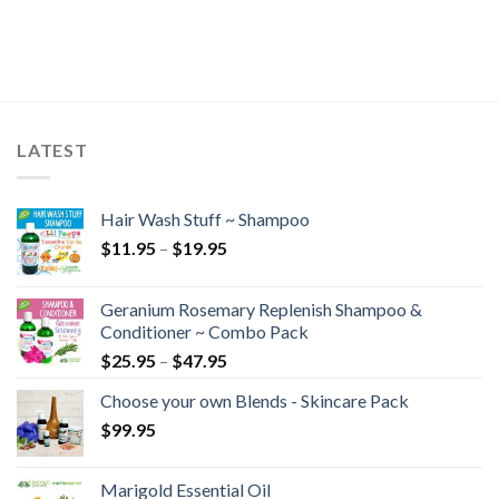
LATEST
Hair Wash Stuff ~ Shampoo
$
11.95
–
$
19.95
Geranium Rosemary Replenish Shampoo &
Conditioner ~ Combo Pack
$
25.95
–
$
47.95
Choose your own Blends - Skincare Pack
$
99.95
Marigold Essential Oil