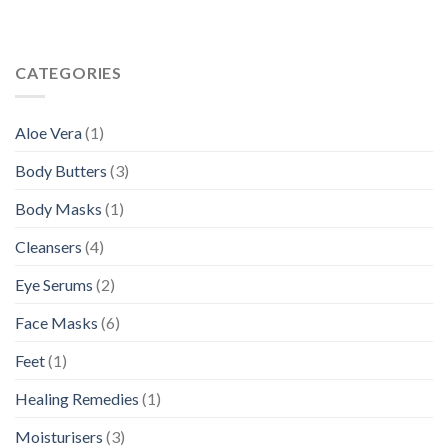
CATEGORIES
Aloe Vera
(1)
Body Butters
(3)
Body Masks
(1)
Cleansers
(4)
Eye Serums
(2)
Face Masks
(6)
Feet
(1)
Healing Remedies
(1)
Moisturisers
(3)