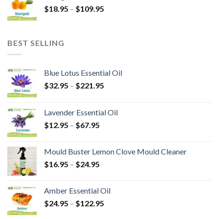
$
18.95
–
$
109.95
BEST SELLING
Blue Lotus Essential Oil
$
32.95
–
$
221.95
Lavender Essential Oil
$
12.95
–
$
67.95
Mould Buster Lemon Clove Mould Cleaner
$
16.95
–
$
24.95
Amber Essential Oil
$
24.95
–
$
122.95