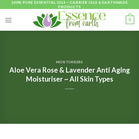
100% PURE ESSENTIAL OILS ~ CARRIER OILS & EARTHMADE
Skip
PRODUCTS
to
content
0
MOISTURISERS
Aloe Vera Rose & Lavender Anti Aging
Moisturiser ~ All Skin Types