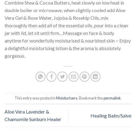
Combine Shea & Cocoa Butters, heat slowly on low heat in
double boiler or microwave, when slightly cooled add Aloe
Vera Gel & Rose Water, Jojoba & Rosehip Oils, mix
thoroughly then add all of the essential oils, pour into a clean
jar with lid, let sit until firm…Massage on face & body
anytime for wonderfully moisturised & nourished skin ~ Enjoy
a delightful moisturising lotion & the aroma is absolutely
gorgeous.
This entry was posted in
Moisturisers
. Bookmark the
permalink
.
Aloe Vera Lavender &
Healing Balm/Salve
Chamomile Sunburn Healer