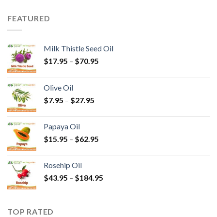
FEATURED
Milk Thistle Seed Oil
$
17.95
–
$
70.95
Olive Oil
$
7.95
–
$
27.95
Papaya Oil
$
15.95
–
$
62.95
Rosehip Oil
$
43.95
–
$
184.95
TOP RATED