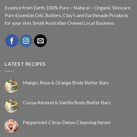
Essence from Earth 100% Pure ~ Natural ~ Organic Skincare.
Pure Essential Oils, Butters, Clay's and Earthmade Products
for your skin. Small Australian Owned Local Business.
LATEST RECIPES
Mango, Rose & Orange Body Butter Bars
Cocoa Almond & Vanilla Body Butter Bars
Peppermint Citrus Detox Cleansing Serum