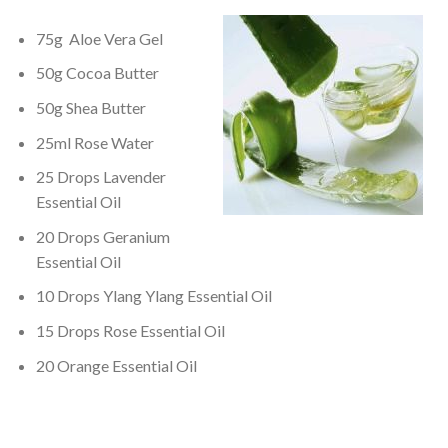
75g Aloe Vera Gel
50g Cocoa Butter
50g Shea Butter
25ml Rose Water
25 Drops Lavender
Essential Oil
20 Drops Geranium
Essential Oil
10 Drops Ylang Ylang Essential Oil
15 Drops Rose Essential Oil
20 Orange Essential Oil