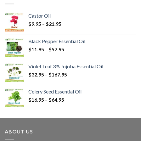
Castor Oil
$
9.95
–
$
21.95
Black Pepper Essential Oil
$
11.95
–
$
57.95
Violet Leaf 3% Jojoba Essential Oil
$
32.95
–
$
167.95
Celery Seed Essential Oil
$
16.95
–
$
64.95
ABOUT US