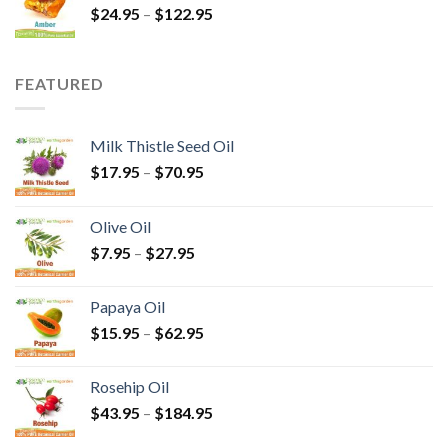
$
24.95
–
$
122.95
FEATURED
Milk Thistle Seed Oil
$
17.95
–
$
70.95
Olive Oil
$
7.95
–
$
27.95
Papaya Oil
$
15.95
–
$
62.95
Rosehip Oil
$
43.95
–
$
184.95