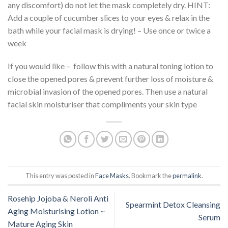
any discomfort) do not let the mask completely dry. HINT:
Add a couple of cucumber slices to your eyes & relax in the
bath while your facial mask is drying! – Use once or twice a
week
If you would like – follow this with a natural toning lotion to
close the opened pores & prevent further loss of moisture &
microbial invasion of the opened pores. Then use a natural
facial skin moisturiser that compliments your skin type
This entry was posted in
Face Masks
. Bookmark the
permalink
.
Rosehip Jojoba & Neroli Anti
Spearmint Detox Cleansing
Aging Moisturising Lotion ~
Serum
Mature Aging Skin