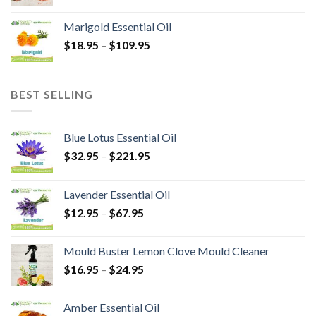
Marigold Essential Oil
$
18.95
–
$
109.95
BEST SELLING
Blue Lotus Essential Oil
$
32.95
–
$
221.95
Lavender Essential Oil
$
12.95
–
$
67.95
Mould Buster Lemon Clove Mould Cleaner
$
16.95
–
$
24.95
Amber Essential Oil