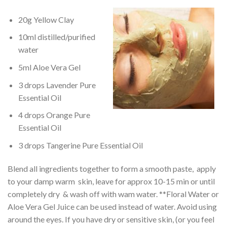
20g Yellow Clay
10ml distilled/purified
water
5ml Aloe Vera Gel
3 drops Lavender Pure
Essential Oil
4 drops Orange Pure
Essential Oil
3 drops Tangerine Pure Essential Oil
Blend all ingredients together to form a smooth paste, apply
to your damp warm skin, leave for approx 10-15 min or until
completely dry & wash off with wam water. **Floral Water or
Aloe Vera Gel Juice can be used instead of water. Avoid using
around the eyes. If you have dry or sensitive skin, (or you feel