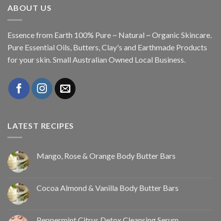
ABOUT US
Essence from Earth 100% Pure ~ Natural ~ Organic Skincare.
Pure Essential Oils, Butters, Clay's and Earthmade Products
for your skin. Small Australian Owned Local Business.
LATEST RECIPES
Mango, Rose & Orange Body Butter Bars
Cocoa Almond & Vanilla Body Butter Bars
Peppermint Citrus Detox Cleansing Serum