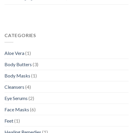
CATEGORIES
Aloe Vera
(1)
Body Butters
(3)
Body Masks
(1)
Cleansers
(4)
Eye Serums
(2)
Face Masks
(6)
Feet
(1)
Healing Remedies
(1)