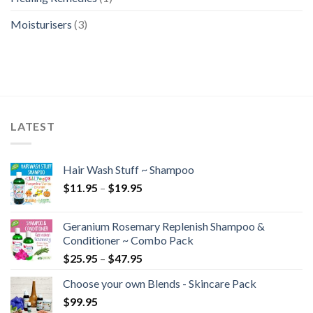
Moisturisers
(3)
LATEST
Hair Wash Stuff ~ Shampoo
$
11.95
–
$
19.95
Geranium Rosemary Replenish Shampoo &
Conditioner ~ Combo Pack
$
25.95
–
$
47.95
Choose your own Blends - Skincare Pack
$
99.95