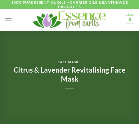
100% PURE ESSENTIAL OILS ~ CARRIER OILS & EARTHMADE
Skip
PRODUCTS
to
content
0
FACE MASKS
Citrus & Lavender Revitalising Face
Mask