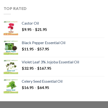
TOP RATED
Castor Oil
$
9.95
–
$
21.95
Black Pepper Essential Oil
$
11.95
–
$
57.95
Violet Leaf 3% Jojoba Essential Oil
$
32.95
–
$
167.95
Celery Seed Essential Oil
$
16.95
–
$
64.95