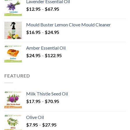
Lavender Essential Oil
$
12.95
–
$
67.95
Mould Buster Lemon Clove Mould Cleaner
$
16.95
–
$
24.95
Amber Essential Oil
$
24.95
–
$
122.95
FEATURED
Milk Thistle Seed Oil
$
17.95
–
$
70.95
Olive Oil
$
7.95
–
$
27.95