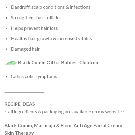
Dandruff, scalp conditions & infections
Strengthens hair follicles
Helps prevent hair loss
Healthy hair growth & increased vitality
Damaged hair
Black Cumin Oil
for
Babies
.
Children
Calms colic symptoms
______________________
RECIPE IDEAS
~ all ingredients & packaging are available on my website ~
Black Cumin, Maracuja & Elemi Anti Age Facial Cream
Skin Therapy