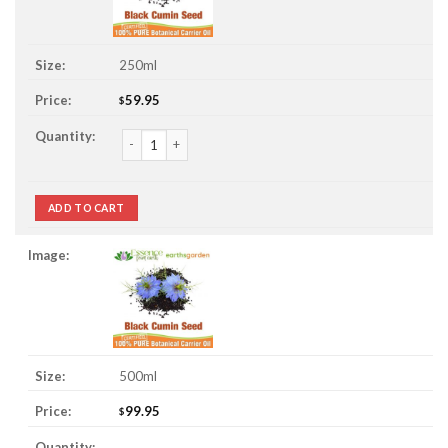
250ml
59.95
$
Black Cumin Seed Oil quantity
ADD TO CART
500ml
99.95
$