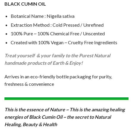
BLACK CUMIN OIL
Botanical Name : Nigella sativa
Extraction Method : Cold Pressed / Unrefined
100% Pure ~ 100% Chemical Free / Unscented
Created with 100% Vegan ~ Cruelty Free Ingredients
Treat yourself & your family to the Purest Natural
handmade products of Earth & Enjoy!
Arrives in an eco-friendly bottle packaging for purity,
freshness & convenience
T
h
is is the essence of Nature ~ This is the amazing healing
energies of Black Cumin Oil ~ the secret to Natural
Healing, Beauty & Health