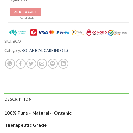
ADD TO CART
Out of Stock
SKU:
BCO
Category:
BOTANICAL CARRIER OILS
DESCRIPTION
100% Pure ~ Natural ~ Organic
Therapeutic Grade