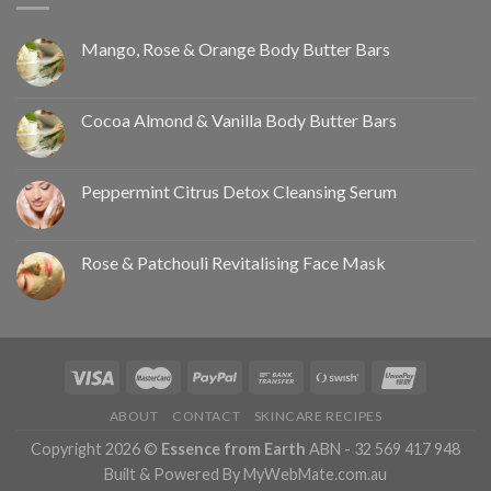
Mango, Rose & Orange Body Butter Bars
Cocoa Almond & Vanilla Body Butter Bars
Peppermint Citrus Detox Cleansing Serum
Rose & Patchouli Revitalising Face Mask
ABOUT
CONTACT
SKINCARE RECIPES
Copyright 2026 ©
Essence from Earth
ABN - 32 569 417 948
Built & Powered By MyWebMate.com.au