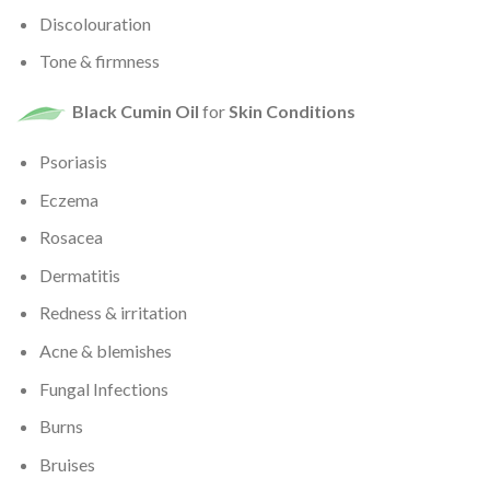
Discolouration
Tone & firmness
Black Cumin Oil
for
Skin Conditions
Psoriasis
Eczema
Rosacea
Dermatitis
Redness & irritation
Acne & blemishes
Fungal Infections
Burns
Bruises