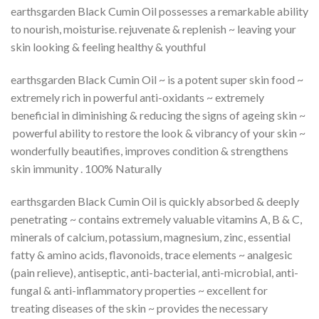
earthsgarden Black Cumin Oil possesses a remarkable ability
to nourish, moisturise. rejuvenate & replenish ~ leaving your
skin looking & feeling healthy & youthful
earthsgarden Black Cumin Oil ~ is a potent super skin food ~
extremely rich in powerful anti-oxidants ~ extremely
beneficial in diminishing & reducing the signs of ageing skin ~
powerful ability to restore the look & vibrancy of your skin ~
wonderfully beautifies, improves condition & strengthens
skin immunity . 100% Naturally
earthsgarden Black Cumin Oil is quickly absorbed & deeply
penetrating ~ contains extremely valuable vitamins A, B & C,
minerals of calcium, potassium, magnesium, zinc, essential
fatty & amino acids, flavonoids, trace elements ~ analgesic
(pain relieve), antiseptic, anti-bacterial, anti-microbial, anti-
fungal & anti-inflammatory properties ~ excellent for
treating diseases of the skin ~ provides the necessary