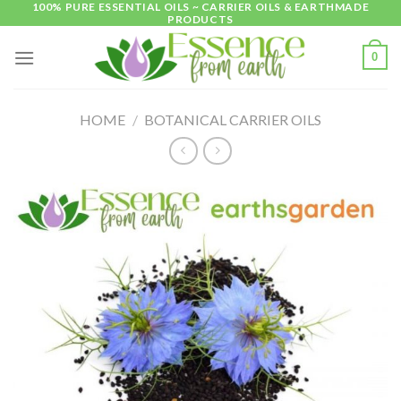
100% PURE ESSENTIAL OILS ~ CARRIER OILS & EARTHMADE
Skip
PRODUCTS
to
content
0
HOME
/
BOTANICAL CARRIER OILS