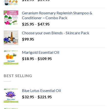
Geranium Rosemary Replenish Shampoo &
Conditioner ~ Combo Pack
$
25.95
–
$
47.95
Choose your own Blends - Skincare Pack
$
99.95
Marigold Essential Oil
$
18.95
–
$
109.95
BEST SELLING
Blue Lotus Essential Oil
$
32.95
–
$
221.95