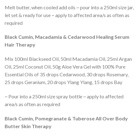
Melt butter, when cooled add oils ~ pour into a 250ml size jar,
let set & ready for use ~ apply to affected area/s as often as
required
Black Cumin, Macadamia & Cedarwood Healing Serum
Hair Therapy
Mix 100ml Blackseed Oil, 50ml Macadamia Oil, 25ml Argan
Oil, 25ml Coconut Oil, 50g Aloe Vera Gel with 100% Pure
Essential Oils of 35 drops Cedarwood, 30 drops Rosemary,
25 drops Geranium, 20 drops Ylang Ylang, 15 drops Bay
~ Pour into a 250ml size spray bottle ~ apply to affected
area/s as often as required
Black Cumin, Pomegranate & Tuberose All Over Body
Butter Skin Therapy