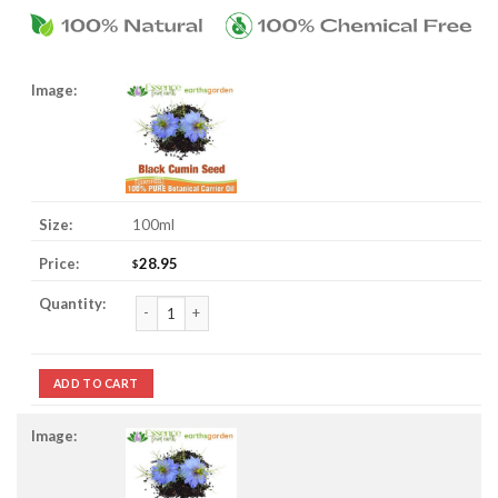
100ml
28.95
$
Black Cumin Seed Oil quantity
ADD TO CART