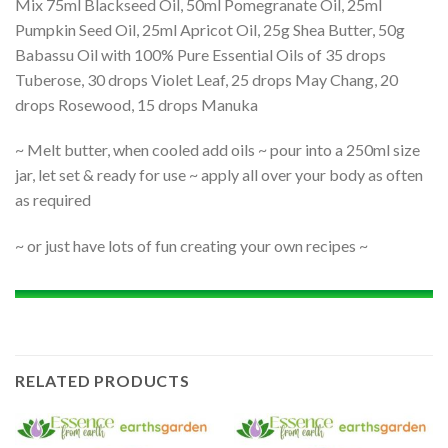
Mix 75ml Blackseed Oil, 50ml Pomegranate Oil, 25ml
Pumpkin Seed Oil, 25ml Apricot Oil, 25g Shea Butter, 50g
Babassu Oil with 100% Pure Essential Oils of 35 drops
Tuberose, 30 drops Violet Leaf, 25 drops May Chang, 20
drops Rosewood, 15 drops Manuka
~ Melt butter, when cooled add oils ~ pour into a 250ml size
jar, let set & ready for use ~ apply all over your body as often
as required
~ or just have lots of fun creating your own recipes ~
RELATED PRODUCTS