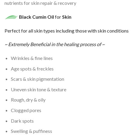
nutrients for skin repair & recovery
Black Cumin
Oil
for
Skin
Perfect for all skin types including those with skin conditions
~ Extremely Beneficial in the healing process of ~
Wrinkles & fine lines
Age spots & freckles
Scars & skin pigmentation
Uneven skin tone & texture
Rough, dry & oily
Clogged pores
Dark spots
Swelling & puffiness