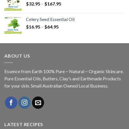
$
32.95
–
$
167.95
Celery Seed Essential Oil
$
16.95
–
$
64.95
ABOUT US
Essence from Earth 100% Pure ~ Natural ~ Organic Skincare.
Pure Essential Oils, Butters, Clay's and Earthmade Products
for your skin. Small Australian Owned Local Business.
LATEST RECIPES