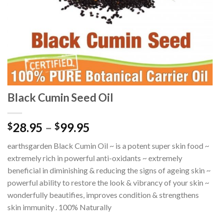
Black Cumin Seed Oil
28.95
–
99.95
$
$
earthsgarden Black Cumin Oil ~ is a potent super skin food ~
extremely rich in powerful anti-oxidants ~ extremely
beneficial in diminishing & reducing the signs of ageing skin ~
powerful ability to restore the look & vibrancy of your skin ~
wonderfully beautifies, improves condition & strengthens
skin immunity . 100% Naturally