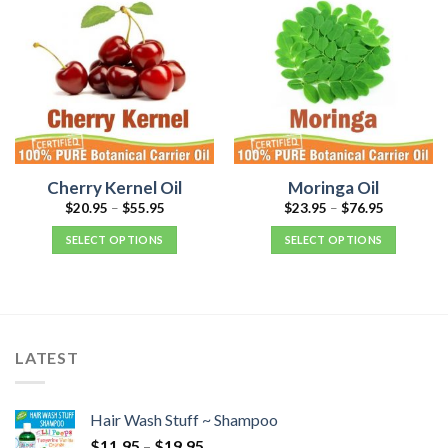
Cherry Kernel Oil
Moringa Oil
$
20.95
–
$
55.95
$
23.95
–
$
76.95
SELECT OPTIONS
SELECT OPTIONS
LATEST
Hair Wash Stuff ~ Shampoo
$
11.95
–
$
19.95