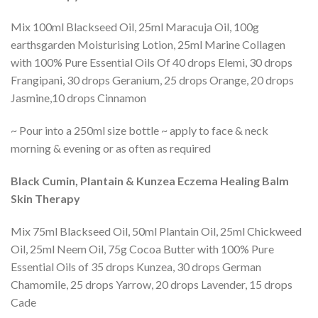
Mix 100ml Blackseed Oil, 25ml Maracuja Oil, 100g
earthsgarden Moisturising Lotion, 25ml Marine Collagen
with 100% Pure Essential Oils Of 40 drops Elemi, 30 drops
Frangipani, 30 drops Geranium, 25 drops Orange, 20 drops
Jasmine,10 drops Cinnamon
~ Pour into a 250ml size bottle ~ apply to face & neck
morning & evening or as often as required
Black Cumin, Plantain & Kunzea Eczema Healing Balm
Skin Therapy
Mix 75ml Blackseed Oil, 50ml Plantain Oil, 25ml Chickweed
Oil, 25ml Neem Oil, 75g Cocoa Butter with 100% Pure
Essential Oils of 35 drops Kunzea, 30 drops German
Chamomile, 25 drops Yarrow, 20 drops Lavender, 15 drops
Cade