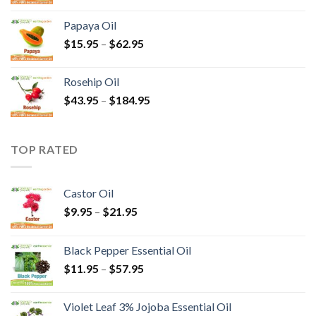
Papaya Oil
$
15.95
–
$
62.95
Rosehip Oil
$
43.95
–
$
184.95
TOP RATED
Castor Oil
$
9.95
–
$
21.95
Black Pepper Essential Oil
$
11.95
–
$
57.95
Violet Leaf 3% Jojoba Essential Oil