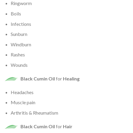
Ringworm
Boils
Infections
Sunburn
Windburn
Rashes
Wounds
Black Cumin Oil
for
Healing
Headaches
Muscle pain
Arthritis & Rheumatism
Black Cumin Oil
for
Hair