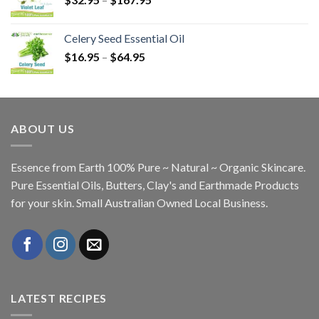
Celery Seed Essential Oil
$
16.95
–
$
64.95
ABOUT US
Essence from Earth 100% Pure ~ Natural ~ Organic Skincare.
Pure Essential Oils, Butters, Clay's and Earthmade Products
for your skin. Small Australian Owned Local Business.
LATEST RECIPES