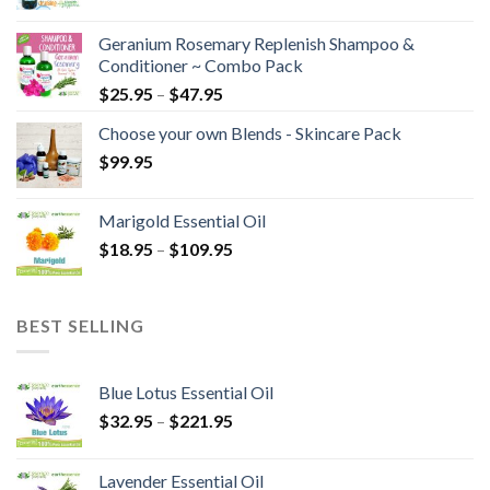
Geranium Rosemary Replenish Shampoo &
Conditioner ~ Combo Pack
$
25.95
–
$
47.95
Choose your own Blends - Skincare Pack
$
99.95
Marigold Essential Oil
$
18.95
–
$
109.95
BEST SELLING
Blue Lotus Essential Oil
$
32.95
–
$
221.95
Lavender Essential Oil