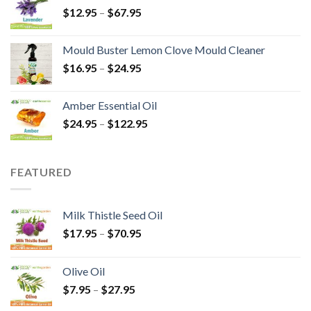
$
12.95
–
$
67.95
Mould Buster Lemon Clove Mould Cleaner
$
16.95
–
$
24.95
Amber Essential Oil
$
24.95
–
$
122.95
FEATURED
Milk Thistle Seed Oil
$
17.95
–
$
70.95
Olive Oil
$
7.95
–
$
27.95