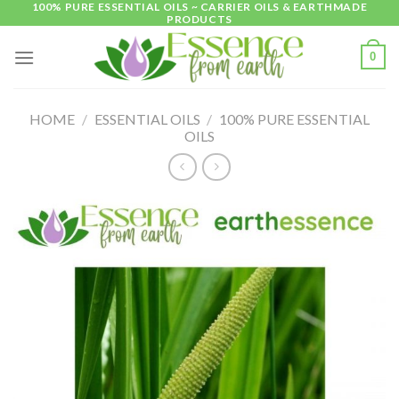
100% PURE ESSENTIAL OILS ~ CARRIER OILS & EARTHMADE
Skip
PRODUCTS
to
content
0
HOME
/
ESSENTIAL OILS
/
100% PURE ESSENTIAL
OILS