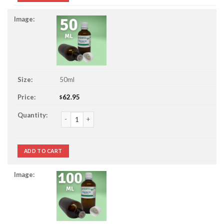
50ml
62.95
$
Calamus Essential Oil quantity
ADD TO CART