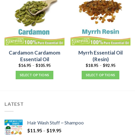
Cardamon Cardamom
Myrrh Essential Oil
Essential Oil
(Resin)
$
16.95
–
$
105.95
$
18.95
–
$
92.95
SELECT OPTIONS
SELECT OPTIONS
LATEST
Hair Wash Stuff ~ Shampoo
$
11.95
–
$
19.95