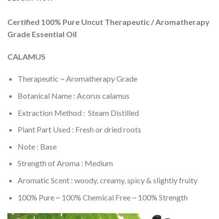
Certified 100% Pure Uncut Therapeutic / Aromatherapy
Grade Essential Oil
CALAMUS
Therapeutic ~ Aromatherapy Grade
Botanical Name : Acorus calamus
Extraction Method : Steam Distilled
Plant Part Used : Fresh or dried roots
Note : Base
Strength of Aroma : Medium
Aromatic Scent : woody, creamy, spicy & slightly fruity
100% Pure ~ 100% Chemical Free ~ 100% Strength