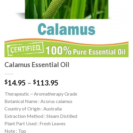
Calamus Essential Oil
14.95
–
113.95
$
$
Therapeutic ~ Aromatherapy Grade
Botanical Name : Acorus calamus
Country of Origin : Australia
Extraction Method : Steam Distilled
Plant Part Used : Fresh Leaves
Note : Top