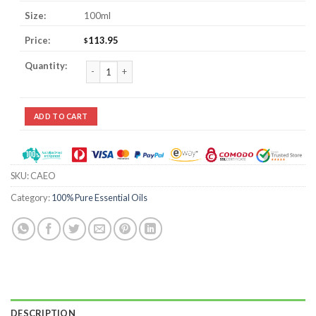
100ml
113.95
$
Calamus Essential Oil quantity
ADD TO CART
SKU:
CAEO
Category:
100% Pure Essential Oils
DESCRIPTION