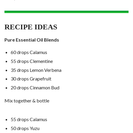
RECIPE IDEAS
Pure Essential Oil Blends
60 drops Calamus
55 drops Clementine
35 drops Lemon Verbena
30 drops Grapefruit
20 drops Cinnamon Bud
Mix together & bottle
55 drops Calamus
50 drops Yuzu