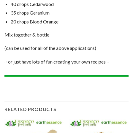
40 drops Cedarwood
35 drops Geranium
20 drops Blood Orange
Mix together & bottle
(can be used for all of the above applications)
~ or just have lots of fun creating your own recipes ~
RELATED PRODUCTS