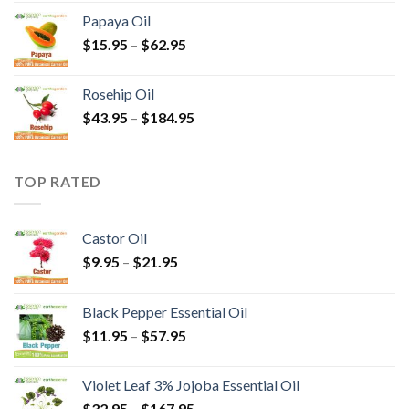
Papaya Oil
$
15.95
–
$
62.95
Rosehip Oil
$
43.95
–
$
184.95
TOP RATED
Castor Oil
$
9.95
–
$
21.95
Black Pepper Essential Oil
$
11.95
–
$
57.95
Violet Leaf 3% Jojoba Essential Oil
$
32.95
–
$
167.95