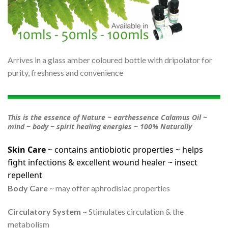
Arrives in a glass amber coloured bottle with dripolator for
purity, freshness and convenience
This is the essence of Nature ~ earthessence Calamus Oil ~
mind ~ body ~ spirit healing energies ~ 100% Naturally
Skin Care
~ contains antiobiotic properties ~ helps
fight infections & excellent wound healer ~ insect
repellent
Body Care
~ may offer aphrodisiac properties
Circulatory System ~
Stimulates circulation & the
metabolism