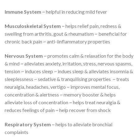
Immune System
~ helpful in reducing mild fever
Musculoskeletal System
~ helps relief pain, redness &
swelling from arthritis, gout & rheumatism ~ beneficial for
chronic back pain ~ anti-iinflammatory properties
Nervous System
~ promotes calm & relaxation for the body
& mind ~ alleviates anxiety, irritation, stress, nervous spasms,
tension ~ induces sleep ~ indues sleep & alleviates insomnia &
sleeplessness ~ sedative & tranquilising properties ~ treats
neuralgia, headaches, vertigo ~ improves mental focus,
concentration & alertness ~ memory booster & helps
alleviate loss of concentration ~ helps treat neuralgia &
reduces feelings of pain ~ help recover from shock
Respiratory System
~ helps to alleviate bronchial
complaints