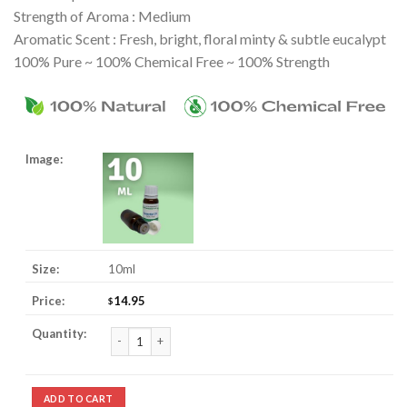
Strength of Aroma : Medium
Aromatic Scent : Fresh, bright, floral minty & subtle eucalypt
100% Pure ~ 100% Chemical Free ~ 100% Strength
10ml
14.95
$
Calamus Essential Oil quantity
ADD TO CART