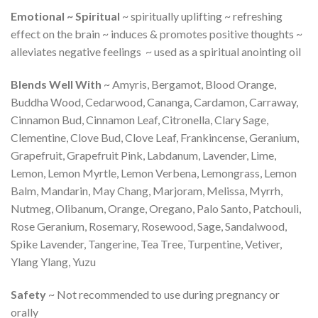
Emotional ~ Spiritual
~ spiritually uplifting ~ refreshing
effect on the brain ~ induces & promotes positive thoughts ~
alleviates negative feelings ~ used as a spiritual anointing oil
Blends Well With
~ Amyris, Bergamot, Blood Orange,
Buddha Wood, Cedarwood, Cananga, Cardamon, Carraway,
Cinnamon Bud, Cinnamon Leaf, Citronella, Clary Sage,
Clementine, Clove Bud, Clove Leaf, Frankincense, Geranium,
Grapefruit, Grapefruit Pink, Labdanum, Lavender, Lime,
Lemon, Lemon Myrtle, Lemon Verbena, Lemongrass, Lemon
Balm, Mandarin, May Chang, Marjoram, Melissa, Myrrh,
Nutmeg, Olibanum, Orange, Oregano, Palo Santo, Patchouli,
Rose Geranium, Rosemary, Rosewood, Sage, Sandalwood,
Spike Lavender, Tangerine, Tea Tree, Turpentine, Vetiver,
Ylang Ylang, Yuzu
Safety
~ Not recommended to use during pregnancy or
orally