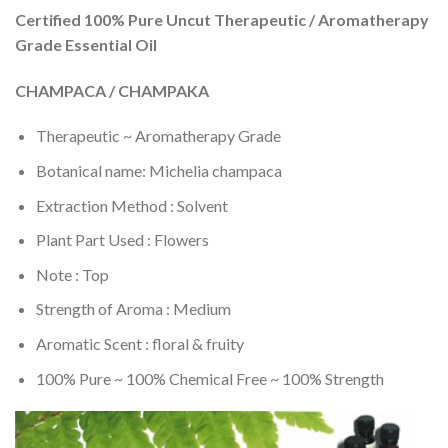
Certified 100% Pure Uncut Therapeutic / Aromatherapy
Grade Essential Oil
CHAMPACA / CHAMPAKA
Therapeutic ~ Aromatherapy Grade
Botanical name: Michelia champaca
Extraction Method : Solvent
Plant Part Used : Flowers
Note : Top
Strength of Aroma : Medium
Aromatic Scent : floral & fruity
100% Pure ~ 100% Chemical Free ~ 100% Strength