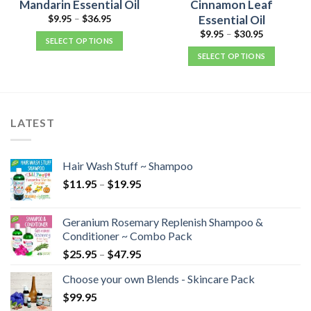
Mandarin Essential Oil
Cinnamon Leaf
Essential Oil
$
9.95
–
$
36.95
$
9.95
–
$
30.95
SELECT OPTIONS
SELECT OPTIONS
LATEST
Hair Wash Stuff ~ Shampoo
$
11.95
–
$
19.95
Geranium Rosemary Replenish Shampoo &
Conditioner ~ Combo Pack
$
25.95
–
$
47.95
Choose your own Blends - Skincare Pack
$
99.95