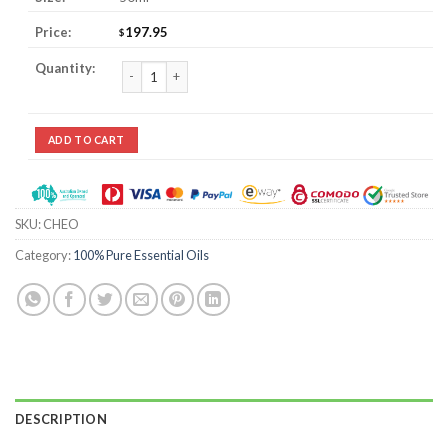
197.95
$
Champaca / Champaka Essential Oil quantity
ADD TO CART
SKU:
CHEO
Category:
100% Pure Essential Oils
DESCRIPTION