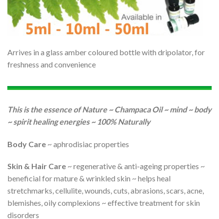
Arrives in a glass amber coloured bottle with dripolator, for
freshness and convenience
This is the essence of Nature ~ Champaca Oil ~ mind ~ body
~ spirit healing energies ~ 100% Naturally
Body Care
~ aphrodisiac properties
Skin & Hair Care
~ regenerative & anti-ageing properties ~
beneficial for mature & wrinkled skin ~ helps heal
stretchmarks, cellulite, wounds, cuts, abrasions, scars, acne,
blemishes, oily complexions ~ effective treatment for skin
disorders