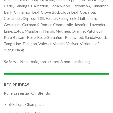
Cade, Cananga, Carnation, Cedarwood, Cardamon, Cinnamon
Bark, Cinnamon Leaf, Clove Bud, Clove Leaf, Copaiba,
Coriander, Cypress, Dill, Fennel, Fenugreek, Galbanum,
Geranium, German & Roman Chamomile, Jasmine, Lavender,
Lime, Lotus, Mandarin, Neroli, Nutmeg, Orange, Patchouli,
Peru Balsam, Rose, Rose Geranium, Rosewood, Sandalwood,
Tangerine, Taragon, Valerian,Vanilla, Vetiver, Violet Leaf,
Ylang Ylang
Safety
~ Non-toxic, non-irritant & non-sensitising
RECIPE IDEAS
Pure Essential Oil Blends
60 drops Champaca