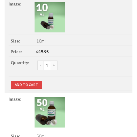
10ml
49.95
$
Champaca / Champaka Essential Oil quantity
ADD TO CART
50ml