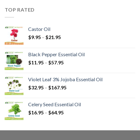
TOP RATED
Castor Oil
$
9.95
–
$
21.95
Black Pepper Essential Oil
$
11.95
–
$
57.95
Violet Leaf 3% Jojoba Essential Oil
$
32.95
–
$
167.95
Celery Seed Essential Oil
$
16.95
–
$
64.95