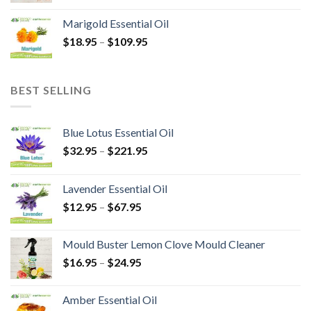
Marigold Essential Oil
$
18.95
–
$
109.95
BEST SELLING
Blue Lotus Essential Oil
$
32.95
–
$
221.95
Lavender Essential Oil
$
12.95
–
$
67.95
Mould Buster Lemon Clove Mould Cleaner
$
16.95
–
$
24.95
Amber Essential Oil