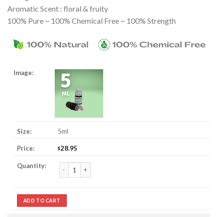
Aromatic Scent : floral & fruity
100% Pure ~ 100% Chemical Free ~ 100% Strength
5ml
28.95
$
Champaca / Champaka Essential Oil quantity
ADD TO CART