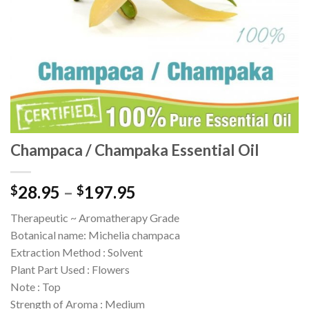
Champaca / Champaka Essential Oil
28.95
–
197.95
$
$
Therapeutic ~ Aromatherapy Grade
Botanical name: Michelia champaca
Extraction Method : Solvent
Plant Part Used : Flowers
Note : Top
Strength of Aroma : Medium