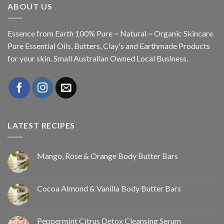
ABOUT US
Essence from Earth 100% Pure ~ Natural ~ Organic Skincare.
Pure Essential Oils, Butters, Clay's and Earthmade Products
for your skin. Small Australian Owned Local Business.
LATEST RECIPES
Mango, Rose & Orange Body Butter Bars
Cocoa Almond & Vanilla Body Butter Bars
Peppermint Citrus Detox Cleansing Serum