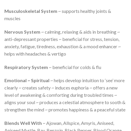
Musculoskeletal System
~ supports healthy joints &
muscles
Nervous System
~ calming, relaxing & aids in breathing ~
anti-depressant properties ~ beneficial for stress, tension,
anxiety, fatigue, tiredness, exhaustion & a mood enhancer ~
helps with headaches & vertigo
Respiratory System
~ beneficial for colds & flu
Emotional ~ Spiritual
~ helps develop intuition to ‘see’ more
clearly ~ creates safety ~ induces euphoria ~ offers a new
level of awakening & comforting during troubled times ~
aligns your soul ~ produces a celestial atmosphere to sooth &
strengthen the mind ~ promotes happiness & a peaceful state
Blends Well With
~ Ajowan, Allspice, Amyris, Aniseed,
Aniseed Myrtle, Bay, Benzoin, Black Pepper, Blood Orange,