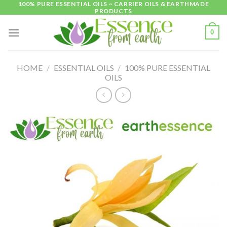
100% PURE ESSENTIAL OILS ~ CARRIER OILS & EARTHMADE
Skip
PRODUCTS
to
content
0
HOME
/
ESSENTIAL OILS
/
100% PURE ESSENTIAL
OILS