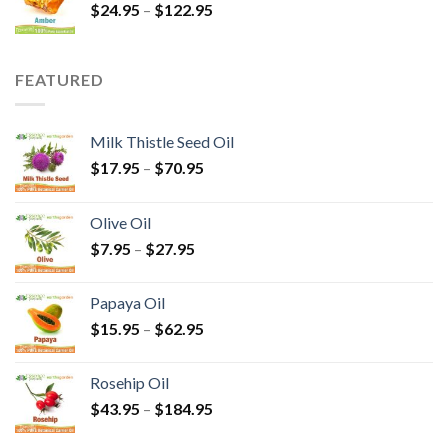
$
24.95
–
$
122.95
FEATURED
Milk Thistle Seed Oil
$
17.95
–
$
70.95
Olive Oil
$
7.95
–
$
27.95
Papaya Oil
$
15.95
–
$
62.95
Rosehip Oil
$
43.95
–
$
184.95