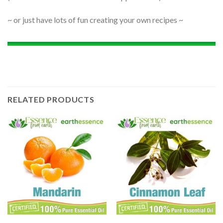
~ or just have lots of fun creating your own recipes ~
RELATED PRODUCTS