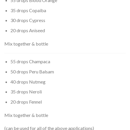
55 drops Blood Orange
35 drops Copaiba
30 drops Cypress
20 drops Aniseed
Mix together & bottle
55 drops Champaca
50 drops Peru Balsam
40 drops Nutmeg
35 drops Neroli
20 drops Fennel
Mix together & bottle
(can be used for all of the above applications)