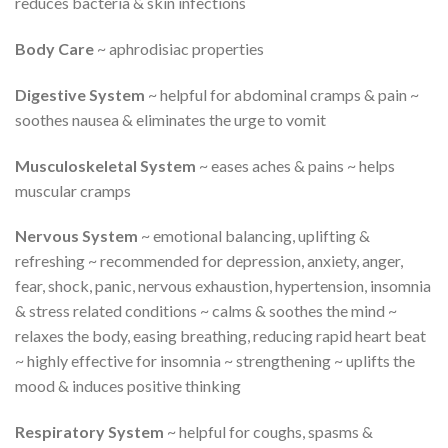
reduces bacteria & skin infections
Body Care
~ aphrodisiac properties
Digestive System
~ helpful for abdominal cramps & pain ~
soothes nausea & eliminates the urge to vomit
Musculoskeletal System
~ eases aches & pains ~ helps
muscular cramps
Nervous System
~ emotional balancing, uplifting &
refreshing ~ recommended for depression, anxiety, anger,
fear, shock, panic, nervous exhaustion, hypertension, insomnia
& stress related conditions ~ calms & soothes the mind ~
relaxes the body, easing breathing, reducing rapid heart beat
~ highly effective for insomnia ~ strengthening ~ uplifts the
mood & induces positive thinking
Respiratory System
~ helpful for coughs, spasms &