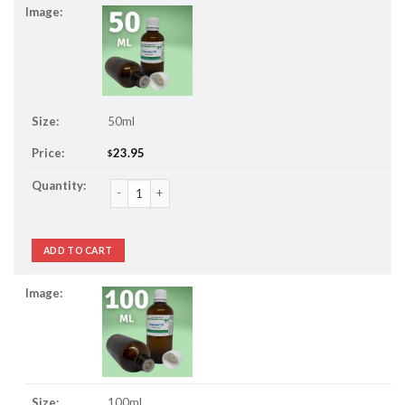
50ml
23.95
$
Petitgrain Essential Oil quantity
ADD TO CART
100ml