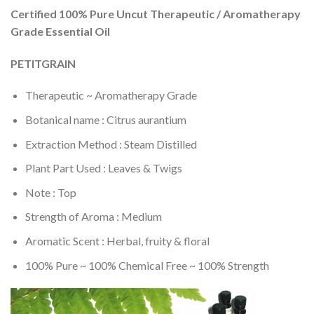
Certified 100% Pure Uncut Therapeutic / Aromatherapy
Grade Essential Oil
PETITGRAIN
Therapeutic ~ Aromatherapy Grade
Botanical name : Citrus aurantium
Extraction Method : Steam Distilled
Plant Part Used : Leaves & Twigs
Note : Top
Strength of Aroma : Medium
Aromatic Scent : Herbal, fruity & floral
100% Pure ~ 100% Chemical Free ~ 100% Strength