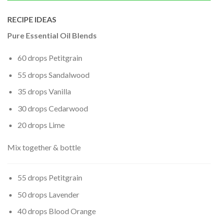
RECIPE IDEAS
Pure Essential Oil Blends
60 drops Petitgrain
55 drops Sandalwood
35 drops Vanilla
30 drops Cedarwood
20 drops Lime
Mix together & bottle
55 drops Petitgrain
50 drops Lavender
40 drops Blood Orange