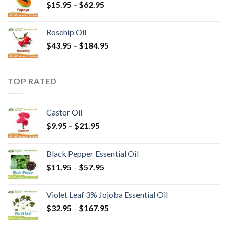
$
15.95
–
$
62.95
Rosehip Oil
$
43.95
–
$
184.95
TOP RATED
Castor Oil
$
9.95
–
$
21.95
Black Pepper Essential Oil
$
11.95
–
$
57.95
Violet Leaf 3% Jojoba Essential Oil
$
32.95
–
$
167.95