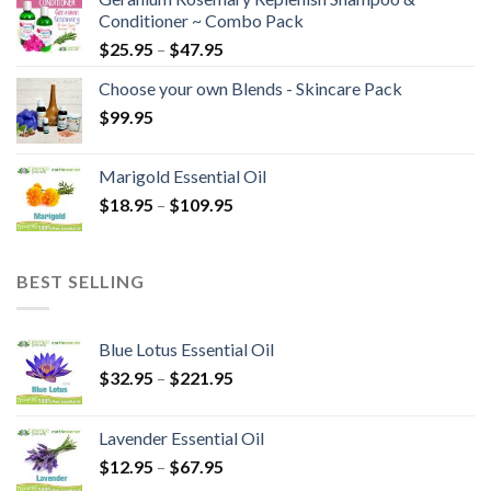
Conditioner ~ Combo Pack
$
25.95
–
$
47.95
Choose your own Blends - Skincare Pack
$
99.95
Marigold Essential Oil
$
18.95
–
$
109.95
BEST SELLING
Blue Lotus Essential Oil
$
32.95
–
$
221.95
Lavender Essential Oil
$
12.95
–
$
67.95