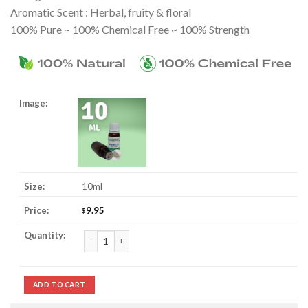
Aromatic Scent : Herbal, fruity & floral
100% Pure ~ 100% Chemical Free ~ 100% Strength
10ml
9.95
$
Petitgrain Essential Oil quantity
ADD TO CART