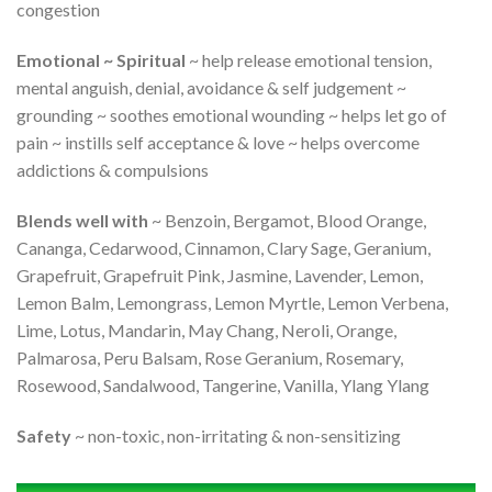
congestion
Emotional ~ Spiritual
~ help release emotional tension,
mental anguish, denial, avoidance & self judgement ~
grounding ~ soothes emotional wounding ~ helps let go of
pain ~ instills self acceptance & love ~ helps overcome
addictions & compulsions
Blends well with
~ Benzoin, Bergamot, Blood Orange,
Cananga, Cedarwood, Cinnamon, Clary Sage, Geranium,
Grapefruit, Grapefruit Pink, Jasmine, Lavender, Lemon,
Lemon Balm, Lemongrass, Lemon Myrtle, Lemon Verbena,
Lime, Lotus, Mandarin, May Chang, Neroli, Orange,
Palmarosa, Peru Balsam, Rose Geranium, Rosemary,
Rosewood, Sandalwood, Tangerine, Vanilla, Ylang Ylang
Safety
~ non-toxic, non-irritating & non-sensitizing