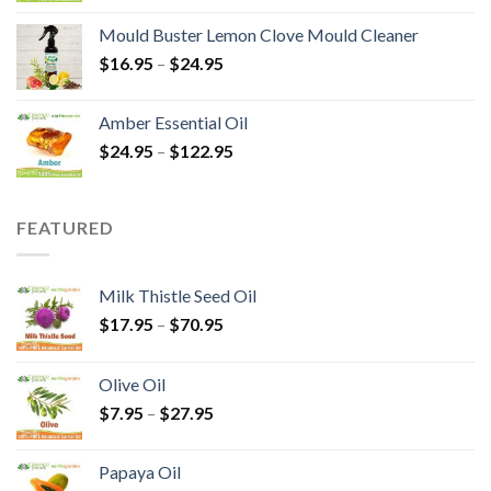
Mould Buster Lemon Clove Mould Cleaner
$
16.95
–
$
24.95
Amber Essential Oil
$
24.95
–
$
122.95
FEATURED
Milk Thistle Seed Oil
$
17.95
–
$
70.95
Olive Oil
$
7.95
–
$
27.95
Papaya Oil