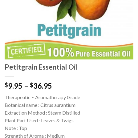
Petitgrain Essential Oil
9.95
–
36.95
$
$
Therapeutic ~ Aromatherapy Grade
Botanical name : Citrus aurantium
Extraction Method : Steam Distilled
Plant Part Used : Leaves & Twigs
Note : Top
Strength of Aroma : Medium