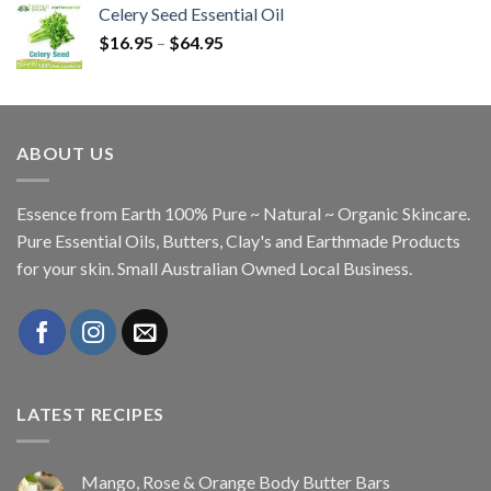
Celery Seed Essential Oil
$
16.95
–
$
64.95
ABOUT US
Essence from Earth 100% Pure ~ Natural ~ Organic Skincare.
Pure Essential Oils, Butters, Clay's and Earthmade Products
for your skin. Small Australian Owned Local Business.
LATEST RECIPES
Mango, Rose & Orange Body Butter Bars