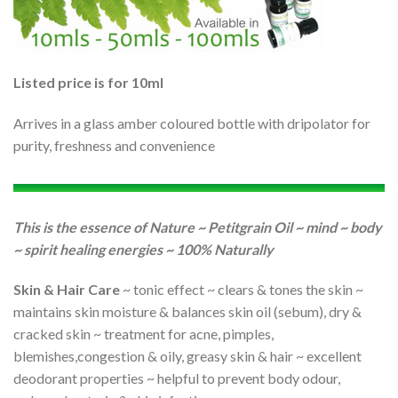
Listed price is for 10ml
Arrives in a glass amber coloured bottle with dripolator for
purity, freshness and convenience
This is the essence of Nature ~ Petitgrain Oil ~ mind ~ body
~ spirit healing energies ~ 100% Naturally
Skin & Hair Care
~ tonic effect ~ clears & tones the skin ~
maintains skin moisture & balances skin oil (sebum), dry &
cracked skin ~ treatment for acne, pimples,
blemishes,congestion & oily, greasy skin & hair ~ excellent
deodorant properties ~ helpful to prevent body odour,