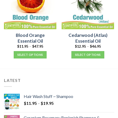
Blood Orange
Cedarwood (Atlas)
Essential Oil
Essential Oil
$
11.95
–
$
47.95
$
12.95
–
$
46.95
SELECT OPTIONS
SELECT OPTIONS
LATEST
Hair Wash Stuff ~ Shampoo
$
11.95
–
$
19.95
Geranium Rosemary Replenish Shampoo &