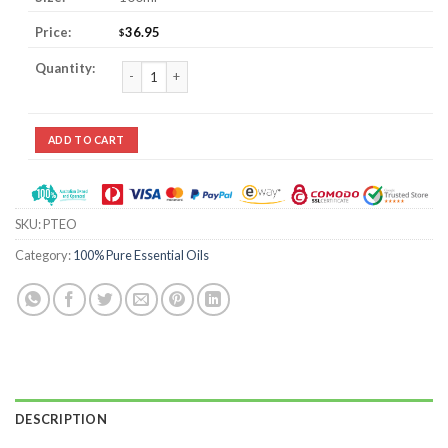
36.95
$
Petitgrain Essential Oil quantity
ADD TO CART
SKU:
PTEO
Category:
100% Pure Essential Oils
DESCRIPTION