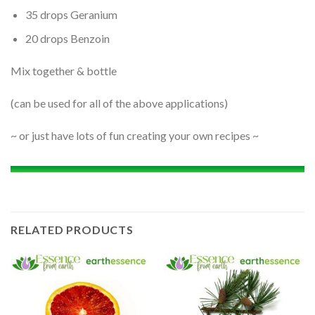
35 drops Geranium
20 drops Benzoin
Mix together & bottle
(can be used for all of the above applications)
~ or just have lots of fun creating your own recipes ~
RELATED PRODUCTS