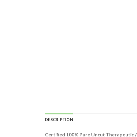
DESCRIPTION
Certified 100% Pure Uncut Therapeutic 