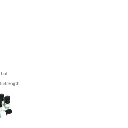
rbal
 Strength