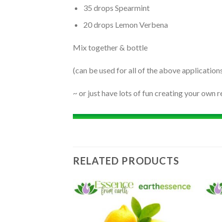
35 drops Spearmint
20 drops Lemon Verbena
Mix together & bottle
(can be used for all of the above application
~ or just have lots of fun creating your own r
RELATED PRODUCTS