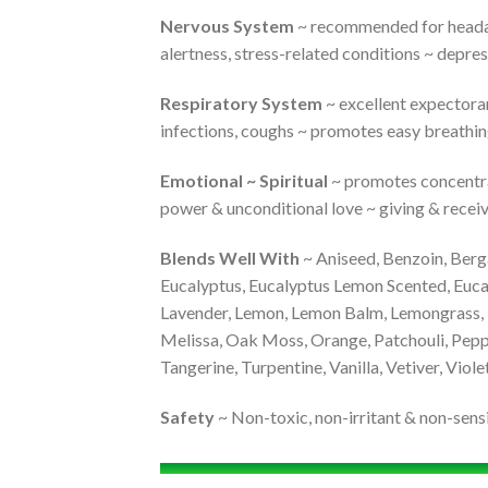
Nervous System
~ recommended for headache
alertness, stress-related conditions ~ depres
Respiratory System
~ excellent expectoran
infections, coughs ~ promotes easy breathi
Emotional ~ Spiritual
~ promotes concentrati
power & unconditional love ~ giving & receivi
Blends Well With
~ Aniseed, Benzoin, Berg
Eucalyptus, Eucalyptus Lemon Scented, Eucal
Lavender, Lemon, Lemon Balm, Lemongrass, 
Melissa, Oak Moss, Orange, Patchouli, Pepp
Tangerine, Turpentine, Vanilla, Vetiver, Viole
Safety
~ Non-toxic, non-irritant & non-sensi