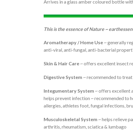
Arrives in a glass amber coloured bottle wit
This is the essence of Nature ~ earthessen
Aromatherapy / Home Use
~ generally reg
anti-viral, anti-fungal, anti-bacterial proper
Skin & Hair Care
~ offers excellent insect r
Digestive System
~ recommended to treat a
Integumentary System
~ offers excellent a
helps prevent infection ~ recommended to help
allergies, athletes foot, fungal infections, b
Musculoskeletal System
~ helps relieve pa
arthritis, rheumatism, sciatica & lumbago