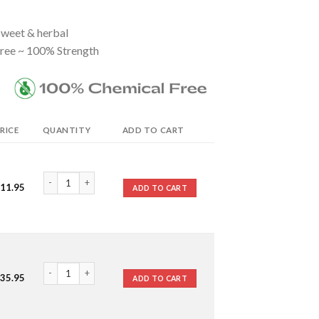
 sweet & herbal
ree ~ 100% Strength
RICE
QUANTITY
ADD TO CART
Spike Lavender Essential Oil quantity
11.95
ADD TO CART
Spike Lavender Essential Oil quantity
35.95
ADD TO CART