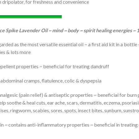
h dripolator, for freshness and convenience
ce Spike Lavender Oil ~ mind ~ body ~ spirit healing energies ~
arded as the most versatile essential oil ~ a first aid kit in a bottl
ties & lots more
epellent properties ~ beneficial for treating dandruff
bdominal cramps, flatulence, colic & dyspepsia
nalgesic (pain relief) & antiseptic properties ~ beneficial for burn 
 soothe & heal cuts, ear ache, scars, dermatitis, eczema, psoriasis
ruises, ringworm, scabies, sores, spots, insect bites, sunburn, sunst
in ~ contains anti-inflammatory properties ~ beneficial in treating