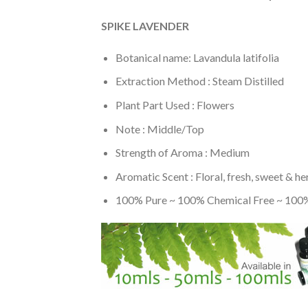
SPIKE LAVENDER
Botanical name: Lavandula latifolia
Extraction Method : Steam Distilled
Plant Part Used : Flowers
Note : Middle/Top
Strength of Aroma : Medium
Aromatic Scent : Floral, fresh, sweet & he
100% Pure ~ 100% Chemical Free ~ 100%