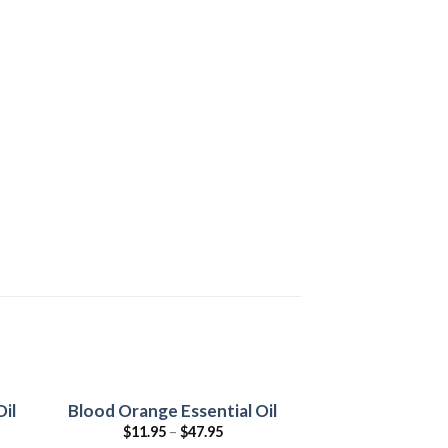
il
Blood Orange Essential Oil
-50%
$
11.95
–
$
47.95