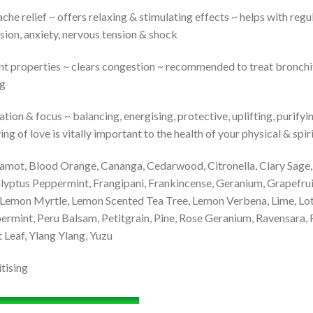
 relief ~ offers relaxing & stimulating effects ~ helps with regul
sion, anxiety, nervous tension & shock
t properties ~ clears congestion ~ recommended to treat bronchitis,
ng
on & focus ~ balancing, energising, protective, uplifting, purifyin
ng of love is vitally important to the health of your physical & spi
amot, Blood Orange, Cananga, Cedarwood, Citronella, Clary Sage, 
yptus Peppermint, Frangipani, Frankincense, Geranium, Grapefruit
Lemon Myrtle, Lemon Scented Tea Tree, Lemon Verbena, Lime, Lo
ermint, Peru Balsam, Petitgrain, Pine, Rose Geranium, Ravensara,
t Leaf, Ylang Ylang, Yuzu
tising