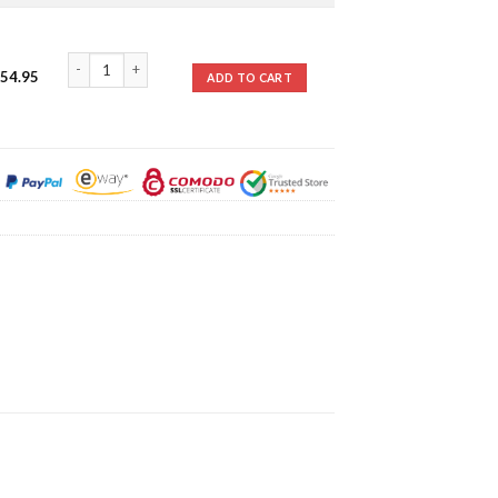
Spike Lavender Essential Oil quantity
54.95
ADD TO CART