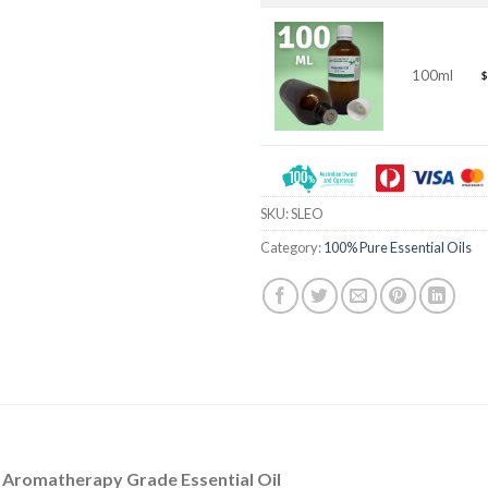
100ml
$
SKU:
SLEO
Category:
100% Pure Essential Oils
/ Aromatherapy Grade Essential Oil