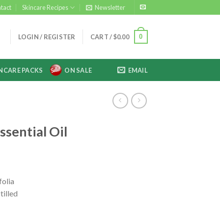
tact
Skincare Recipes
Newsletter
0
LOGIN / REGISTER
CART /
$
0.00
NCARE PACKS
ON SALE
EMAIL
ssential Oil
folia
tilled