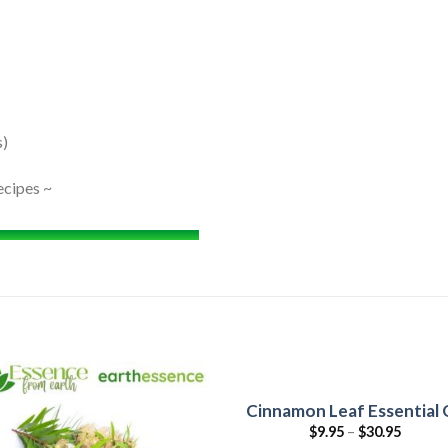
s)
ecipes ~
Cinnamon Leaf Essential O
$
9.95
–
$
30.95