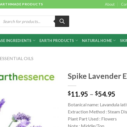
 & EARTHMADE PRODUCTS
About
Con
roducts
earch
SE INGREDIENTS
EARTH PRODUCTS
NATURAL HOME
SKI
ESSENTIAL OILS
Spike Lavender E
11.95
–
54.95
$
$
Botanical name: Lavandula lati
Extraction Method : Steam Dis
Plant Part Used : Flowers
Note : Middle/Top