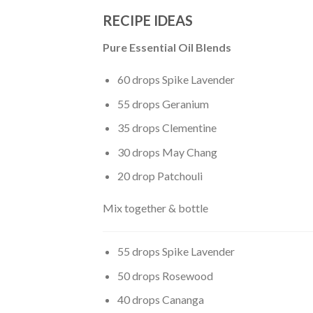
RECIPE IDEAS
Pure Essential Oil Blends
60 drops Spike Lavender
55 drops Geranium
35 drops Clementine
30 drops May Chang
20 drop Patchouli
Mix together & bottle
55 drops Spike Lavender
50 drops Rosewood
40 drops Cananga