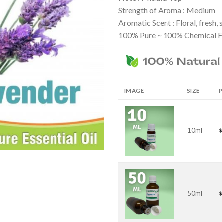
Strength of Aroma : Medium
Aromatic Scent : Floral, fresh,
100% Pure ~ 100% Chemical F
IMAGE
SIZE
P
10ml
$
50ml
$