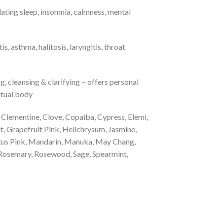
ating sleep, insomnia, calmness, mental
 asthma, halitosis, laryngitis, throat
g, cleansing & clarifying ~ offers personal
ritual body
Clementine, Clove, Copaiba, Cypress, Elemi,
, Grapefruit Pink, Helichrysum, Jasmine,
tus Pink, Mandarin, Manuka, May Chang,
 Rosemary, Rosewood, Sage, Spearmint,