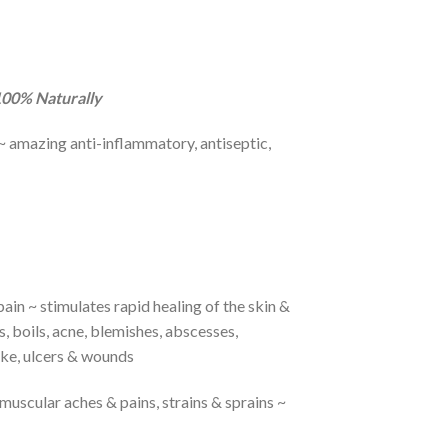
 100% Naturally
e ~ amazing anti-inflammatory, antiseptic,
pain ~ stimulates rapid healing of the skin &
, boils, acne, blemishes, abscesses,
roke, ulcers & wounds
 muscular aches & pains, strains & sprains ~